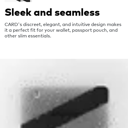
Sleek and seamless
CARD's discreet, elegant, and intuitive design makes
it a perfect fit for your wallet, passport pouch, and
other slim essentials.