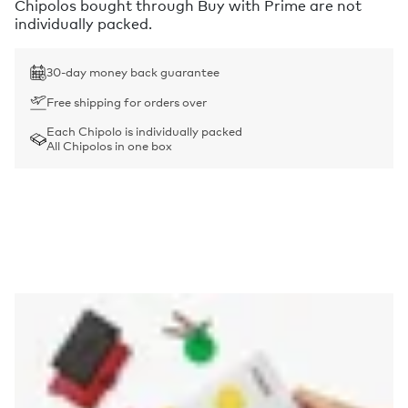
Chipolos bought through Buy with Prime are not
individually packed.
30-day money back guarantee
Free shipping for orders over
Each Chipolo is individually packed
All Chipolos in one box