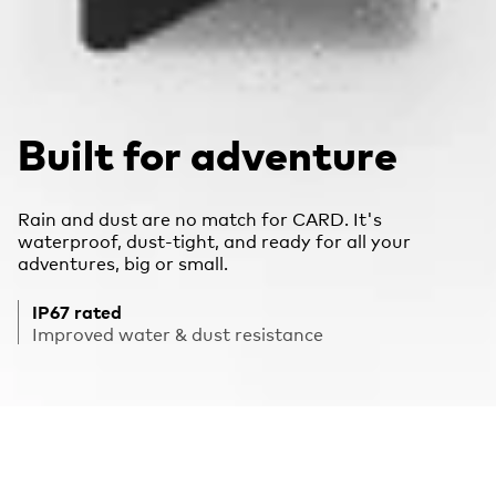
Built for adventure
Rain and dust are no match for CARD. It's
waterproof, dust-tight, and ready for all your
adventures, big or small.
IP67 rated
Improved water & dust resistance