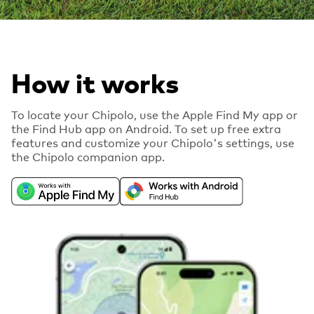
How it works
To locate your Chipolo, use the Apple Find My app or
the Find Hub app on Android. To set up free extra
features and customize your Chipolo's settings, use
the Chipolo companion app.