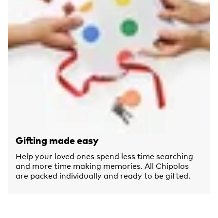
Gifting made easy
Help your loved ones spend less time searching
and more time making memories. All Chipolos
are packed individually and ready to be gifted.