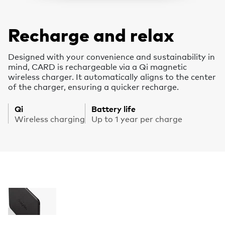
Recharge and relax
Designed with your convenience and sustainability in
mind, CARD is rechargeable via a Qi magnetic
wireless charger. It automatically aligns to the center
of the charger, ensuring a quicker recharge.
Qi
Battery life
Wireless charging
Up to 1 year per charge