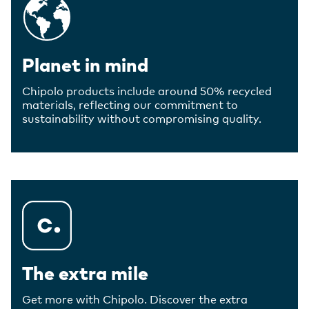
Planet in mind
Chipolo products include around 50% recycled
materials, reflecting our commitment to
sustainability without compromising quality.
The extra mile
Get more with Chipolo. Discover the extra