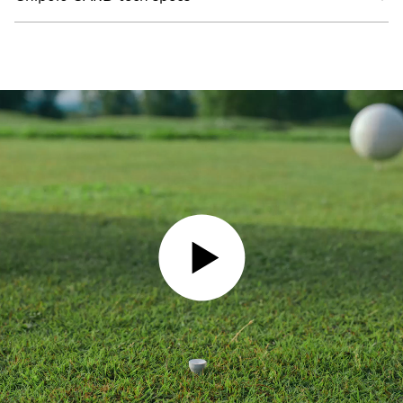
PLAY VIDEO