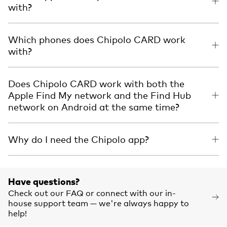
with?
Which phones does Chipolo CARD work
with?
Does Chipolo CARD work with both the
Apple Find My network and the Find Hub
network on Android at the same time?
Why do I need the Chipolo app?
Have questions?
Check out our FAQ or connect with our in-
house support team — we're always happy to
help!