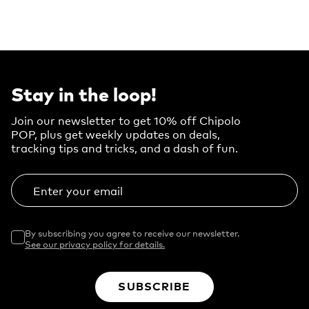
Stay in the loop!
Join our newsletter to get 10% off Chipolo
POP, plus get weekly updates on deals,
tracking tips and tricks, and a dash of fun.
Enter your email
By subscribing you agree to receive our newsletter.
See our privacy policy for details.
SUBSCRIBE