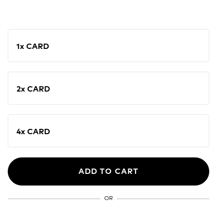
1x CARD
2x CARD
4x CARD
ADD TO CART
OR