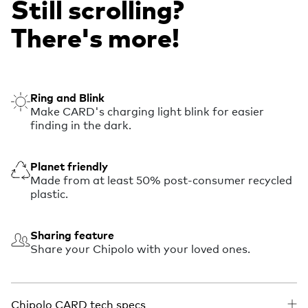
Still scrolling?
There's more!
Ring and Blink
Make CARD's charging light blink for easier
finding in the dark.
Planet friendly
Made from at least 50% post-consumer recycled
plastic.
Sharing feature
Share your Chipolo with your loved ones.
Chipolo CARD tech specs