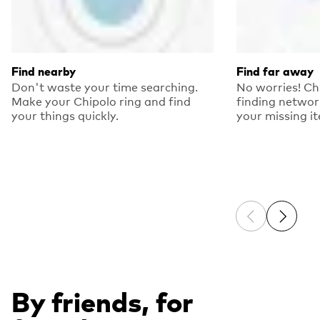
Find nearby
Find far away
Don't waste your time searching.
No worries! Ch
Make your Chipolo ring and find
finding networ
your things quickly.
your missing i
Previous sli
Next sl
By friends, for