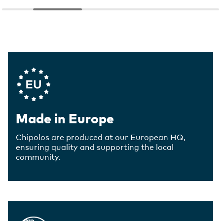
Company Values
Made in Europe
Chipolos are produced at our European HQ,
ensuring quality and supporting the local
community.