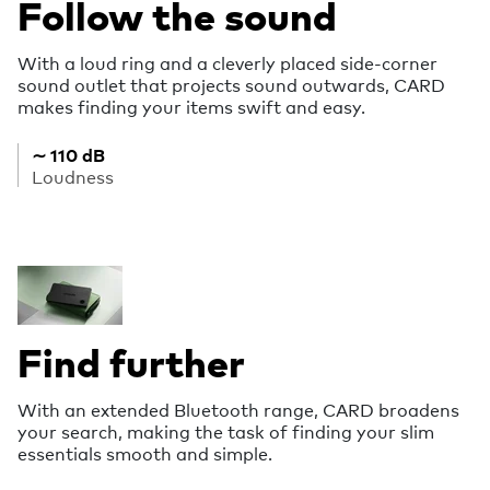
Follow the sound
With a loud ring and a cleverly placed side-corner
sound outlet that projects sound outwards, CARD
makes finding your items swift and easy.
∼ 110 dB
Loudness
Find further
With an extended Bluetooth range, CARD broadens
your search, making the task of finding your slim
essentials smooth and simple.