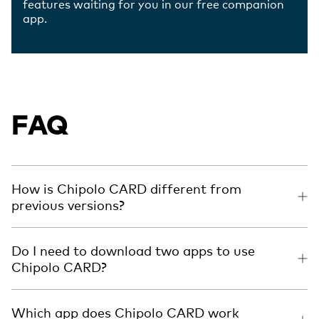
features waiting for you in our free companion
app.
FAQ
How is Chipolo CARD different from
previous versions?
Do I need to download two apps to use
Chipolo CARD?
Which app does Chipolo CARD work