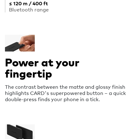
≤ 120 m / 400 ft
Bluetooth range
Power at your
fingertip
The contrast between the matte and glossy finish
highlights CARD's superpowered button – a quick
double-press finds your phone in a tick.