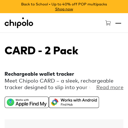
Back to School • Up to 40% off POP multipacks
Shop now
Chipolo - Home page
CARD - 2 Pack
Rechargeable wallet tracker
Meet Chipolo CARD – a sleek, rechargeable
tracker designed to slip into your wallet
Read more
seamlessly. Discreetly thin, yet boldly loud,
CARD helps you keep track of all your slim
essentials. Universally compatible with Apple
Find My or Find Hub on Android, with free
extra features you can set up in the Chipolo
companion app.