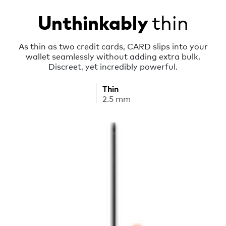
thin
Unthinkably
As thin as two credit cards, CARD slips into your
wallet seamlessly without adding extra bulk.
Discreet, yet incredibly powerful.
Thin
2.5 mm