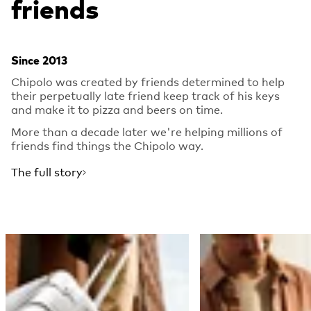
friends
Since 2013
Chipolo was created by friends determined to help
their perpetually late friend keep track of his keys
and make it to pizza and beers on time.
More than a decade later we're helping millions of
friends find things the Chipolo way.
The full story