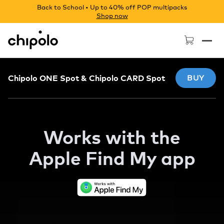
Back to School • Up to 40% off POP multipacks
Shop now
Chipolo - Home page
Chipolo ONE Spot & Chipolo CARD Spot
BUY
Works with the
Apple
Find My app