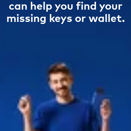
can help you find your
missing keys or wallet.