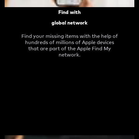
Find with
global network
Find your missing items with the help of
hundreds of millions of Apple devices
that are part of the Apple Find My
network.