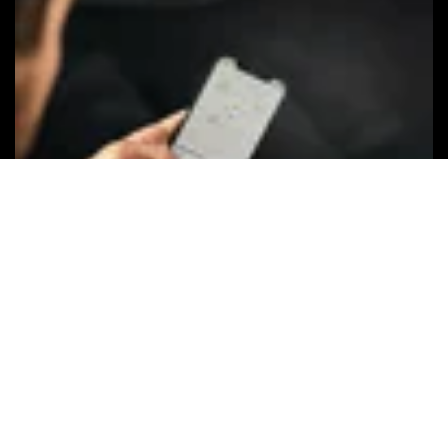
Keep your
privacy
The Apple Find My network uses
advanced encryption to ensure that no
one else, not even Apple or Chipolo, can
view the location of your Chipolo ONE