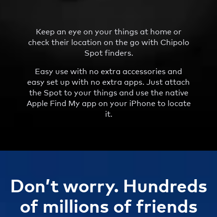
Keep an eye on your things at home or
check their location on the go with Chipolo
Spot finders.
Easy use with no extra accessories and
easy set up with no extra apps. Just attach
the Spot to your things and use the native
Apple Find My app on your iPhone to locate
it.
Don’t worry. Hundreds
of millions of friends