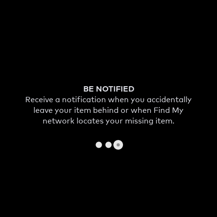
BE NOTIFIED
Receive a notification when you accidentally
leave your item behind or when Find My
network locates your missing item.