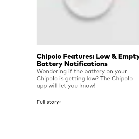
Chipolo Features: Low & Empt
Battery Notifications
Wondering if the battery on your
Chipolo is getting low? The Chipolo
app will let you know!
Full story