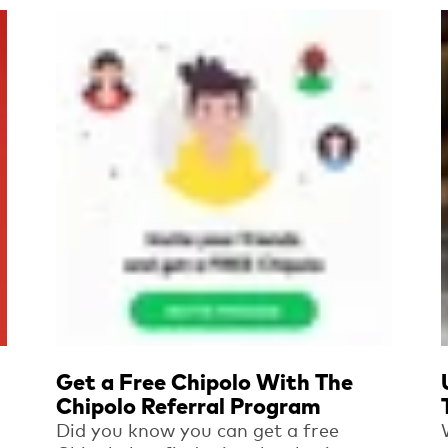
Read more
Get a Free Chipolo With The
Chipolo Referral Program
Did you know you can get a free