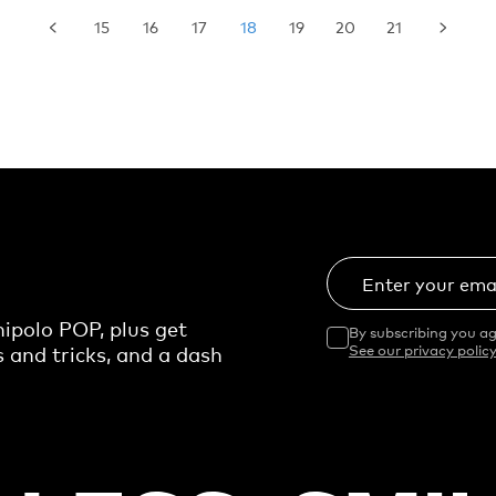
15
16
17
18
19
20
21
Enter your ema
ipolo POP, plus get
By subscribing you ag
s and tricks, and a dash
See our privacy policy