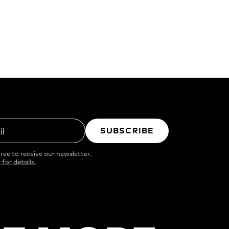
SUBSCRIBE
il
ree to receive our newsletter.
 for details.