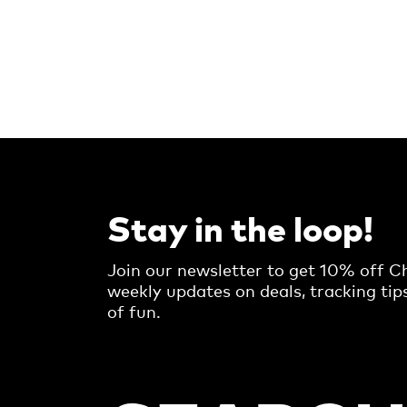
Stay in the loop!
Join our newsletter to get 10% off Ch
weekly updates on deals, tracking tip
of fun.