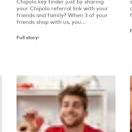
Chipolo key finder just by sharing
your Chipolo referral link with your
friends and family? When 3 of your
friends shop with us, you...
Full story
Read more