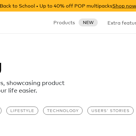
Back to School • Up to 40% off POP multipacks
Shop no
Products
Extra featu
NEW
g
rs, showcasing product
 life easier.
LIFESTYLE
TECHNOLOGY
USERS' STORIES