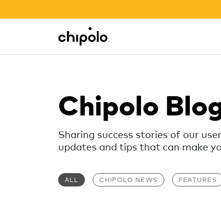
BACK TO SCHOOL SALE
Integrations
Chipolo - Home page
Chipolo Blo
Sharing success stories of our use
updates and tips that can make your
ALL
CHIPOLO NEWS
FEATURES