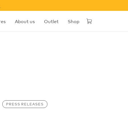
w
res
About us
Outlet
Shop
PRESS RELEASES