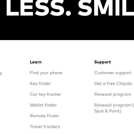
Learn
Support
g
Find your phone
Customer support
Key finder
Get a free Chipolo
Car key tracker
Renewal program
Wallet finder
Renewal program
Spot & Point)
Remote finder
Travel trackers