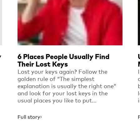
y
6 Places People Usually Find
Their Lost Keys
Lost your keys again? Follow the
golden rule of “The simplest
explanation is usually the right one”
and look for your lost keys in the
usual places you like to put...
Full story