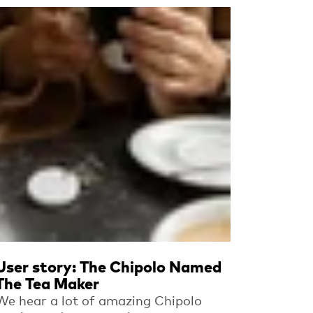
Read more
User story: The Chipolo Named
The Tea Maker
We hear a lot of amazing Chipolo