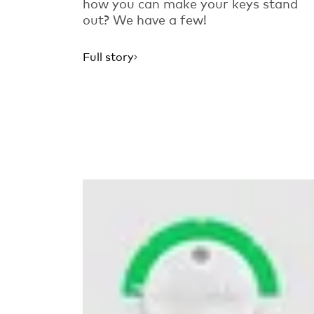
how you can make your keys stand
out? We have a few!
Full story
Read more