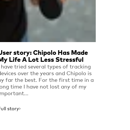
User story: Chipolo Has Made
My Life A Lot Less Stressful
I have tried several types of tracking
devices over the years and Chipolo is
by far the best. For the first time in a
long time I have not lost any of my
important...
Full story