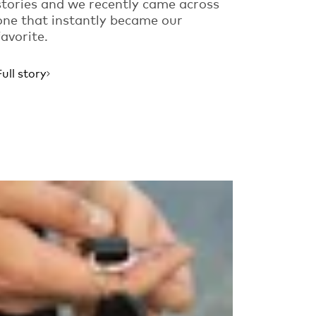
stories and we recently came across
one that instantly became our
favorite.
Full story
Read more