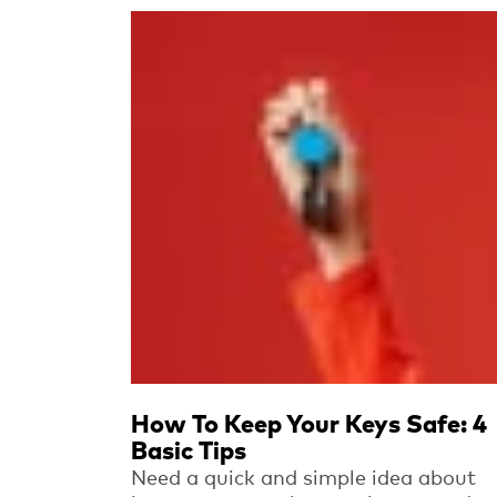
Read more
How To Keep Your Keys Safe: 4
Basic Tips
Need a quick and simple idea about