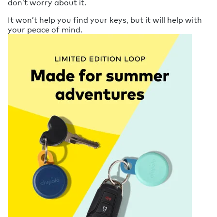
don’t worry about it.
It won’t help you find your keys, but it will help with
your peace of mind.