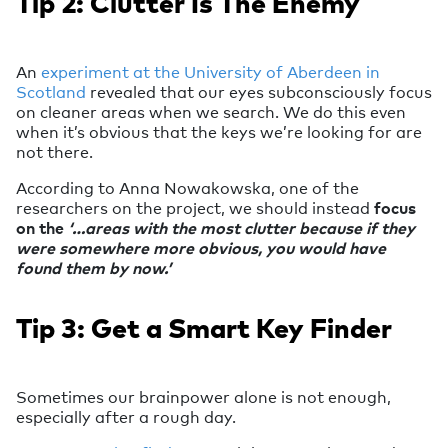
Tip 2: Clutter Is The Enemy
An
experiment at the University of Aberdeen in
Scotland
revealed that our eyes subconsciously focus
on cleaner areas when we search. We do this even
when it’s obvious that the keys we’re looking for are
not there.
According to Anna Nowakowska, one of the
researchers on the project, we should instead
focus
on the
‘…areas with the most clutter because if they
were somewhere more obvious, you would have
found them by now.’
Tip 3: Get a Smart Key Finder
Sometimes our brainpower alone is not enough,
especially after a rough day.