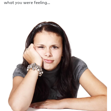
what you were feeling…