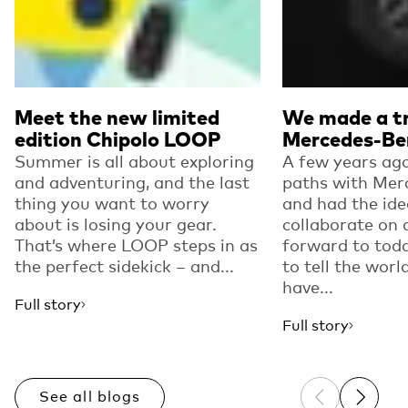
Meet the new limited
We made a tr
edition Chipolo LOOP
Mercedes-Be
Summer is all about exploring
A few years ago
and adventuring, and the last
paths with Mer
thing you want to worry
and had the ide
about is losing your gear.
collaborate on 
That’s where LOOP steps in as
forward to toda
the perfect sidekick – and...
to tell the worl
have...
Full story
Full story
See all blogs
Previous sli
Next sl