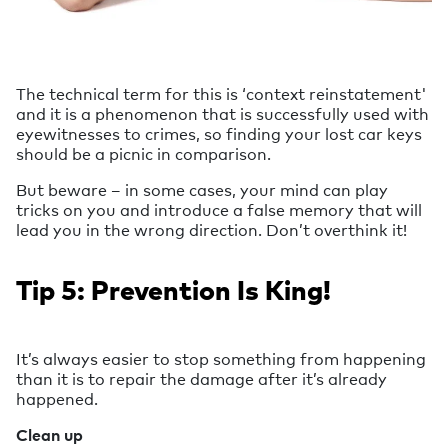
The technical term for this is ‘context reinstatement'
and it is a phenomenon that is successfully used with
eyewitnesses to crimes, so finding your lost car keys
should be a picnic in comparison.
But beware – in some cases, your mind can play
tricks on you and introduce a false memory that will
lead you in the wrong direction. Don’t overthink it!
Tip 5: Prevention Is King!
It’s always easier to stop something from happening
than it is to repair the damage after it’s already
happened.
Clean up