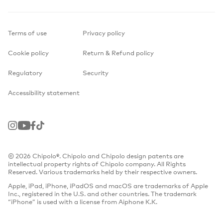
Terms of use
Privacy policy
Cookie policy
Return & Refund policy
Regulatory
Security
Accessibility statement
Instagram
Youtube
Facebook
TikTok
© 2026 Chipolo®. Chipolo and Chipolo design patents are
intellectual property rights of Chipolo company. All Rights
Reserved. Various trademarks held by their respective owners.
Apple, iPad, iPhone, iPadOS and macOS are trademarks of Apple
Inc., registered in the U.S. and other countries. The trademark
“iPhone” is used with a license from Aiphone K.K.
Find Hub network requires location services and Bluetooth to be