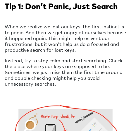
Tip 1: Don’t Panic, Just Search
When we realize we lost our keys, the first instinct is
to panic. And then we get angry at ourselves because
it happened again. This might help us vent our
frustrations, but it won’t help us do a focused and
productive search for lost keys.
Instead, try to stay calm and start searching. Check
the place where your keys are supposed to be.
Sometimes, we just miss them the first time around
and double checking might help you avoid
unnecessary searches.