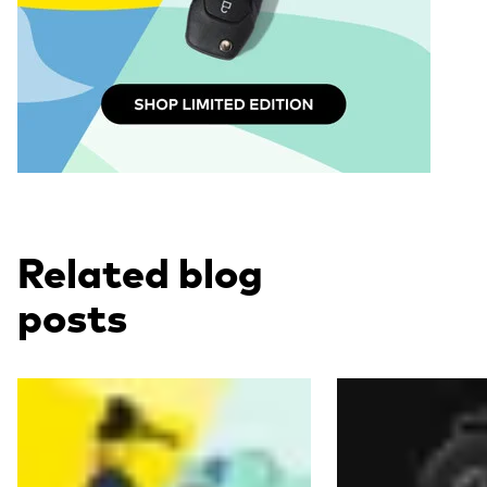
Related blog
posts
Read more
Read more