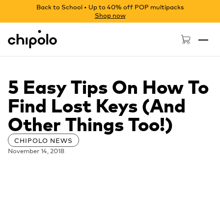
Back to School • Up to 40% off POP multipacks
Shop now
Chipolo - Home page
5 Easy Tips On How To
Find Lost Keys (And
Other Things Too!)
CHIPOLO NEWS
November 14, 2018