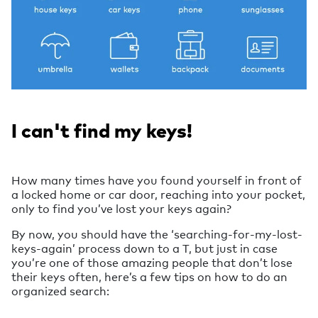
I can't find my keys!
How many times have you found yourself in front of
a locked home or car door, reaching into your pocket,
only to find you’ve lost your keys again?
By now, you should have the ‘searching-for-my-lost-
keys-again’ process down to a T, but just in case
you’re one of those amazing people that don’t lose
their keys often, here’s a few tips on how to do an
organized search: