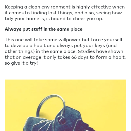
Keeping a clean environment is highly effective when
it comes to finding lost things, and also, seeing how
tidy your home is, is bound to cheer you up.
Always put stuff in the same place
This one will take some willpower but force yourself
to develop a habit and always put your keys (and
other things) in the same place. Studies have shown
that on average it only takes 66 days to form a habit,
so give it a try!