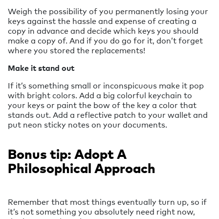
Weigh the possibility of you permanently losing your
keys against the hassle and expense of creating a
copy in advance and decide which keys you should
make a copy of. And if you do go for it, don’t forget
where you stored the replacements!
Make it stand out
If it’s something small or inconspicuous make it pop
with bright colors. Add a big colorful keychain to
your keys or paint the bow of the key a color that
stands out. Add a reflective patch to your wallet and
put neon sticky notes on your documents.
Bonus tip: Adopt A
Philosophical Approach
Remember that most things eventually turn up, so if
it’s not something you absolutely need right now,