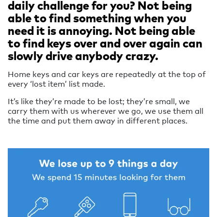
daily challenge for you? Not being
able to find something when you
need it is annoying. Not being able
to find keys over and over again can
slowly drive anybody crazy.
Home keys and car keys are repeatedly at the top of
every ‘lost item’ list made.
It’s like they’re made to be lost; they’re small, we
carry them with us wherever we go, we use them all
the time and put them away in different places.