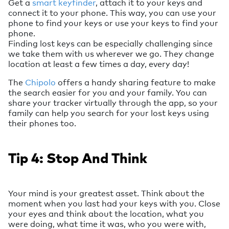
Get a
smart keyfinder
, attach it to your keys and
connect it to your phone. This way, you can use your
phone to find your keys or use your keys to find your
phone.
Finding lost keys can be especially challenging since
we take them with us wherever we go. They change
location at least a few times a day, every day!
The
Chipolo
offers a handy sharing feature to make
the search easier for you and your family. You can
share your tracker virtually through the app, so your
family can help you search for your lost keys using
their phones too.
Tip 4: Stop And Think
Your mind is your greatest asset. Think about the
moment when you last had your keys with you. Close
your eyes and think about the location, what you
were doing, what time it was, who you were with,