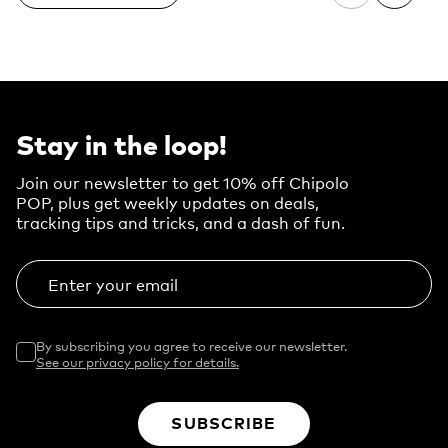
Stay in the loop!
Join our newsletter to get 10% off Chipolo
POP, plus get weekly updates on deals,
tracking tips and tricks, and a dash of fun.
Enter your email
By subscribing you agree to receive our newsletter.
See our privacy policy for details.
SUBSCRIBE