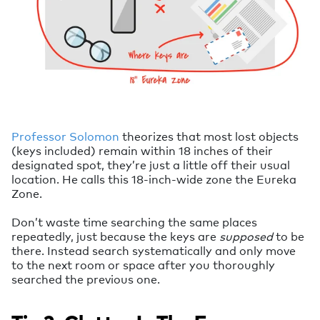
Professor Solomon
theorizes that most lost objects
(keys included) remain within 18 inches of their
designated spot, they’re just a little off their usual
location. He calls this 18-inch-wide zone the Eureka
Zone.
Don’t waste time searching the same places
repeatedly, just because the keys are
supposed
to be
there. Instead search systematically and only move
to the next room or space after you thoroughly
searched the previous one.