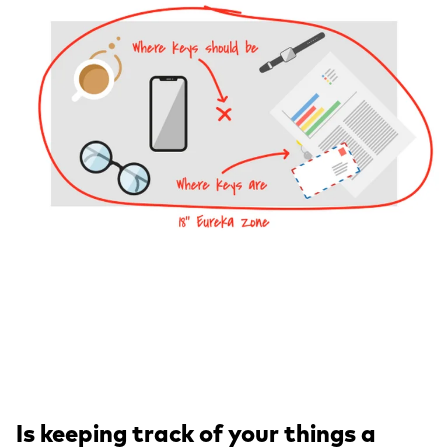
Is keeping track of your things a