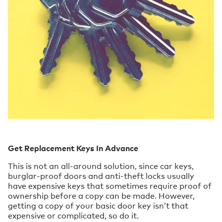
Get Replacement Keys In Advance
This is not an all-around solution, since car keys,
burglar-proof doors and anti-theft locks usually
have expensive keys that sometimes require proof of
ownership before a copy can be made. However,
getting a copy of your basic door key isn’t that
expensive or complicated, so do it.