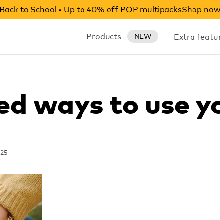
Back to School • Up to 40% off POP multipacks
Shop no
Products
Extra featu
NEW
ed ways to use y
025