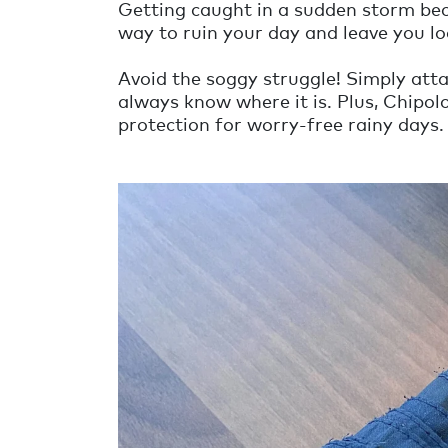
Getting caught in a sudden storm bec
way to ruin your day and leave you lo
Avoid the soggy struggle! Simply atta
always know where it is. Plus, Chipol
protection for worry-free rainy days.