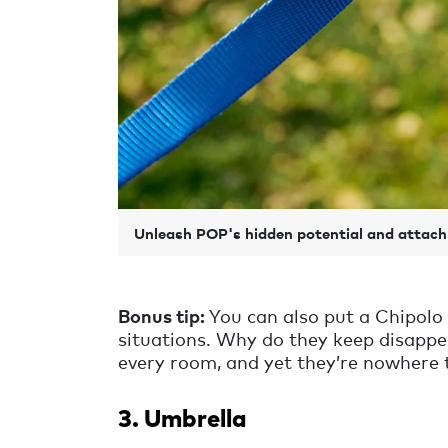
Unleash POP's hidden potential and attach 
Bonus tip:
You can also put a Chipolo o
situations. Why do they keep disappe
every room, and yet they’re nowhere 
3. Umbrella