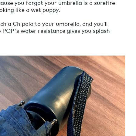
ause you forgot your umbrella is a surefire
oking like a wet puppy.
ch a Chipolo to your umbrella, and you’ll
o POP's water resistance gives you splash