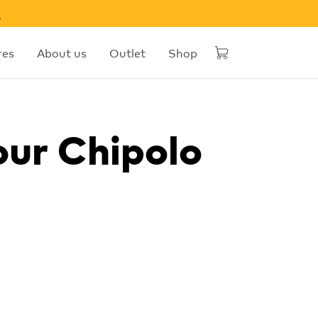
w
res
About us
Outlet
Shop
our Chipolo