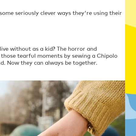
ome seriously clever ways they're using their
ive without as a kid? The horror and
id those tearful moments by sewing a Chipolo
end. Now they can always be together.