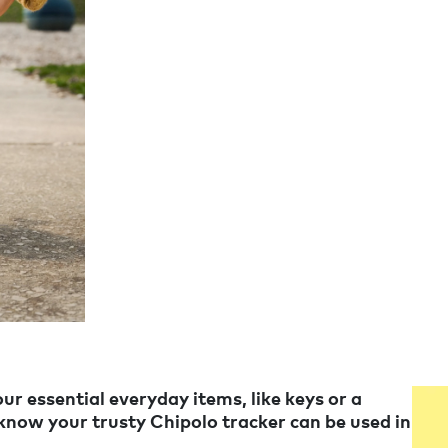
ur essential everyday items, like keys or a
 know your trusty Chipolo tracker can be used in