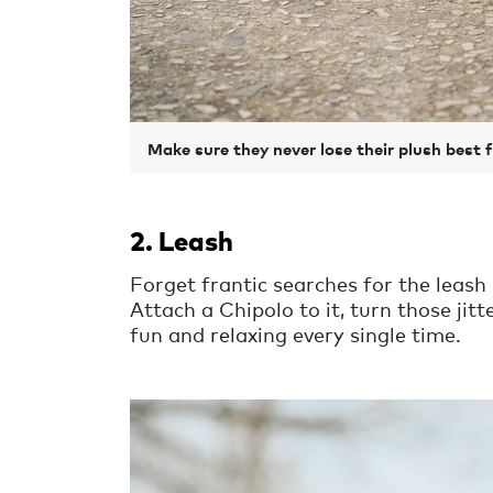
Make sure they never lose their plush best 
2. Leash
Forget frantic searches for the leash 
Attach a Chipolo to it, turn those ji
fun and relaxing every single time.