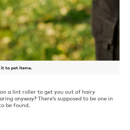
it to pet items.
n a lint roller to get you out of hairy
aring anyway? There’s supposed to be one in
to be found.