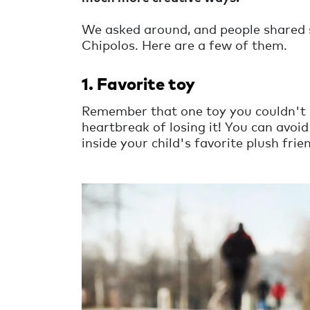
We asked around, and people shared s
Chipolos. Here are a few of them.
1. Favorite toy
Remember that one toy you couldn't l
heartbreak of losing it! You can avo
inside your child's favorite plush fri