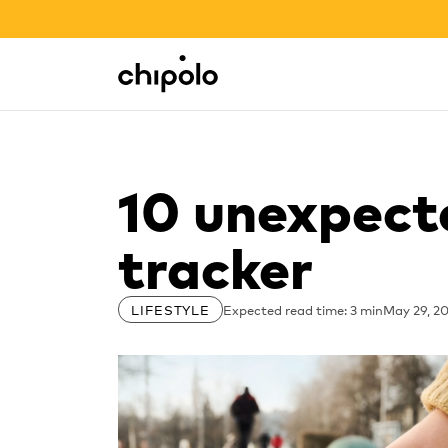
BACK TO SCHOOL SALE
Integrations
Chipolo - Home page
10 unexpect
tracker
Expected read time: 3 min
May 29, 2
LIFESTYLE