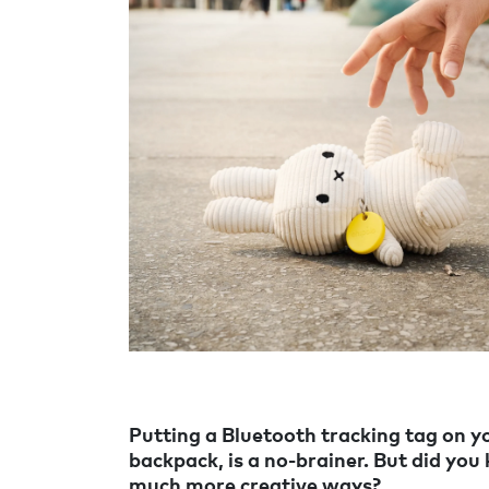
Putting a Bluetooth tracking tag on yo
backpack, is a no-brainer. But did you
much more creative ways?