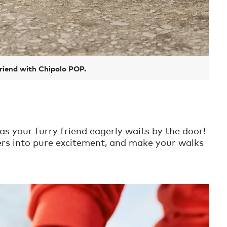
friend with Chipolo POP.
as your furry friend eagerly waits by the door!
tters into pure excitement, and make your walks