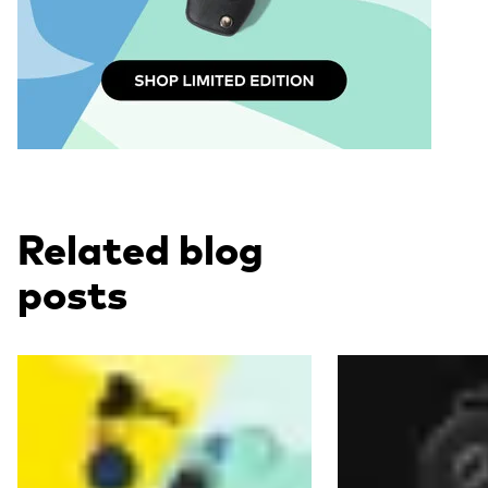
Related blog
posts
Read more
Read more