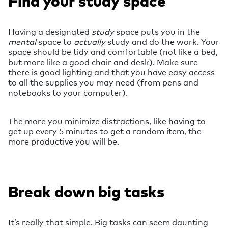
Find your study space
Having a designated
study
space puts you in the
mental
space to
actually
study and do the work. Your
space should be tidy and comfortable (not like a bed,
but more like a good chair and desk). Make sure
there is good lighting and that you have easy access
to all the supplies you may need (from pens and
notebooks to your computer).
The more you minimize distractions, like having to
get up every 5 minutes to get a random item, the
more productive you will be.
Break down big tasks
It’s really that simple. Big tasks can seem daunting