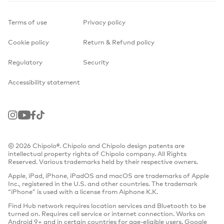
Terms of use
Privacy policy
Cookie policy
Return & Refund policy
Regulatory
Security
Accessibility statement
Instagram
Youtube
Facebook
TikTok
© 2026 Chipolo®. Chipolo and Chipolo design patents are
intellectual property rights of Chipolo company. All Rights
Reserved. Various trademarks held by their respective owners.
Apple, iPad, iPhone, iPadOS and macOS are trademarks of Apple
Inc., registered in the U.S. and other countries. The trademark
“iPhone” is used with a license from Aiphone K.K.
Find Hub network requires location services and Bluetooth to be
turned on. Requires cell service or internet connection. Works on
Android 9+ and in certain countries for age-eligible users. Google