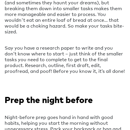
(and sometimes they haunt your dreams), but
breaking them down into smaller tasks makes them
more manageable and easier to process. You
wouldn't eat an entire loaf of bread at once... that
would be a choking hazard. So make your tasks bite-
sized.
Say you have a research paper to write and you
don’t know where to start – just think of the smaller
tasks you need to complete to get to the final
product. Research, outline, first draft, edit,
proofread, and poof! Before you know it, it’s all done!
Prep the night before
Night-before prep goes hand in hand with good
habits, helping you start the morning without
unnecessary stress. Pack your backpack or bag and