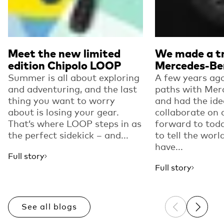
Meet the new limited
We made a tr
edition Chipolo LOOP
Mercedes-Be
Summer is all about exploring
A few years ago
and adventuring, and the last
paths with Mer
thing you want to worry
and had the ide
about is losing your gear.
collaborate on 
That’s where LOOP steps in as
forward to toda
the perfect sidekick – and...
to tell the worl
have...
Full story
Full story
See all blogs
Previous sli
Next sl