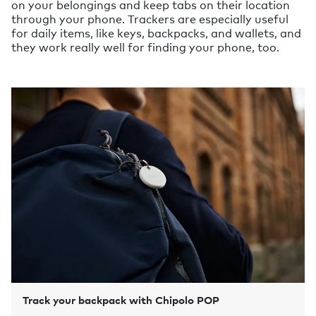
on your belongings and keep tabs on their location
through your phone. Trackers are especially useful
for daily items, like keys, backpacks, and wallets, and
they work really well for finding your phone, too.
Track your backpack with Chipolo POP