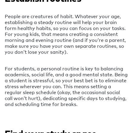
People are creatures of habit. Whatever your age,
establishing a steady routine will help your brain
form healthy habits, so you can focus on your tasks.
For young kids, that means creating a consistent
morning and evening routine (and if you’re a parent,
make sure you have your own separate routines, so
you don’t lose your sanity).
For students, a personal routine is key to balancing
academics, social life, and a good mental state. Being
a student is stressful, so your best bet is to eliminate
stress wherever you can. This means setting a
regular sleep schedule (okay, the occasional social
call won’t hurt), dedicating specific days to studying,
and scheduling time for breaks.