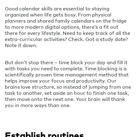
Good calendar skills are essential to staying
organized when life gets busy. From physical
planners and shared family calendars on the fridge
to more modern digital options, there’s a fit out
there for every lifestyle. Need to keep track of all the
extra-curricular activities? Check. Got a study date?
Note it down.
But don’t stop there – time block your day and fill it
with tasks you need to complete. Time blocking is a
scientifically proven time management method that
helps improve your focus and productivity. Our
brains love structure, so instead of jumping from one
task to another, set aside an hour to finish one task,
then move onto the next one. Your brain will thank
you in more ways than one.
Establish routines