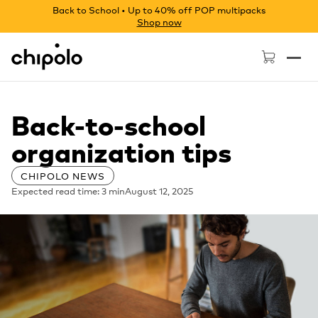
Back to School • Up to 40% off POP multipacks
Shop now
Chipolo - Home page
Back-to-school
organization tips
CHIPOLO NEWS
Expected read time: 3 min
August 12, 2025