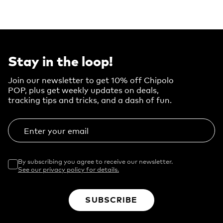
Stay in the loop!
Join our newsletter to get 10% off Chipolo
POP, plus get weekly updates on deals,
tracking tips and tricks, and a dash of fun.
Enter your email
By subscribing you agree to receive our newsletter.
See our privacy policy for details.
SUBSCRIBE