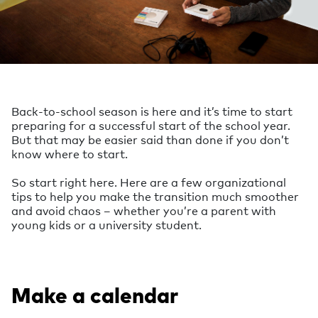
Back-to-school season is here and it’s time to start
preparing for a successful start of the school year.
But that may be easier said than done if you don’t
know where to start.
So start right here. Here are a few organizational
tips to help you make the transition much smoother
and avoid chaos – whether you’re a parent with
young kids or a university student.
Make a calendar