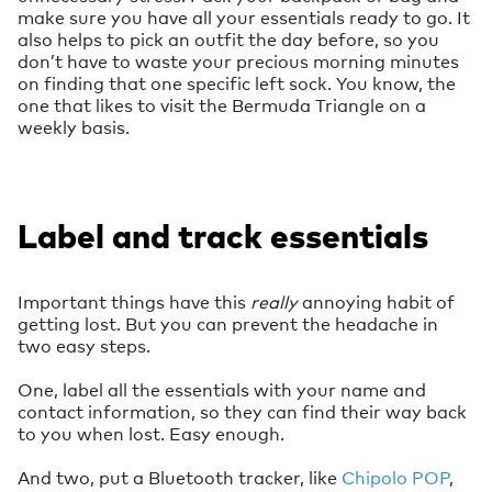
make sure you have all your essentials ready to go. It
also helps to pick an outfit the day before, so you
don’t have to waste your precious morning minutes
on finding that one specific left sock. You know, the
one that likes to visit the Bermuda Triangle on a
weekly basis.
Label and track essentials
Important things have this
really
annoying habit of
getting lost. But you can prevent the headache in
two easy steps.
One, label all the essentials with your name and
contact information, so they can find their way back
to you when lost. Easy enough.
And two, put a Bluetooth tracker, like
Chipolo POP
,