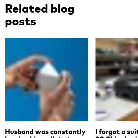
Related blog
posts
Read more
Read more
Husband was constantly
I forgot a su