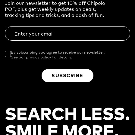
Join our newsletter to get 10% off Chipolo
POP, plus get weekly updates on deals,
tracking tips and tricks, and a dash of fun.
Enter your email
By subscribing you agree to receive our newsletter.
See our privacy policy for details.
SUBSCRIBE