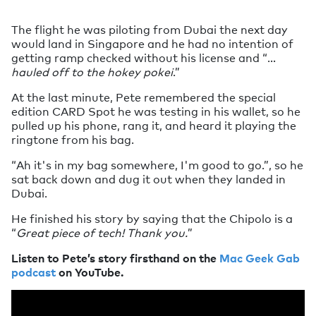
The flight he was piloting from Dubai the next day
would land in Singapore and he had no intention of
getting ramp checked without his license and “…
hauled off to the hokey pokei
.”
At the last minute, Pete remembered the special
edition CARD Spot he was testing in his wallet, so he
pulled up his phone, rang it, and heard it playing the
ringtone from his bag.
“Ah it's in my bag somewhere, I'm good to go.”, so he
sat back down and dug it out when they landed in
Dubai.
He finished his story by saying that the Chipolo is a
“
Great piece of tech! Thank you.
”
Listen to Pete’s story firsthand on the
Mac Geek Gab
podcast
on YouTube.