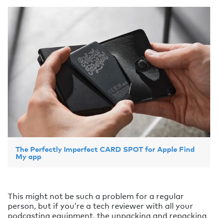
The Perfectly Imperfect CARD SPOT for Apple Find
My app
This might not be such a problem for a regular
person, but if you’re a tech reviewer with all your
podcasting equipment, the unpacking and repacking