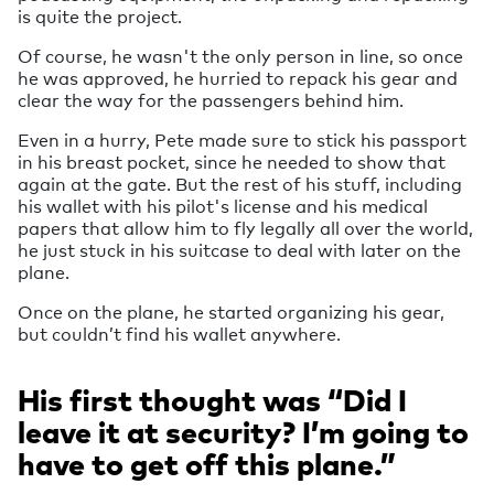
is quite the project.
Of course, he wasn't the only person in line, so once
he was approved, he hurried to repack his gear and
clear the way for the passengers behind him.
Even in a hurry, Pete made sure to stick his passport
in his breast pocket, since he needed to show that
again at the gate. But the rest of his stuff, including
his wallet with his pilot's license and his medical
papers that allow him to fly legally all over the world,
he just stuck in his suitcase to deal with later on the
plane.
Once on the plane, he started organizing his gear,
but couldn’t find his wallet anywhere.
His first thought was “Did I
leave it at security? I’m going to
have to get off this plane.”