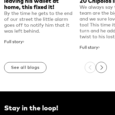
leaving his wallet at
20 Chipolos in
home, this fixed it!
We always say 
team are the bi
By the time he gets to the end
and we sure lov
of our street the little alarm
too! This time i
goes off to notify him that it
turn and he add
was left behind.
twist to his lost
Full story
Full story
See all blogs
Previous sli
Next sl
Stay in the loop!