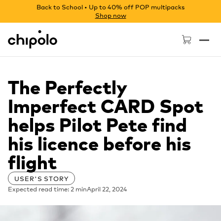
Back to School • Up to 40% off POP multipacks
Shop now
Chipolo - Home page
The Perfectly
Imperfect CARD Spot
helps Pilot Pete find
his licence before his
flight
USER'S STORY
Expected read time: 2 min
April 22, 2024