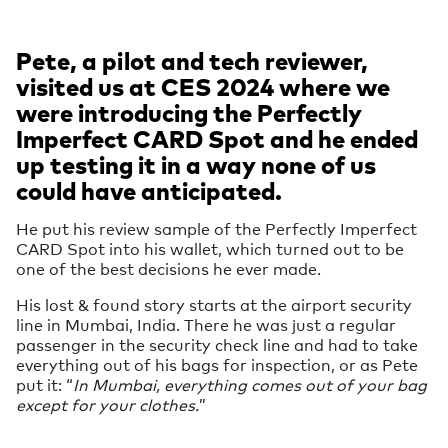
Pete, a pilot and tech reviewer,
visited us at CES 2024 where we
were introducing the Perfectly
Imperfect CARD Spot and he ended
up testing it in a way none of us
could have anticipated.
He put his review sample of the Perfectly Imperfect
CARD Spot into his wallet, which turned out to be
one of the best decisions he ever made.
His lost & found story starts at the airport security
line in Mumbai, India. There he was just a regular
passenger in the security check line and had to take
everything out of his bags for inspection, or as Pete
put it: “
In Mumbai, everything comes out of your bag
except for your clothes.
”