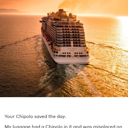
Your Chipolo saved the day.
My luggage had a Chipolo in it and was misplaced on