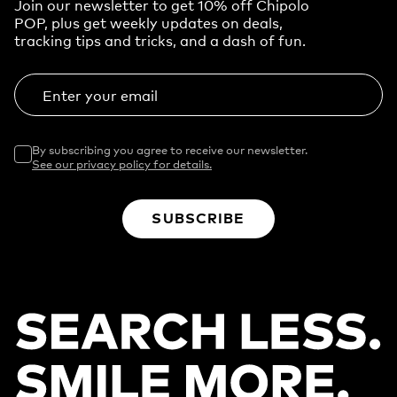
Join our newsletter to get 10% off Chipolo
POP, plus get weekly updates on deals,
tracking tips and tricks, and a dash of fun.
Enter your email
By subscribing you agree to receive our newsletter.
See our privacy policy for details.
SUBSCRIBE