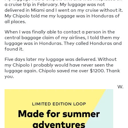
a cruise trip in February. My luggage was not
delivered in Miami and I went on my cruise without it.
My Chipolo told me my luggage was in Honduras of
all places.
When I was finally able to contact a person in the
central baggage claim of my airlines, I told them my
luggage was in Honduras. They called Honduras and
found it.
Five days later my luggage was delivered. Without
my Chipolo I probably would have never seen the
luggage again. Chipolo saved me over $1200. Thank
you.
W.