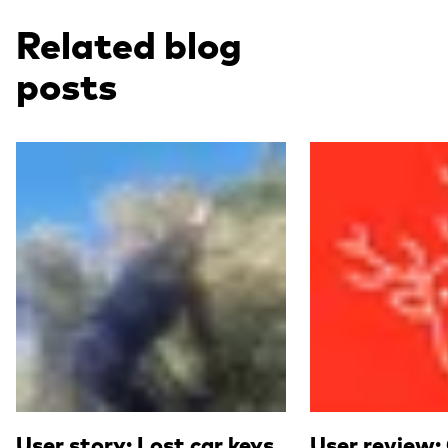
Related blog
posts
Read more
Read more
User story: Lost car keys
User review: