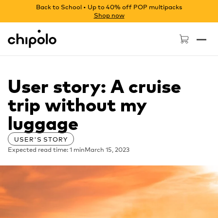
Back to School • Up to 40% off POP multipacks
Shop now
Chipolo - Home page
User story: A cruise
trip without my
luggage
USER'S STORY
Expected read time: 1 min
March 15, 2023