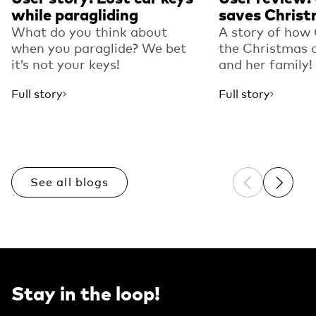
while paragliding
saves Christ
What do you think about
A story of how
when you paraglide? We bet
the Christmas o
it’s not your keys!
and her family!
Full story
Full story
See all blogs
Previous sli
Next sl
Stay in the loop!