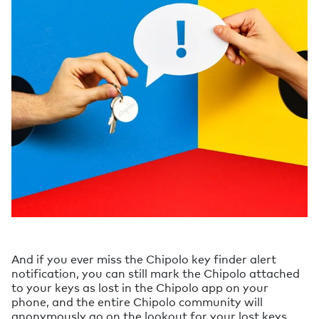
And if you ever miss the Chipolo key finder alert
notification, you can still mark the Chipolo attached
to your keys as lost in the Chipolo app on your
phone, and the entire Chipolo community will
anonymously go on the lookout for your lost keys.