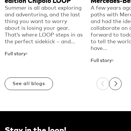
edition Chipolo LOOP
Mercedes-Be
Summer is all about exploring
A few years ago
and adventuring, and the last
paths with Mer
thing you want to worry
and had the ide
about is losing your gear.
collaborate on 
That’s where LOOP steps in as
forward to toda
the perfect sidekick – and...
to tell the worl
have...
Full story
Full story
See all blogs
Previous sli
Next sl
Stay in the loop!