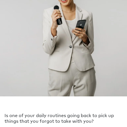
Is one of your daily routines going back to pick up
things that you forgot to take with you?