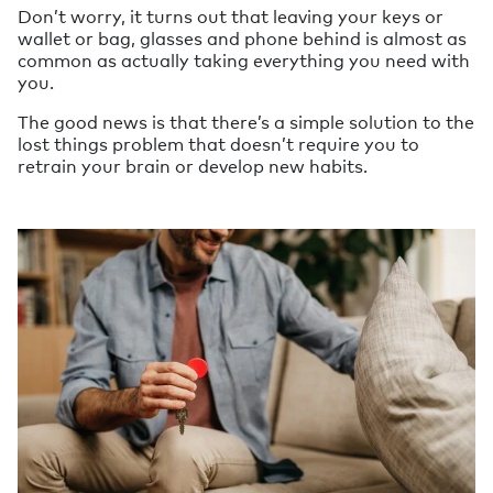
Don’t worry, it turns out that leaving your keys or
wallet or bag, glasses and phone behind is almost as
common as actually taking everything you need with
you.
The good news is that there’s a simple solution to the
lost things problem that doesn’t require you to
retrain your brain or develop new habits.