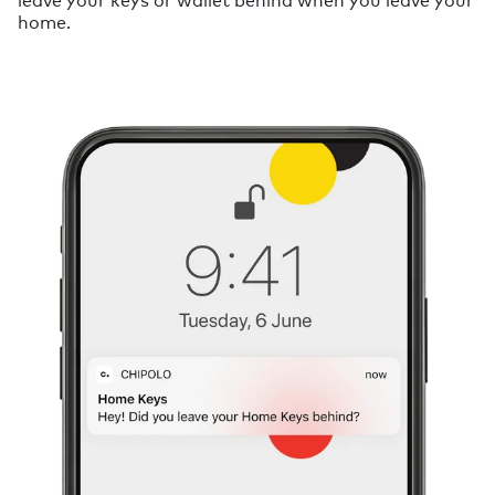
home.