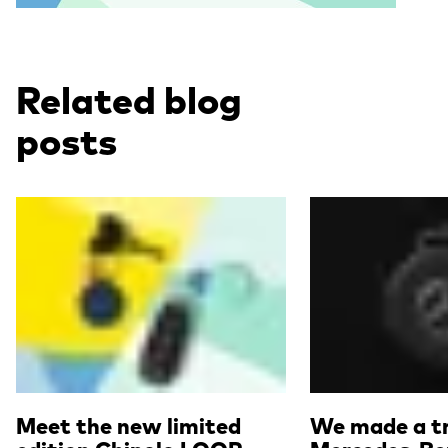
Related blog
posts
Read more
Read more
Meet the new limited
We made a tr