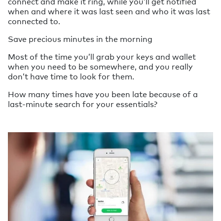
connect and make it ring, while you’ll get notified
when and where it was last seen and who it was last
connected to.
Save precious minutes in the morning
Most of the time you’ll grab your keys and wallet
when you need to be somewhere, and you really
don’t have time to look for them.
How many times have you been late because of a
last-minute search for your essentials?