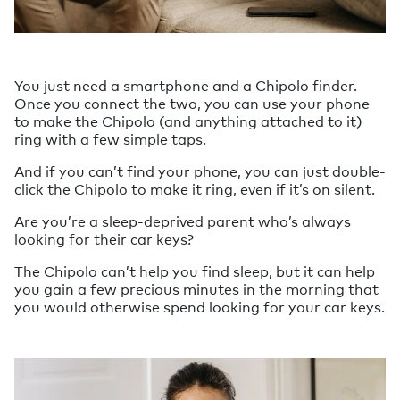
You just need a smartphone and a Chipolo finder.
Once you connect the two, you can use your phone
to make the Chipolo (and anything attached to it)
ring with a few simple taps.
And if you can’t find your phone, you can just double-
click the Chipolo to make it ring, even if it’s on silent.
Are you’re a sleep-deprived parent who’s always
looking for their car keys?
The Chipolo can’t help you find sleep, but it can help
you gain a few precious minutes in the morning that
you would otherwise spend looking for your car keys.