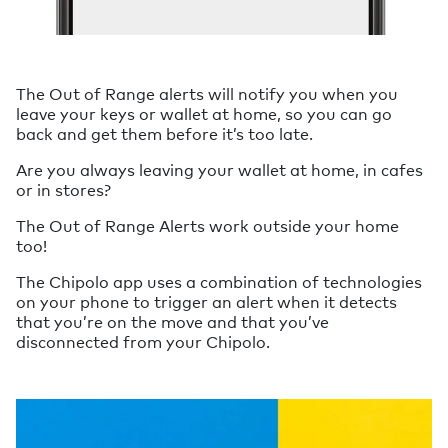
The Out of Range alerts will notify you when you
leave your keys or wallet at home, so you can go
back and get them before it’s too late.
Are you always leaving your wallet at home, in cafes
or in stores?
The Out of Range Alerts work outside your home
too!
The Chipolo app uses a combination of technologies
on your phone to trigger an alert when it detects
that you’re on the move and that you’ve
disconnected from your Chipolo.