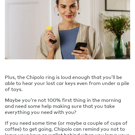
Plus, the Chipolo ring is loud enough that you’ll be
able to hear your lost car keys even from under a pile
of toys.
Maybe you’re not 100% first thing in the morning
and need some help making sure that you take
everything you need with you?
If you need some time (or maybe a couple of cups of
coffee) to get going, Chipolo can remind you not to
leave your keys or wallet behind when you leave your