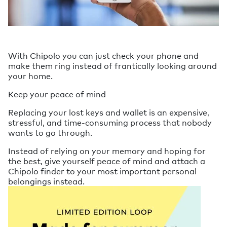
With Chipolo you can just check your phone and
make them ring instead of frantically looking around
your home.
Keep your peace of mind
Replacing your lost keys and wallet is an expensive,
stressful, and time-consuming process that nobody
wants to go through.
Instead of relying on your memory and hoping for
the best, give yourself peace of mind and attach a
Chipolo finder to your most important personal
belongings instead.