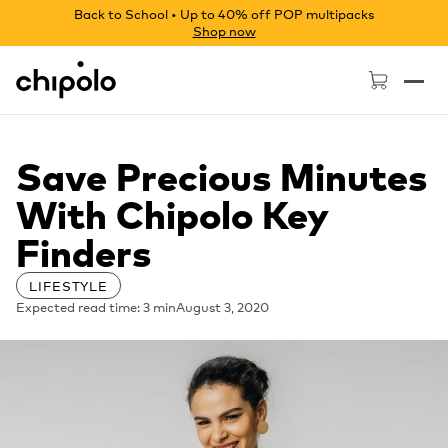
Back to School • Up to 40% off POP multipacks
Shop now
Chipolo - Home page
Save Precious Minutes
With Chipolo Key
Finders
LIFESTYLE
Expected read time: 3 min
August 3, 2020