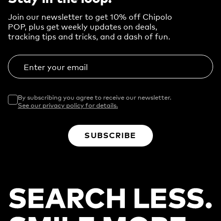
Join our newsletter to get 10% off Chipolo
POP, plus get weekly updates on deals,
tracking tips and tricks, and a dash of fun.
Enter your email
By subscribing you agree to receive our newsletter.
See our privacy policy for details.
SUBSCRIBE