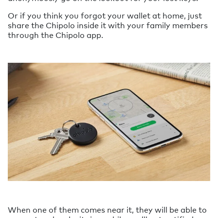
Or if you think you forgot your wallet at home, just
share the Chipolo inside it with your family members
through the Chipolo app.
When one of them comes near it, they will be able to