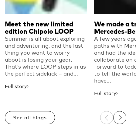
Meet the new limited
We made a tr
edition Chipolo LOOP
Mercedes-Be
Summer is all about exploring
A few years ago
and adventuring, and the last
paths with Mer
thing you want to worry
and had the ide
about is losing your gear.
collaborate on 
That’s where LOOP steps in as
forward to toda
the perfect sidekick – and...
to tell the worl
have...
Full story
Full story
See all blogs
Previous sli
Next sl