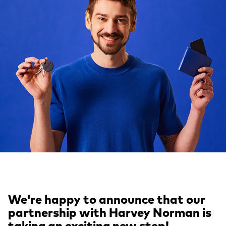
We're happy to announce that our
partnership with Harvey Norman is
taking an exciting new step!