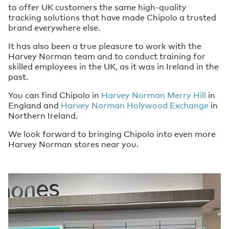
to offer UK customers the same high-quality
tracking solutions that have made Chipolo a trusted
brand everywhere else.
It has also been a true pleasure to work with the
Harvey Norman team and to conduct training for
skilled employees in the UK, as it was in Ireland in the
past.
You can find Chipolo in
Harvey Norman Merry Hill
in
England and
Harvey Norman Holywood Exchange
in
Northern Ireland.
We look forward to bringing Chipolo into even more
Harvey Norman stores near you.