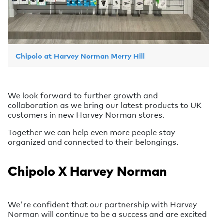
Chipolo at Harvey Norman Merry Hill
We look forward to further growth and
collaboration as we bring our latest products to UK
customers in new Harvey Norman stores.
Together we can help even more people stay
organized and connected to their belongings.
Chipolo X Harvey Norman
We're confident that our partnership with Harvey
Norman will continue to be a success and are excited