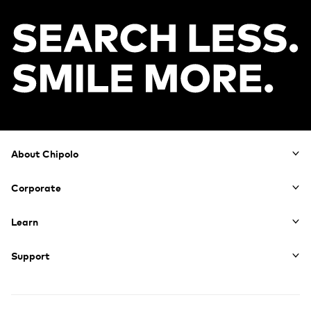
Footer
About Chipolo
Corporate
Learn
Support