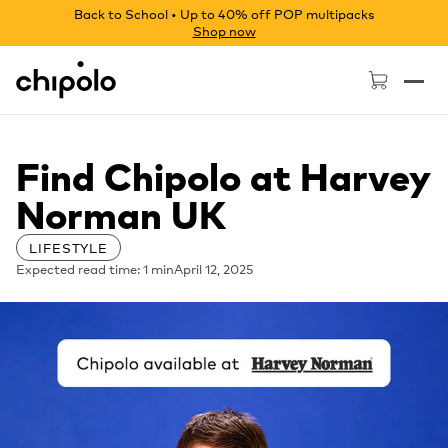
Back to School • Up to 40% off POP multipacks
Shop now
Chipolo - Home page
Find Chipolo at Harvey
Norman UK
LIFESTYLE
Expected read time: 1 min
April 12, 2025