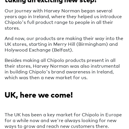
Our journey with Harvey Norman began several
years ago in Ireland, where they helped us introduce
Chipolo's full product range to people in all their
stores.
And now, our products are making their way into the
UK stores, starting in Merry Hill (Birmingham) and
Holywood Exchange (Belfast).
Besides making all Chipolo products present in all
their stores, Harvey Norman was also instrumental
in building Chipolo's brand awareness in Ireland,
which was then a new market for us.
UK, here we come!
The UK has been a key market for Chipolo in Europe
for a while now and we're always looking for new
ways to grow and reach new customers there.