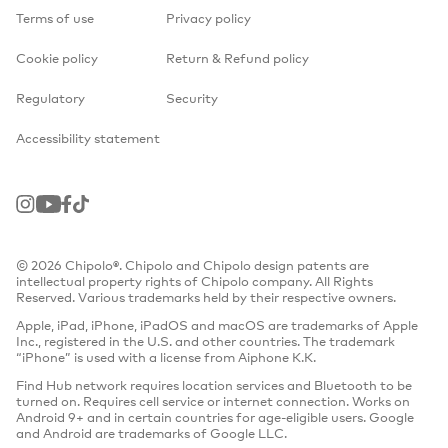
Terms of use
Privacy policy
Cookie policy
Return & Refund policy
Regulatory
Security
Accessibility statement
Instagram
Youtube
Facebook
TikTok
© 2026 Chipolo®. Chipolo and Chipolo design patents are
intellectual property rights of Chipolo company. All Rights
Reserved. Various trademarks held by their respective owners.
Apple, iPad, iPhone, iPadOS and macOS are trademarks of Apple
Inc., registered in the U.S. and other countries. The trademark
“iPhone” is used with a license from Aiphone K.K.
Find Hub network requires location services and Bluetooth to be
turned on. Requires cell service or internet connection. Works on
Android 9+ and in certain countries for age-eligible users. Google
and Android are trademarks of Google LLC.