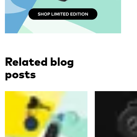
Related blog
posts
Read more
Read more