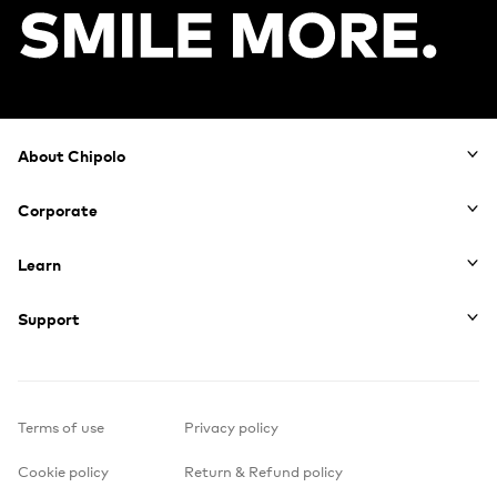
Footer
About Chipolo
Corporate
Learn
Support
Terms of use
Privacy policy
Cookie policy
Return & Refund policy