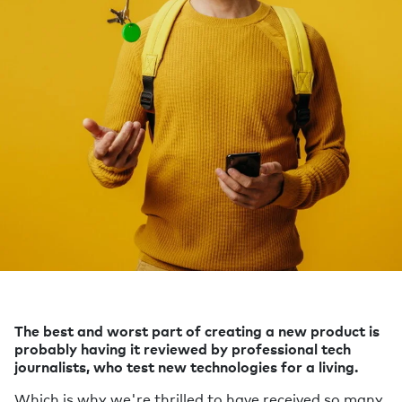
The best and worst part of creating a new product is
probably having it reviewed by professional tech
journalists, who test new technologies for a living.
Which is why we're thrilled to have received so many