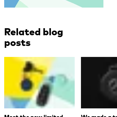
Related blog
posts
Read more
Read more
Meet the new limited
We made a tr