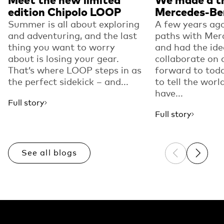
edition Chipolo LOOP
Mercedes-Be
Summer is all about exploring
A few years ago
and adventuring, and the last
paths with Mer
thing you want to worry
and had the ide
about is losing your gear.
collaborate on 
That’s where LOOP steps in as
forward to toda
the perfect sidekick – and...
to tell the worl
have...
Full story
Full story
See all blogs
Previous sli
Next sl