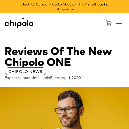
Back to School • Up to 40% off POP multipacks
Shop now
Chipolo - Home page
Reviews Of The New
Chipolo ONE
CHIPOLO NEWS
Expected read time: 1 min
February 11, 2020