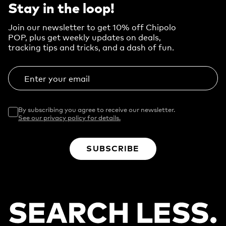
Stay in the loop!
Join our newsletter to get 10% off Chipolo
POP, plus get weekly updates on deals,
tracking tips and tricks, and a dash of fun.
Enter your email
By subscribing you agree to receive our newsletter.
See our privacy policy for details.
SUBSCRIBE