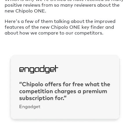
positive reviews from so many reviewers about the
new Chipolo ONE.
Here's a few of them talking about the improved
features of the new Chipolo ONE key finder and
about how we compare to our competitors.