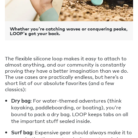
Whether you're catching waves or conquering peaks,
LOOP's got your back.
The flexible silicone loop makes it easy to attach to
almost anything, and our community is constantly
proving they have a better imagination than we do.
The use cases are practically endless, but here’s a
short list of our absolute favorites (and a few
classics):
Dry bag
: For water-themed adventures (think
kayaking, paddleboarding, or boating), you’re
bound to pack a dry bag. LOOP keeps tabs on all
the important stuff sealed inside.
Surf bag
: Expensive gear should always make it to