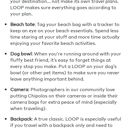
your destination… not make its own travel plans.
LOOP makes sure everything goes according to
your plan.
Beach tote
: Tag your beach bag with a tracker to
keep an eye on your beach essentials. Spend less
time staring at your stuff and more time actually
enjoying your favorite beach activities.
Dog bowl
: When you’re running around with your
fluffy best friend, it’s easy to forget things at
every stop you make. Put a LOOP on your dog’s
bowl (or other pet items) to make sure you never
leave anything important behind.
Camera
: Photographers in our community love
putting Chipolos on their cameras or inside their
camera bags for extra peace of mind (especially
when traveling).
Backpack
: A true classic. LOOP is especially useful
if you travel with a backpack only and need to