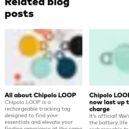
Related blog
posts
Read more
Read more
All about Chipolo LOOP
Chipolo LOO
now last up t
Chipolo LOOP is a
rechargeable tracking tag
charge
designed to find your
It’s official! We
essentials and elevate your
the battery life
finding experience at the same
rechargeable tr