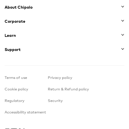
Footer
About Chipolo
Corporate
Learn
Support
Terms of use
Privacy policy
Cookie policy
Return & Refund policy
Regulatory
Security
Accessibility statement
Instagram
Youtube
Facebook
TikTok