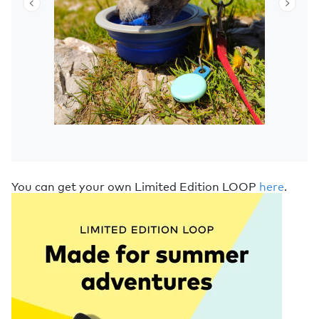
You can get your own Limited Edition LOOP
here
.