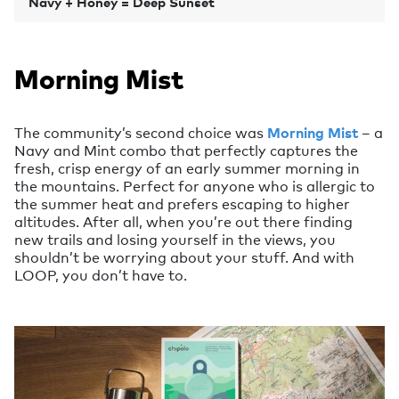
Navy + Honey = Deep Sunset
Morning Mist
The community’s second choice was
Morning Mist
– a
Navy and Mint combo that perfectly captures the
fresh, crisp energy of an early summer morning in
the mountains. Perfect for anyone who is allergic to
the summer heat and prefers escaping to higher
altitudes. After all, when you’re out there finding
new trails and losing yourself in the views, you
shouldn’t be worrying about your stuff. And with
LOOP, you don’t have to.