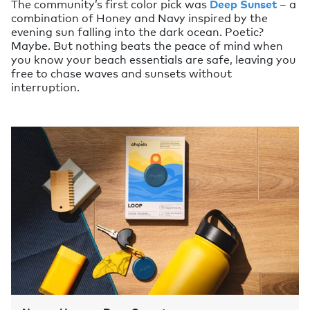
The community’s first color pick was
Deep Sunset
– a
combination of Honey and Navy inspired by the
evening sun falling into the dark ocean. Poetic?
Maybe. But nothing beats the peace of mind when
you know your beach essentials are safe, leaving you
free to chase waves and sunsets without
interruption.