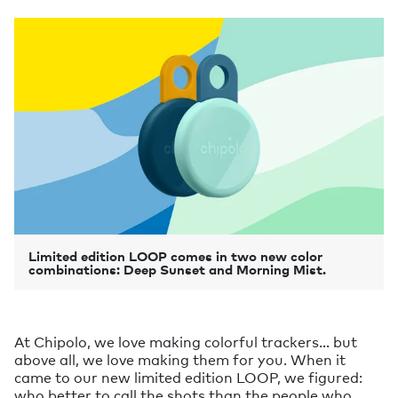
Limited edition LOOP comes in two new color
combinations: Deep Sunset and Morning Mist.
At Chipolo, we love making colorful trackers… but
above all, we love making them for you. When it
came to our new limited edition LOOP, we figured:
who better to call the shots than the people who