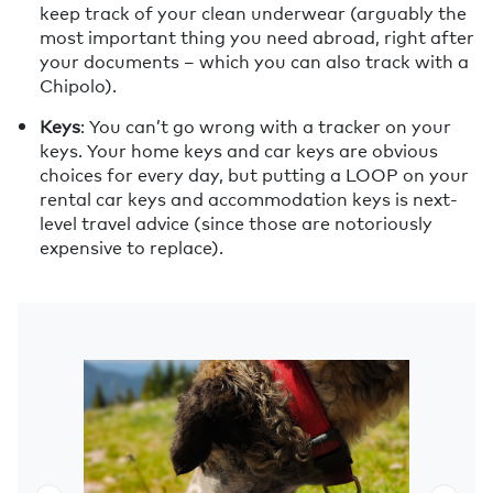
keep track of your clean underwear (arguably the
most important thing you need abroad, right after
your documents – which you can also track with a
Chipolo).
Keys
: You can’t go wrong with a tracker on your
keys. Your home keys and car keys are obvious
choices for every day, but putting a LOOP on your
rental car keys and accommodation keys is next-
level travel advice (since those are notoriously
expensive to replace).