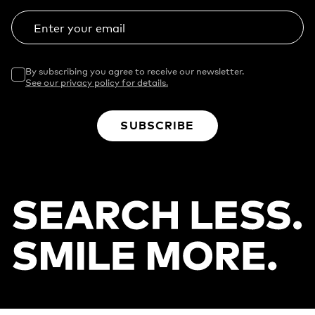
Enter your email
By subscribing you agree to receive our newsletter.
See our privacy policy for details.
SUBSCRIBE