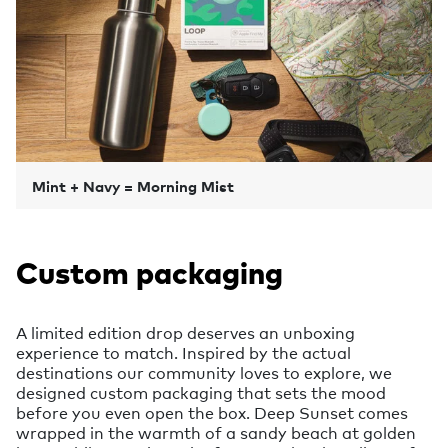
Mint + Navy = Morning Mist
Custom packaging
A limited edition drop deserves an unboxing
experience to match. Inspired by the actual
destinations our community loves to explore, we
designed custom packaging that sets the mood
before you even open the box. Deep Sunset comes
wrapped in the warmth of a sandy beach at golden