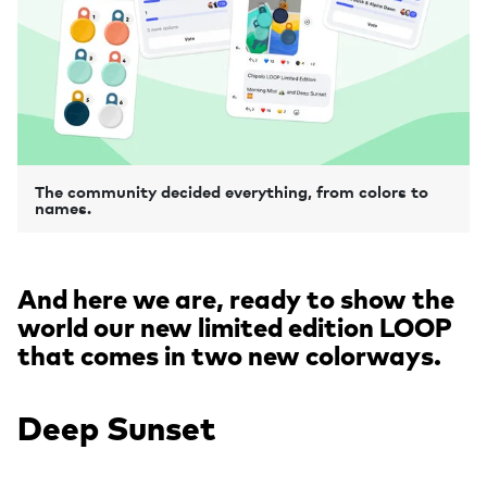
The community decided everything, from colors to
names.
And here we are, ready to show the
world our new limited edition LOOP
that comes in two new colorways.
Deep Sunset