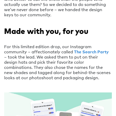
actually use them? So we decided to do something
we’ve never done before – we handed the design
keys to our community.
Made with you, for you
For this limited edition drop, our Instagram
community – affectionately called
The Search Party
– took the lead. We asked them to put on their
design hats and pick their favorite color
combinations. They also chose the names for the
new shades and tagged along for behind-the-scenes
looks at our photoshoot and packaging design.