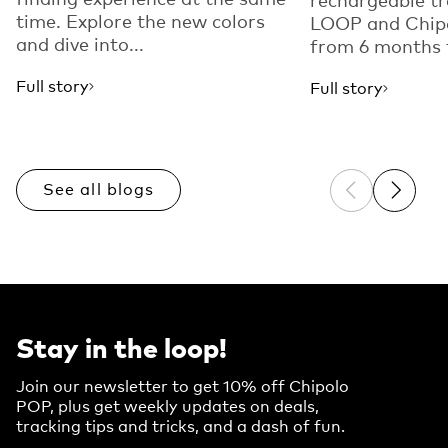
time. Explore the new colors
LOOP and Chip
and dive into...
from 6 months t
Full story
Full story
See all blogs
Previous sli
Next sl
Stay in the loop!
Join our newsletter to get 10% off Chipolo
POP, plus get weekly updates on deals,
tracking tips and tricks, and a dash of fun.