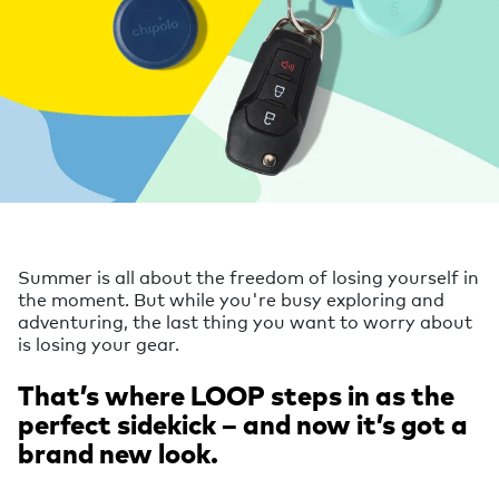
Summer is all about the freedom of losing yourself in
the moment. But while you're busy exploring and
adventuring, the last thing you want to worry about
is losing your gear.
That’s where LOOP steps in as the
perfect sidekick – and now it’s got a
brand new look.