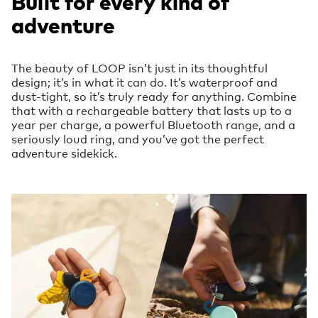
Built for every kind of
adventure
The beauty of LOOP isn’t just in its thoughtful
design; it’s in what it can do. It’s waterproof and
dust-tight, so it’s truly ready for anything. Combine
that with a rechargeable battery that lasts up to a
year per charge, a powerful Bluetooth range, and a
seriously loud ring, and you’ve got the perfect
adventure sidekick.