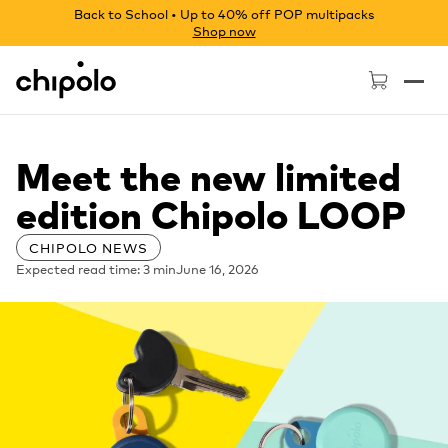
Back to School • Up to 40% off POP multipacks
Shop now
Chipolo - Home page
Meet the new limited
edition Chipolo LOOP
CHIPOLO NEWS
Expected read time: 3 min
June 16, 2026