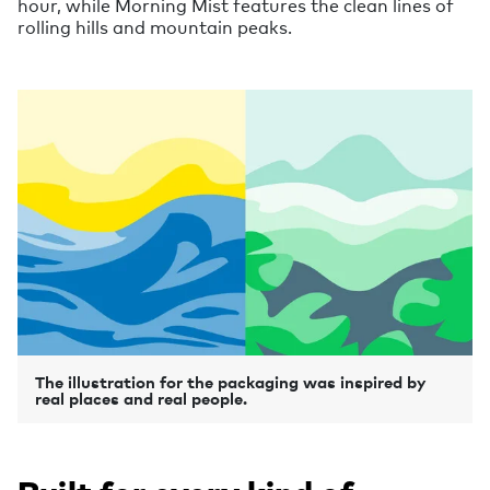
hour, while Morning Mist features the clean lines of
rolling hills and mountain peaks.
The illustration for the packaging was inspired by
real places and real people.