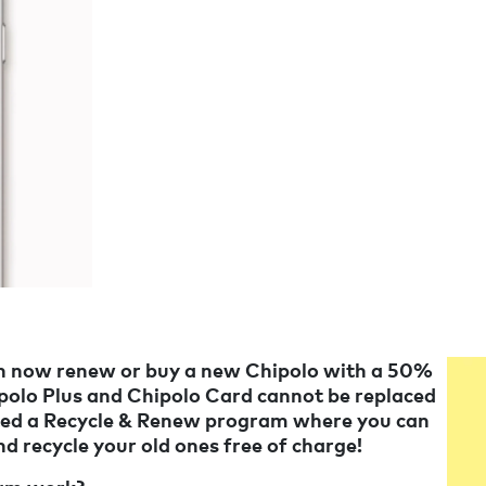
an now renew or buy a new Chipolo with a 50%
ipolo Plus and Chipolo Card cannot be replaced
eated a Recycle & Renew program where you can
nd recycle your old ones free of charge!