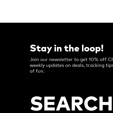
Stay in the loop!
Join our newsletter to get 10% off Ch
weekly updates on deals, tracking tip
of fun.