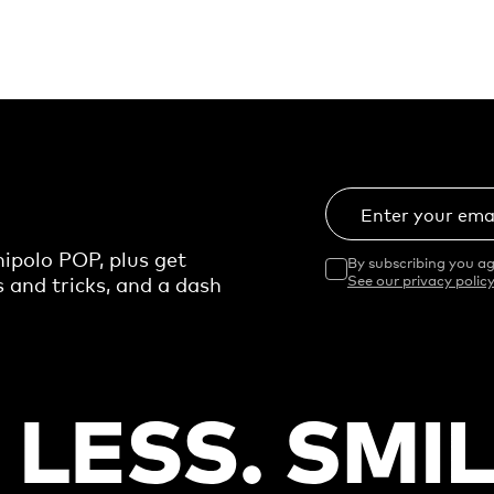
Enter your ema
ipolo POP, plus get
By subscribing you ag
s and tricks, and a dash
See our privacy policy