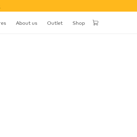
w
res
About us
Outlet
Shop