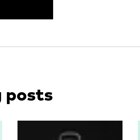
g posts
Read more