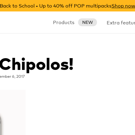
Back to School • Up to 40% off POP multipacks
Shop no
Products
Extra featu
NEW
Chipolos!
ember 6, 2017