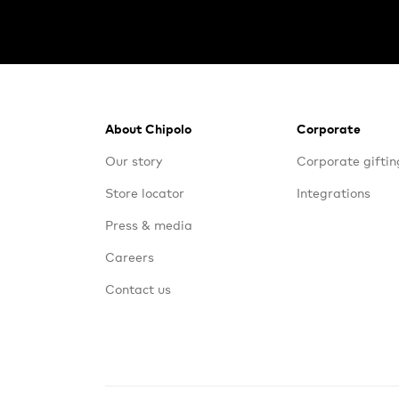
Footer
About Chipolo
Corporate
Our story
Corporate giftin
Store locator
Integrations
Press & media
Careers
Contact us