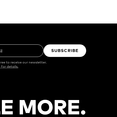
SUBSCRIBE
il
ree to receive our newsletter.
 for details.