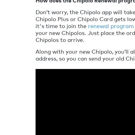
How does the Chipolo Renewal prog
Don’t worry, the Chipolo app will tak
Chipolo Plus or Chipolo Card gets low
it's time to join the
renewal program
your new Chipolos. Just place the or
Chipolos to arrive.
Along with your new Chipolo, you’ll a
address, so you can send your old Chi