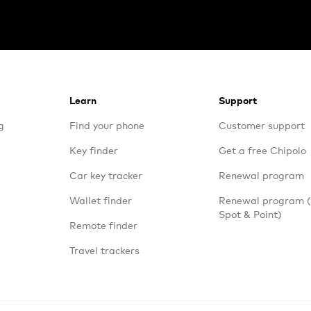
Learn
Support
g
Find your phone
Customer support
Key finder
Get a free Chipolo
Car key tracker
Renewal program
Wallet finder
Renewal program
Spot & Point)
Remote finder
Travel trackers