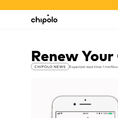
BACK TO SCHOOL SALE
Integrations
Chipolo - Home page
Renew Your 
Expected read time: 1 min
Nov
CHIPOLO NEWS