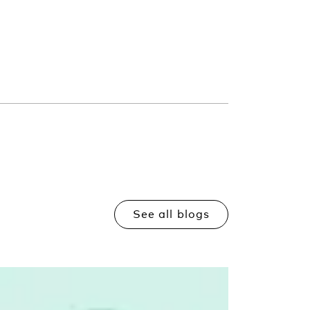
See all blogs
Read more