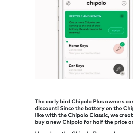
The early bird Chipolo Plus owners c
discount! Since the battery on the Ch
like with the Chipolo Classic, we cr
buy a new Chipolo for half the price a