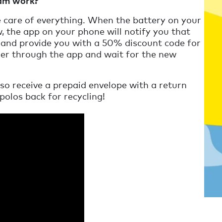
ram work?
e care of everything. When the battery on your
, the app on your phone will notify you that
and provide you with a 50% discount code for
der through the app and wait for the new
lso receive a prepaid envelope with a return
polos back for recycling!