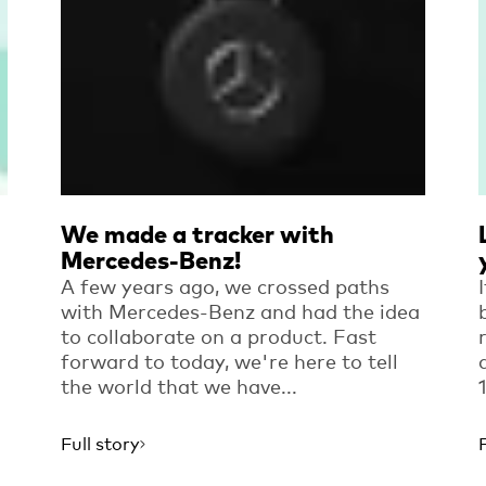
We made a tracker with
Mercedes-Benz!
A few years ago, we crossed paths
with Mercedes-Benz and had the idea
to collaborate on a product. Fast
forward to today, we're here to tell
the world that we have...
Full story