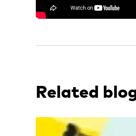
Related blo
Read more