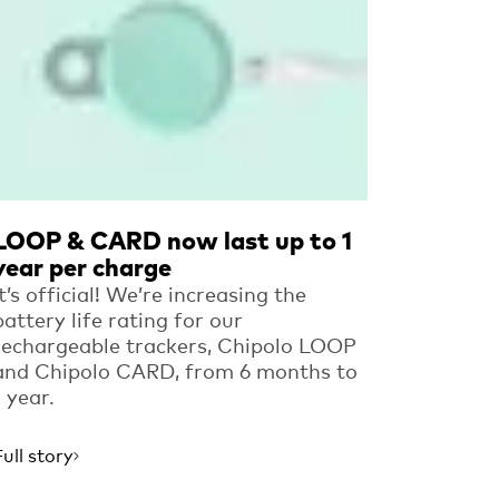
LOOP & CARD now last up to 1
year per charge
It’s official! We’re increasing the
battery life rating for our
rechargeable trackers, Chipolo LOOP
and Chipolo CARD, from 6 months to
1 year.
Full story