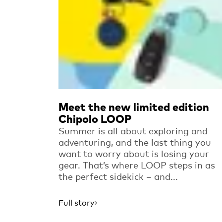
Meet the new limited edition
Chipolo LOOP
Summer is all about exploring and
adventuring, and the last thing you
want to worry about is losing your
gear. That’s where LOOP steps in as
the perfect sidekick – and...
Full story