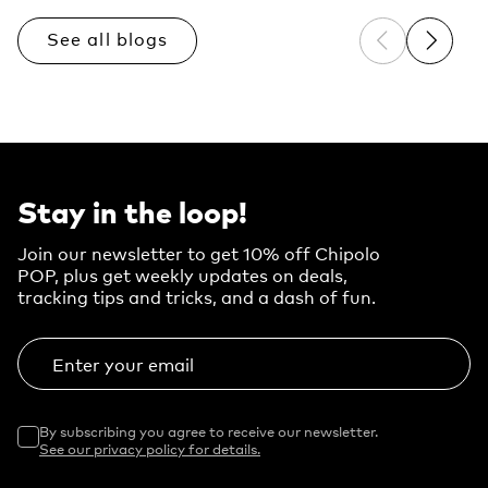
See all blogs
Previous sli
Next sl
Stay in the loop!
Join our newsletter to get 10% off Chipolo
POP, plus get weekly updates on deals,
tracking tips and tricks, and a dash of fun.
Enter your email
By subscribing you agree to receive our newsletter.
See our privacy policy for details.