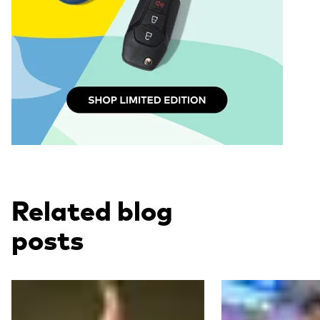
Related blog
posts
Read more
Read more