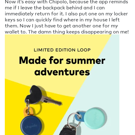
Now it’s easy with Chipolo, because the app reminds
me if I leave the backpack behind and I can
immediately return for it. I also put one on my locker
keys so I can quickly find where in my house I left
them. Now I just have to get another one for my
wallet to. The damn thing keeps disappearing on me!