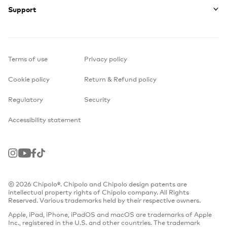
Support
Terms of use
Privacy policy
Cookie policy
Return & Refund policy
Regulatory
Security
Accessibility statement
Instagram
Youtube
Facebook
TikTok
© 2026 Chipolo®. Chipolo and Chipolo design patents are
intellectual property rights of Chipolo company. All Rights
Reserved. Various trademarks held by their respective owners.
Apple, iPad, iPhone, iPadOS and macOS are trademarks of Apple
Inc., registered in the U.S. and other countries. The trademark