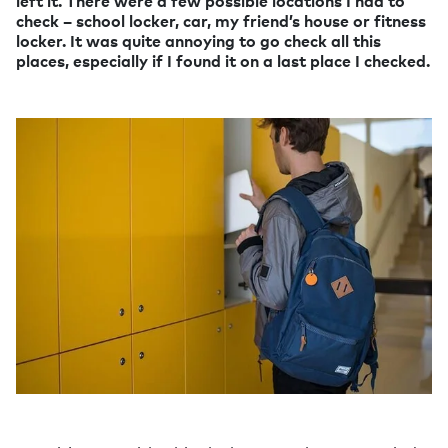
left it. There were a few possible locations I had to
check – school locker, car, my friend’s house or fitness
locker. It was quite annoying to go check all this
places, especially if I found it on a last place I checked.