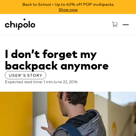
Back to School • Up to 40% off POP multipacks
Shop now
Chipolo - Home page
I don’t forget my
backpack anymore
USER'S STORY
Expected read time: 1 min
June 22, 2016