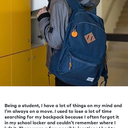
Being a student, I have a lot of things on my mind and
I’m always on a move. I used to lose a lot of time
searching for my backpack because I often forgot it
in my school locker and couldn’t remember where I