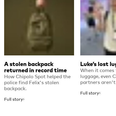
A stolen backpack
Luke’s lost l
returned in record time
When it comes t
luggage, even C
How Chipolo Spot helped the
partners aren'
police find Felix's stolen
backpack.
Full story
Full story