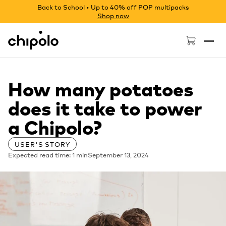
Back to School • Up to 40% off POP multipacks
Shop now
Chipolo - Home page
How many potatoes
does it take to power
a Chipolo?
USER'S STORY
Expected read time: 1 min
September 13, 2024