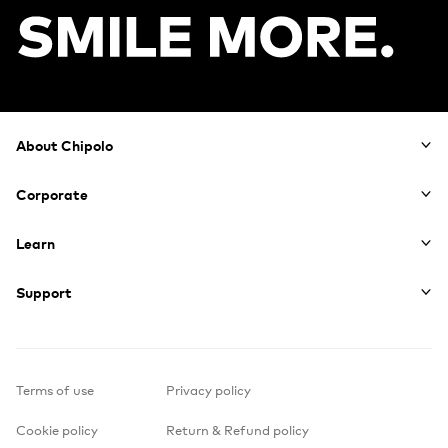
Footer
About Chipolo
Corporate
Learn
Support
Terms of use
Privacy policy
Cookie policy
Return & Refund policy