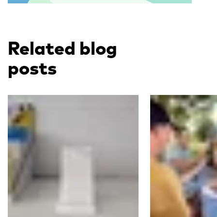
Related blog
posts
Read more
Read more