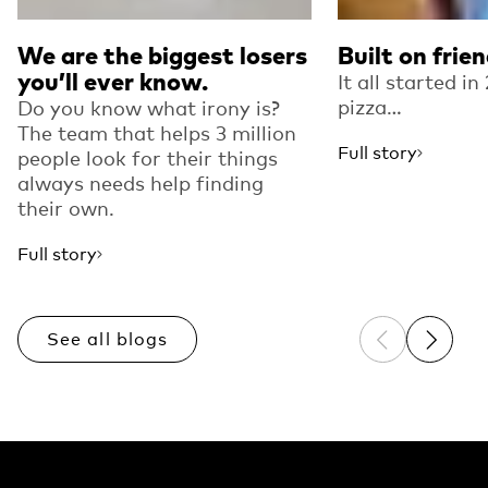
We are the biggest losers
Built on frie
you’ll ever know.
It all started i
pizza…
Do you know what irony is?
The team that helps 3 million
Full story
people look for their things
always needs help finding
their own.
Full story
See all blogs
Previous sli
Next sl