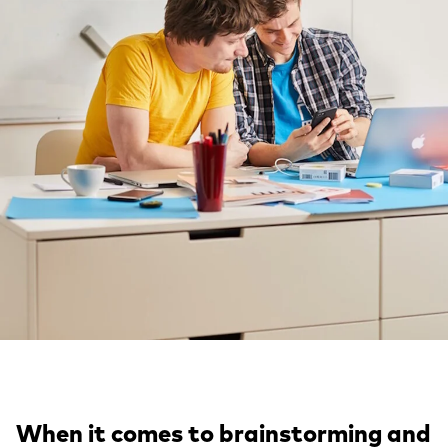
When it comes to brainstorming and