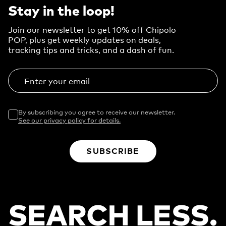
Stay in the loop!
Join our newsletter to get 10% off Chipolo
POP, plus get weekly updates on deals,
tracking tips and tricks, and a dash of fun.
Enter your email
By subscribing you agree to receive our newsletter.
See our privacy policy for details.
SUBSCRIBE