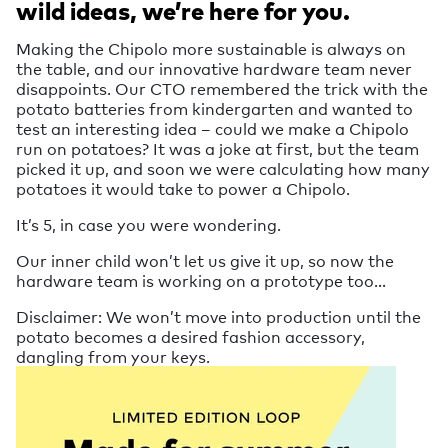
wild ideas, we’re here for you.
Making the Chipolo more sustainable is always on
the table, and our innovative hardware team never
disappoints. Our CTO remembered the trick with the
potato batteries from kindergarten and wanted to
test an interesting idea – could we make a Chipolo
run on potatoes? It was a joke at first, but the team
picked it up, and soon we were calculating how many
potatoes it would take to power a Chipolo.
It’s 5, in case you were wondering.
Our inner child won’t let us give it up, so now the
hardware team is working on a prototype too…
Disclaimer: We won’t move into production until the
potato becomes a desired fashion accessory,
dangling from your keys.