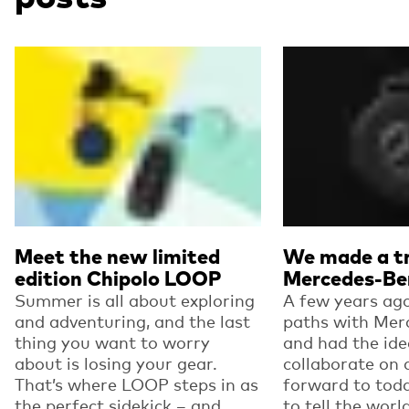
Read more
Read more
Meet the new limited
We made a tr
edition Chipolo LOOP
Mercedes-Be
Summer is all about exploring
A few years ago
and adventuring, and the last
paths with Mer
thing you want to worry
and had the ide
about is losing your gear.
collaborate on 
That’s where LOOP steps in as
forward to toda
the perfect sidekick – and...
to tell the worl