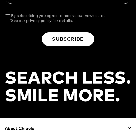
By subscribing you agree to receive our newsletter.
See our privacy policy for details.
SUBSCRIBE
Footer
About Chipolo