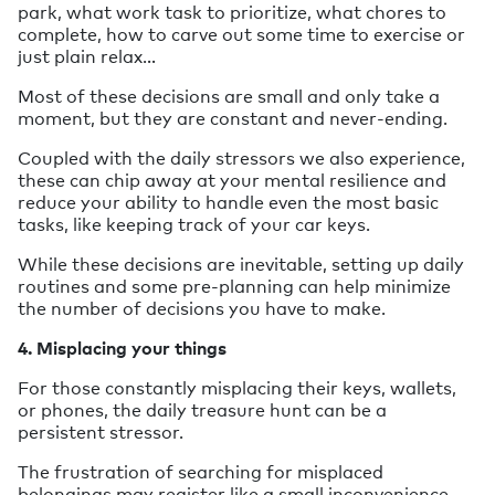
park, what work task to prioritize, what chores to
complete, how to carve out some time to exercise or
just plain relax…
Most of these decisions are small and only take a
moment, but they are constant and never-ending.
Coupled with the daily stressors we also experience,
these can chip away at your mental resilience and
reduce your ability to handle even the most basic
tasks, like keeping track of your car keys.
While these decisions are inevitable, setting up daily
routines and some pre-planning can help minimize
the number of decisions you have to make.
4. Misplacing your things
For those constantly misplacing their keys, wallets,
or phones, the daily treasure hunt can be a
persistent stressor.
The frustration of searching for misplaced
belongings may register like a small inconvenience