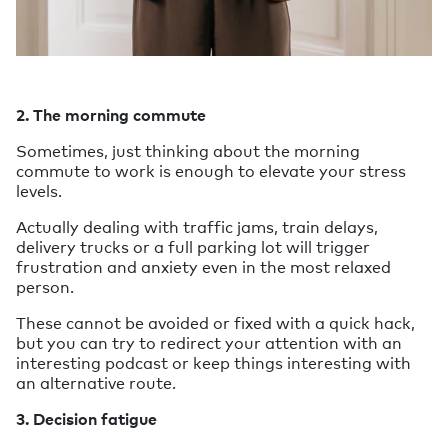
2. The morning commute
Sometimes, just thinking about the morning
commute to work is enough to elevate your stress
levels.
Actually dealing with traffic jams, train delays,
delivery trucks or a full parking lot will trigger
frustration and anxiety even in the most relaxed
person.
These cannot be avoided or fixed with a quick hack,
but you can try to redirect your attention with an
interesting podcast or keep things interesting with
an alternative route.
3. Decision fatigue