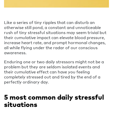
Like a series of tiny ripples that can disturb an
otherwise still pond, a constant and unnoticeable
rush of tiny stressful situations may seem trivial but
their cumulative impact can elevate blood pressure,
increase heart rate, and prompt hormonal changes,
all while flying under the radar of our conscious
awareness.
Enduring one or two daily stressors might not be a
problem but they are seldom isolated events and
their cumulative effect can have you feeling
completely stressed out and tired by the end of a
perfectly ordinary day.
5 most common daily stressful
situations