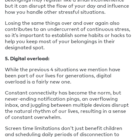
but it can disrupt the flow of your day and influence
how you handle other stressful situations.
Losing the same things over and over again also
contributes to an undercurrent of continuous stress,
so it’s important to establish some habits or hacks to
help you keep most of your belongings in their
designated spot.
5. Digital overload:
While the previous 4 situations we mention have
been part of our lives for generations, digital
overload is a fairly new one.
Constant connectivity has become the norm, but
never-ending notification pings, an overflowing
inbox, and juggling between multiple devices disrupt
the natural rhythm of our lives, resulting in a sense
of constant overwhelm.
Screen time limitations don’t just benefit children
and scheduling daily periods of disconnection to