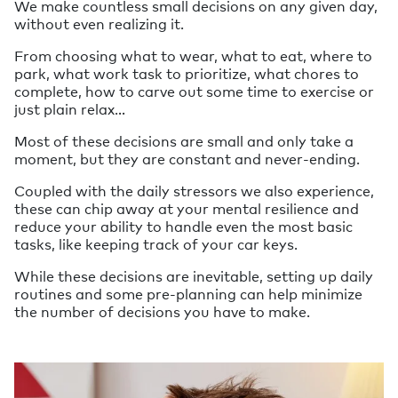
We make countless small decisions on any given day,
without even realizing it.
From choosing what to wear, what to eat, where to
park, what work task to prioritize, what chores to
complete, how to carve out some time to exercise or
just plain relax…
Most of these decisions are small and only take a
moment, but they are constant and never-ending.
Coupled with the daily stressors we also experience,
these can chip away at your mental resilience and
reduce your ability to handle even the most basic
tasks, like keeping track of your car keys.
While these decisions are inevitable, setting up daily
routines and some pre-planning can help minimize
the number of decisions you have to make.