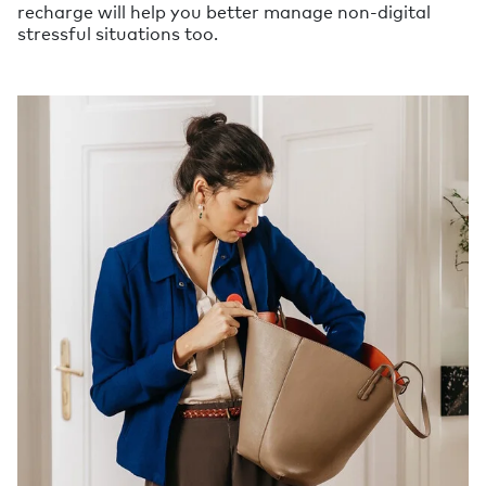
recharge will help you better manage non-digital
stressful situations too.