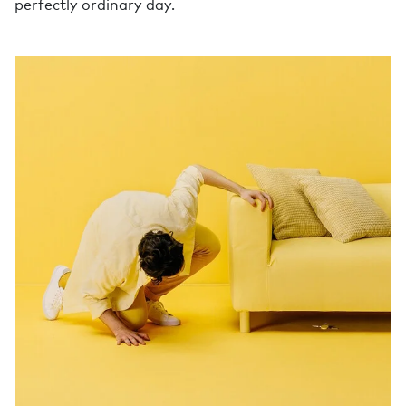
perfectly ordinary day.