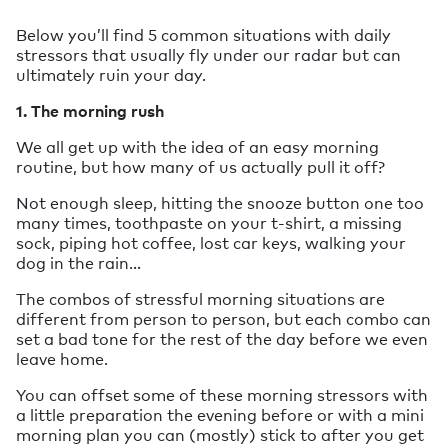
Below you’ll find 5 common situations with daily
stressors that usually fly under our radar but can
ultimately ruin your day.
1. The morning rush
We all get up with the idea of an easy morning
routine, but how many of us actually pull it off?
Not enough sleep, hitting the snooze button one too
many times, toothpaste on your t-shirt, a missing
sock, piping hot coffee, lost car keys, walking your
dog in the rain…
The combos of stressful morning situations are
different from person to person, but each combo can
set a bad tone for the rest of the day before we even
leave home.
You can offset some of these morning stressors with
a little preparation the evening before or with a mini
morning plan you can (mostly) stick to after you get