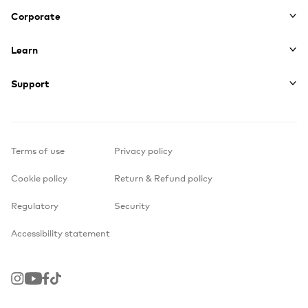
Corporate
Learn
Support
Terms of use
Privacy policy
Cookie policy
Return & Refund policy
Regulatory
Security
Accessibility statement
Instagram
Youtube
Facebook
TikTok