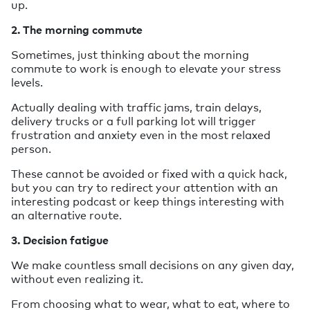
up.
2. The morning commute
Sometimes, just thinking about the morning
commute to work is enough to elevate your stress
levels.
Actually dealing with traffic jams, train delays,
delivery trucks or a full parking lot will trigger
frustration and anxiety even in the most relaxed
person.
These cannot be avoided or fixed with a quick hack,
but you can try to redirect your attention with an
interesting podcast or keep things interesting with
an alternative route.
3. Decision fatigue
We make countless small decisions on any given day,
without even realizing it.
From choosing what to wear, what to eat, where to