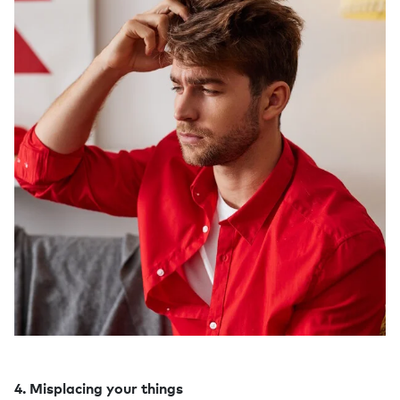
4. Misplacing your things