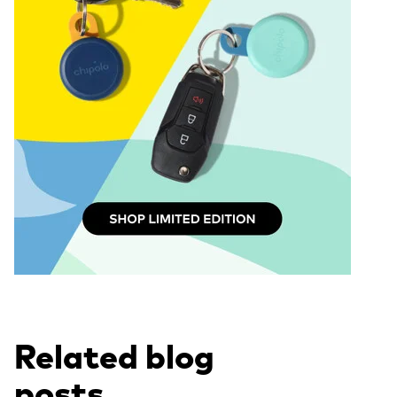
Related blog
posts