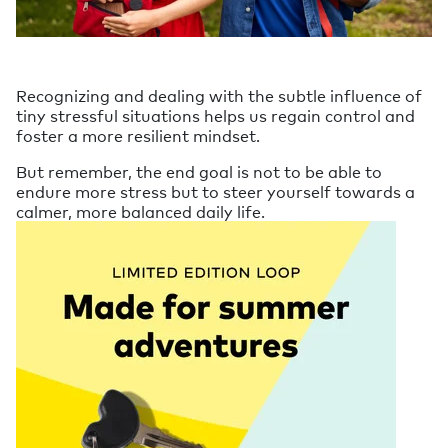
Recognizing and dealing with the subtle influence of
tiny stressful situations helps us regain control and
foster a more resilient mindset.
But remember, the end goal is not to be able to
endure more stress but to steer yourself towards a
calmer, more balanced daily life.