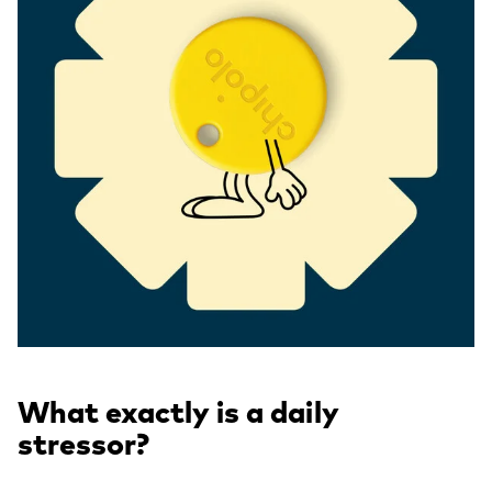
What exactly is a daily
stressor?