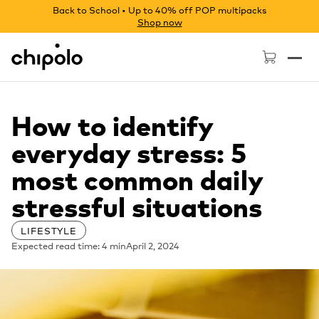
Back to School • Up to 40% off POP multipacks
Shop now
Chipolo - Home page
How to identify
everyday stress: 5
most common daily
stressful situations
LIFESTYLE
Expected read time: 4 min
April 2, 2024