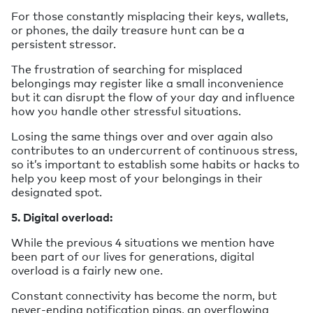
For those constantly misplacing their keys, wallets,
or phones, the daily treasure hunt can be a
persistent stressor.
The frustration of searching for misplaced
belongings may register like a small inconvenience
but it can disrupt the flow of your day and influence
how you handle other stressful situations.
Losing the same things over and over again also
contributes to an undercurrent of continuous stress,
so it’s important to establish some habits or hacks to
help you keep most of your belongings in their
designated spot.
5. Digital overload:
While the previous 4 situations we mention have
been part of our lives for generations, digital
overload is a fairly new one.
Constant connectivity has become the norm, but
never-ending notification pings, an overflowing