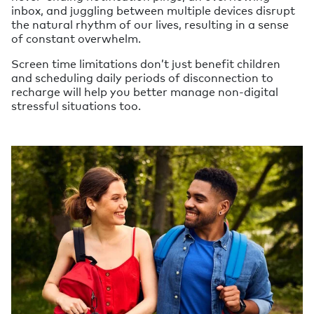
inbox, and juggling between multiple devices disrupt
the natural rhythm of our lives, resulting in a sense
of constant overwhelm.
Screen time limitations don’t just benefit children
and scheduling daily periods of disconnection to
recharge will help you better manage non-digital
stressful situations too.