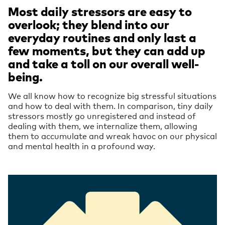
Most daily stressors are easy to
overlook; they blend into our
everyday routines and only last a
few moments, but they can add up
and take a toll on our overall well-
being.
We all know how to recognize big stressful situations
and how to deal with them. In comparison, tiny daily
stressors mostly go unregistered and instead of
dealing with them, we internalize them, allowing
them to accumulate and wreak havoc on our physical
and mental health in a profound way.