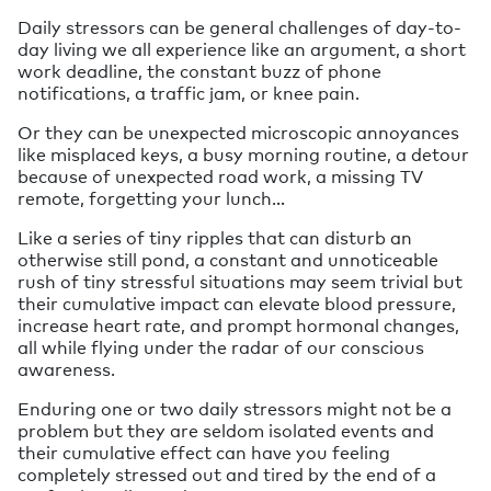
Daily stressors can be general challenges of day-to-
day living we all experience like an argument, a short
work deadline, the constant buzz of phone
notifications, a traffic jam, or knee pain.
Or they can be unexpected microscopic annoyances
like misplaced keys, a busy morning routine, a detour
because of unexpected road work, a missing TV
remote, forgetting your lunch…
Like a series of tiny ripples that can disturb an
otherwise still pond, a constant and unnoticeable
rush of tiny stressful situations may seem trivial but
their cumulative impact can elevate blood pressure,
increase heart rate, and prompt hormonal changes,
all while flying under the radar of our conscious
awareness.
Enduring one or two daily stressors might not be a
problem but they are seldom isolated events and
their cumulative effect can have you feeling
completely stressed out and tired by the end of a