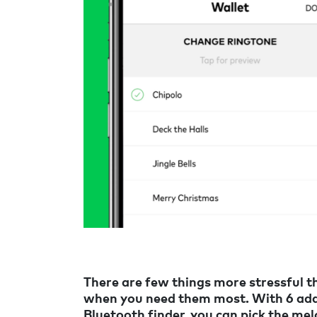
There are few things more stressful th
when you need them most. With 6 addi
Bluetooth finder, you can pick the mel