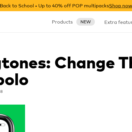
Back to School • Up to 40% off POP multipacks
Shop no
Products
Extra featu
NEW
gtones: Change T
polo
18