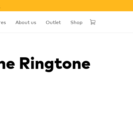
w
res
About us
Outlet
Shop
he Ringtone