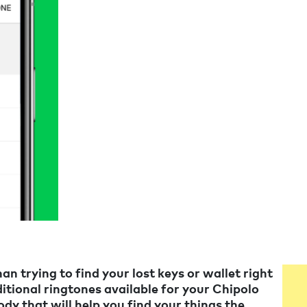
an trying to find your lost keys or wallet right
tional ringtones available for your Chipolo
ody that will help you find your things the