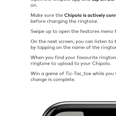
on.
Make sure the
Chipolo is actively con
before changing the ringtone.
Swipe up to open the features menu f
On the next screen, you can listen to 
by tapping on the name of the ringto
When you find your favourite ringto
ringtone to upload to your Chipolo.
Win a game of Tic-Tac_toe while you 
change is complete.