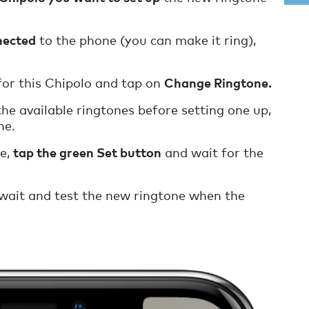
nected
to the phone (you can make it ring),
or this Chipolo and tap on
Change Ringtone.
the available ringtones before setting one up,
ne.
ne,
tap the green Set button
and wait for the
wait and test the new ringtone when the