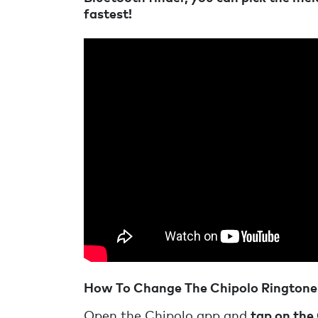
fastest!
How To Change The Chipolo Ringtone
Open the Chipolo app and
tap on the