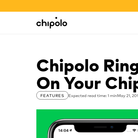
BACK TO SCHOOL SALE
Integrations
Chipolo - Home page
Chipolo Rin
On Your Chi
Expected read time: 1 min
May 21, 20
FEATURES