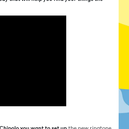
 Chipolo you want to set up
the new ringtone