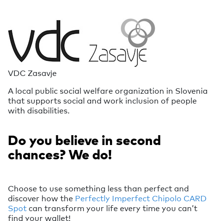
VDC Zasavje
A local public social welfare organization in Slovenia
that supports social and work inclusion of people
with disabilities.
Do you believe in second
chances? We do!
Choose to use something less than perfect and
discover how the
Perfectly Imperfect Chipolo CARD
Spot
can transform your life every time you can’t
find your wallet!