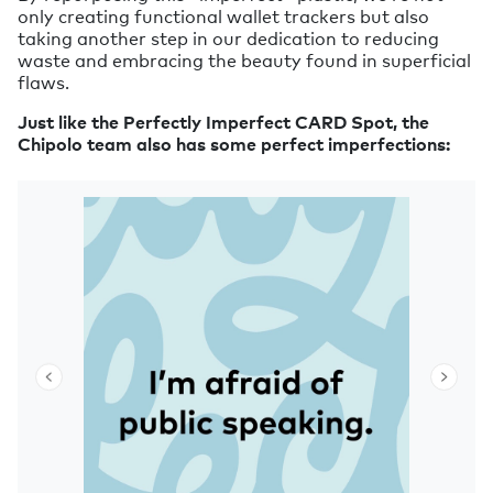
only creating functional wallet trackers but also
taking another step in our dedication to reducing
waste and embracing the beauty found in superficial
flaws.
Just like the Perfectly Imperfect CARD Spot, the
Chipolo team also has some perfect imperfections: