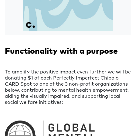
Functionality with a purpose
To amplify the positive impact even further we will be
donating $1 of each Perfectly Imperfect Chipolo
CARD Spot to one of the 3 non-profit organizations
below, contributing to mental health empowerment,
aiding the visually impaired, and supporting local
social welfare initiatives: