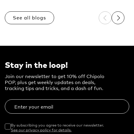
See all blogs
Previous sli
Next sl
Stay in the loop!
Join our newsletter to get 10% off Chipolo
POP, plus get weekly updates on deals,
tracking tips and tricks, and a dash of fun.
Enter your email
By subscribing you agree to receive our newsletter.
See our privacy policy for details.