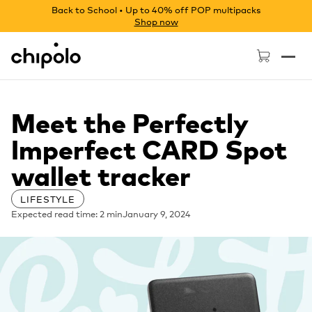
Back to School • Up to 40% off POP multipacks
Shop now
Chipolo - Home page
Meet the Perfectly
Imperfect CARD Spot
wallet tracker
LIFESTYLE
Expected read time: 2 min
January 9, 2024