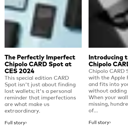
The Perfectly Imperfect
Introducing 
Chipolo CARD Spot at
Chipolo CAR
CES 2024
Chipolo CARD 
with the Apple
This special edition CARD
and fits into yo
Spot isn't just about finding
without adding 
lost wallets; it's a personal
When your wall
reminder that imperfections
missing, hundre
are what make us
of...
extraordinary.
Full story
Full story