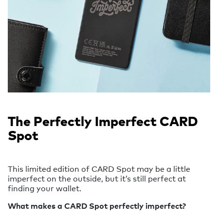
The Perfectly Imperfect CARD
Spot
This limited edition of CARD Spot may be a little
imperfect on the outside, but it’s still perfect at
finding your wallet.
What makes a CARD Spot perfectly imperfect?