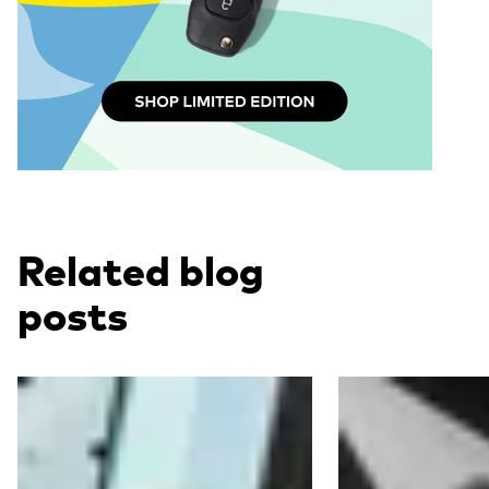
Related blog
posts
Read more
Read more