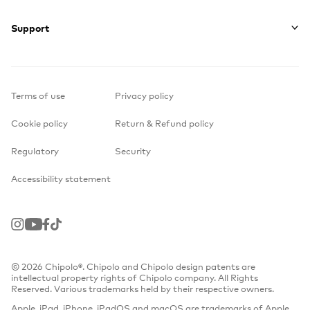
Support
Terms of use
Privacy policy
Cookie policy
Return & Refund policy
Regulatory
Security
Accessibility statement
Instagram
Youtube
Facebook
TikTok
© 2026 Chipolo®. Chipolo and Chipolo design patents are
intellectual property rights of Chipolo company. All Rights
Reserved. Various trademarks held by their respective owners.
Apple, iPad, iPhone, iPadOS and macOS are trademarks of Apple