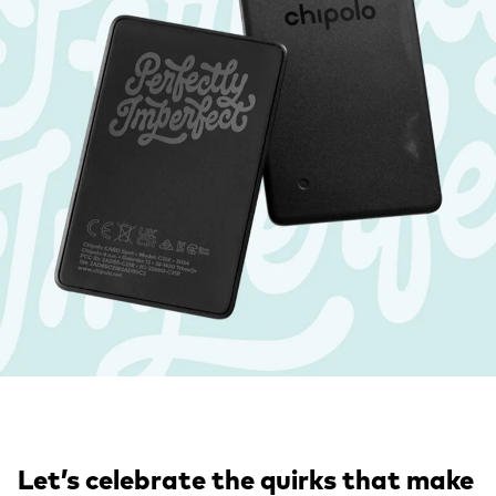
Let’s celebrate the quirks that make