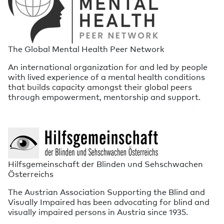
The Global Mental Health Peer Network
An international organization for and led by people
with lived experience of a mental health conditions
that builds capacity amongst their global peers
through empowerment, mentorship and support.
Hilfsgemeinschaft der Blinden und Sehschwachen
Österreichs
The Austrian Association Supporting the Blind and
Visually Impaired has been advocating for blind and
visually impaired persons in Austria since 1935.