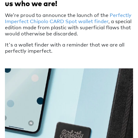
us who we are!
We’re proud to announce the launch of the
Perfectly
Imperfect Chipolo CARD Spot wallet finder
, a special
edition made from plastic with superficial flaws that
would otherwise be discarded.
It's a wallet finder with a reminder that we are all
perfectly imperfect.