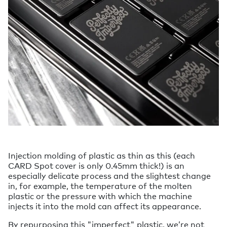
Injection molding of plastic as thin as this (each
CARD Spot cover is only 0.45mm thick!) is an
especially delicate process and the slightest change
in, for example, the temperature of the molten
plastic or the pressure with which the machine
injects it into the mold can affect its appearance.
By repurposing this "imperfect" plastic, we’re not