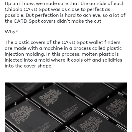
Up until now, we made sure that the outside of each
Chipolo CARD Spot was as close to perfect as
possible. But perfection is hard to achieve, so a lot of
the CARD Spot covers didn’t make the cut.
Why?
The plastic covers of the CARD Spot wallet finders
are made with a machine in a process called plastic
injection molding. In this process, molten plastic is
injected into a mold where it cools off and solidifies
into the cover shape.