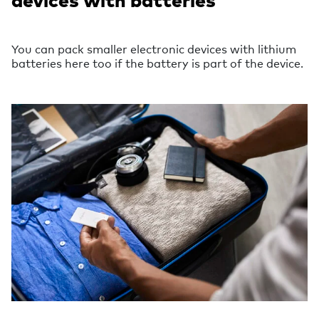
You can pack smaller electronic devices with lithium
batteries here too if the battery is part of the device.