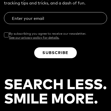
tracking tips and tricks, and a dash of fun.
Enter your email
By subscribing you agree to receive our newsletter.
See our privacy policy for details.
SUBSCRIBE