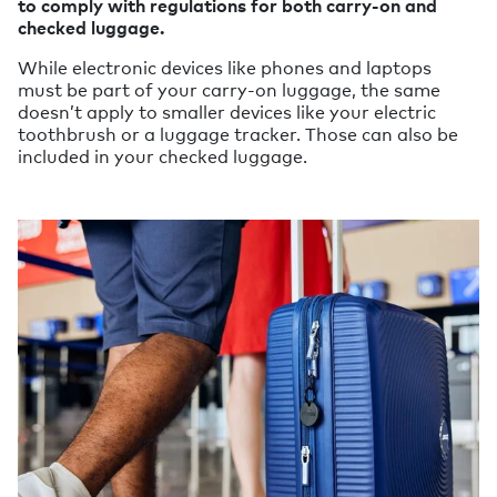
to comply with regulations for both carry-on and
checked luggage.
While electronic devices like phones and laptops
must be part of your carry-on luggage, the same
doesn’t apply to smaller devices like your electric
toothbrush or a luggage tracker. Those can also be
included in your checked luggage.