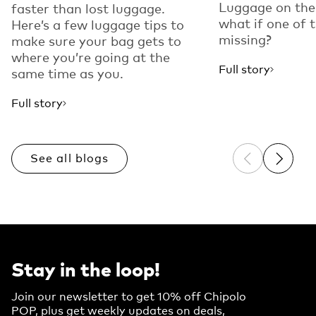
Luggage on the
faster than lost luggage.
what if one of 
Here’s a few luggage tips to
missing?
make sure your bag gets to
where you’re going at the
Full story
same time as you.
Full story
See all blogs
Previous sli
Next sl
Stay in the loop!
Join our newsletter to get 10% off Chipolo
POP, plus get weekly updates on deals,