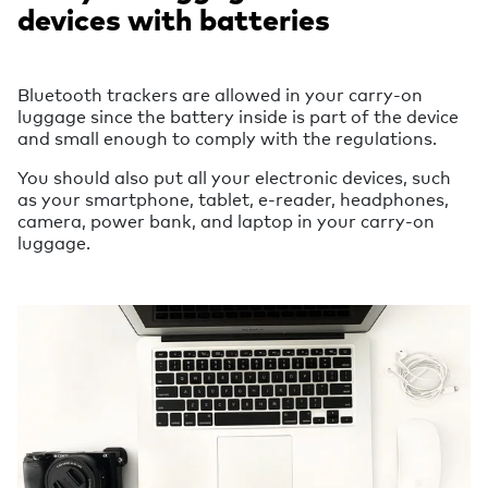
devices with batteries
Bluetooth trackers are allowed in your carry-on
luggage since the battery inside is part of the device
and small enough to comply with the regulations.
You should also put all your electronic devices, such
as your smartphone, tablet, e-reader, headphones,
camera, power bank, and laptop in your carry-on
luggage.