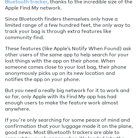
Bluetooth tracker
, thanks to the incredible size of the
Apple Find My network.
Since Bluetooth finders themselves only have a
limited range of a few hundred feet, the only way to
track your bag is through extra features like
community find.
These features (like Apple’s Notify When Found) ask
other users of the same app to help search for your
lost things with the app on their phone. When
someone comes close to your lost bag, their phone
anonymously picks up on its new location and
notifies the app on your phone.
But you need a really big network for it to work and
so far, only Apple with its Find My app has had
enough users to make the feature work almost
anywhere.
If you're only searching for some peace of mind and
confirmation that your luggage made it on the plane,
good news. Most Bluetooth trackers are able to