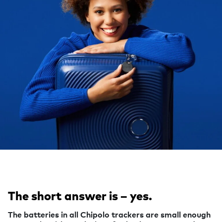
The short answer is – yes.
The batteries in all Chipolo trackers are small enough