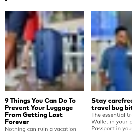
Read more
Read more
9 Things You Can Do To
Stay carefre
Prevent Your Luggage
travel bug bi
From Getting Lost
The essential tr
Forever
Wallet in your 
Passport in you
Nothing can ruin a vacation