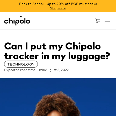
Back to School • Up to 40% off POP multipacks
Shop now
Chipolo - Home page
Can I put my Chipolo
tracker in my luggage?
TECHNOLOGY
Expected read time: 1 min
August 3, 2022