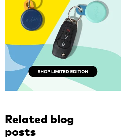
Related blog
posts