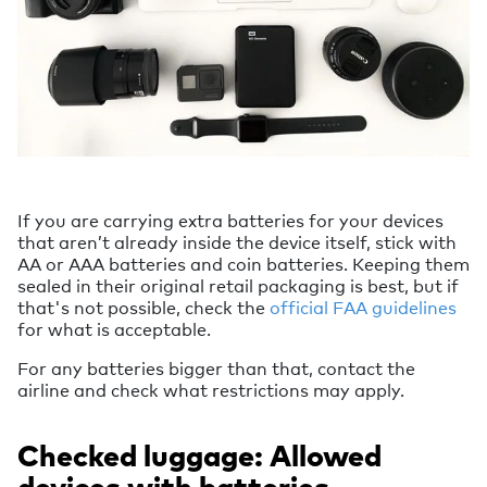
If you are carrying extra batteries for your devices
that aren’t already inside the device itself, stick with
AA or AAA batteries and coin batteries. Keeping them
sealed in their original retail packaging is best, but if
that's not possible, check the
official FAA guidelines
for what is acceptable.
For any batteries bigger than that, contact the
airline and check what restrictions may apply.
Checked luggage: Allowed
devices with batteries