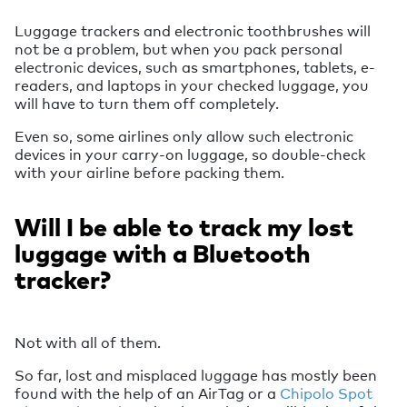
Luggage trackers and electronic toothbrushes will
not be a problem, but when you pack personal
electronic devices, such as smartphones, tablets, e-
readers, and laptops in your checked luggage, you
will have to turn them off completely.
Even so, some airlines only allow such electronic
devices in your carry-on luggage, so double-check
with your airline before packing them.
Will I be able to track my lost
luggage with a Bluetooth
tracker?
Not with all of them.
So far, lost and misplaced luggage has mostly been
found with the help of an AirTag or a
Chipolo Spot