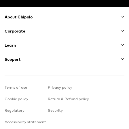
Footer
About Chipolo
Corporate
Learn
Support
Terms of use
Privacy policy
Cookie policy
Return & Refund policy
Regulatory
Security
Accessibility statement