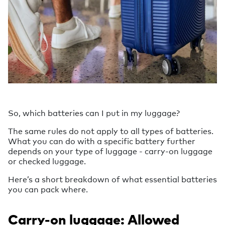
So, which batteries can I put in my luggage?
The same rules do not apply to all types of batteries.
What you can do with a specific battery further
depends on your type of luggage - carry-on luggage
or checked luggage.
Here’s a short breakdown of what essential batteries
you can pack where.
Carry-on luggage: Allowed