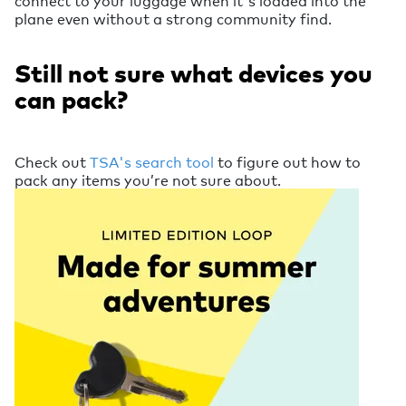
connect to your luggage when it's loaded into the
plane even without a strong community find.
Still not sure what devices you
can pack?
Check out
TSA's search tool
to figure out how to
pack any items you’re not sure about.