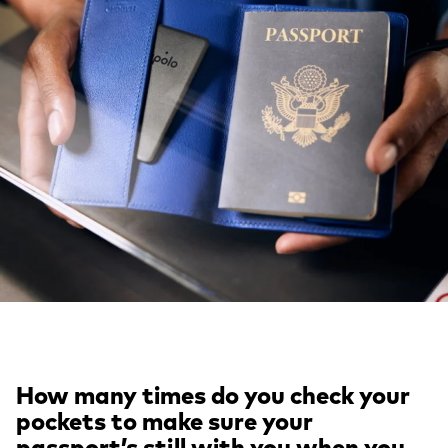
How many times do you check your
pockets to make sure your
passport’s still with you when you