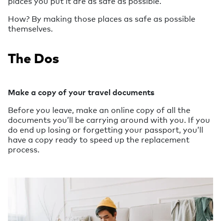
places you put it are as safe as possible.
How? By making those places as safe as possible
themselves.
The Dos
Make a copy of your travel documents
Before you leave, make an online copy of all the
documents you’ll be carrying around with you. If you
do end up losing or forgetting your passport, you’ll
have a copy ready to speed up the replacement
process.