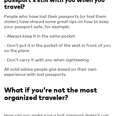
travel?
People who have lost their passports (or had them
stolen) have shared some great tips on how to keep
your passport safe, for example:
- Always keep it in the same pocket
- Don’t put it in the pocket of the seat in front of you
on the plane
- Don’t carry it with you when sightseeing
All solid advice people give based on their own
experience with lost passports.
What if you’re not the most
organized traveler?
How can you make sure a lost passport doesn’t ruin