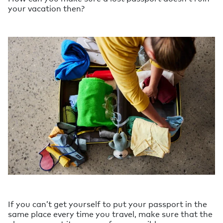
your vacation then?
If you can’t get yourself to put your passport in the
same place every time you travel, make sure that the