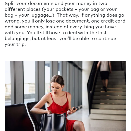
Split your documents and your money in two
different places (your pockets + your bag or your
bag + your luggage…). That way, if anything does go
wrong, you’ll only lose one document, one credit card
and some money, instead of everything you have
with you. You’ll still have to deal with the lost
belongings, but at least you’ll be able to continue
your trip.