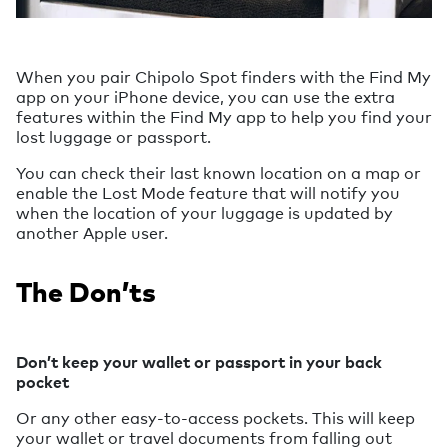
When you pair Chipolo Spot finders with the Find My
app on your iPhone device, you can use the extra
features within the Find My app to help you find your
lost luggage or passport.
You can check their last known location on a map or
enable the Lost Mode feature that will notify you
when the location of your luggage is updated by
another Apple user.
The Don’ts
Don’t keep your wallet or passport in your back
pocket
Or any other easy-to-access pockets. This will keep
your wallet or travel documents from falling out