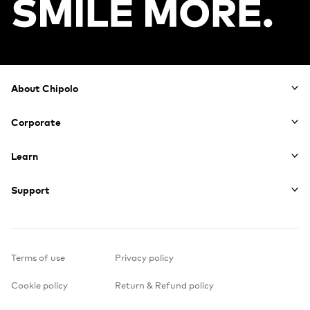
Footer
About Chipolo
Corporate
Learn
Support
Terms of use
Privacy policy
Cookie policy
Return & Refund policy