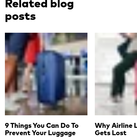
Related blog
posts
Read more
Read more
9 Things You Can Do To
Why Airline 
Prevent Your Luggage
Gets Lost