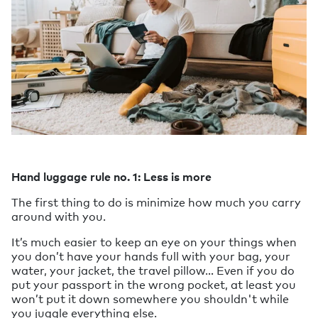
Hand luggage rule no. 1: Less is more
The first thing to do is minimize how much you carry
around with you.
It’s much easier to keep an eye on your things when
you don’t have your hands full with your bag, your
water, your jacket, the travel pillow… Even if you do
put your passport in the wrong pocket, at least you
won’t put it down somewhere you shouldn't while
you juggle everything else.