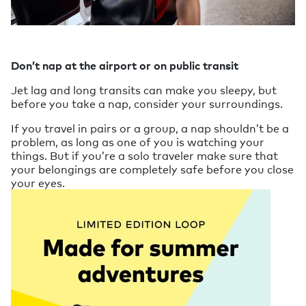
Don’t nap at the airport or on public transit
Jet lag and long transits can make you sleepy, but
before you take a nap, consider your surroundings.
If you travel in pairs or a group, a nap shouldn’t be a
problem, as long as one of you is watching your
things. But if you’re a solo traveler make sure that
your belongings are completely safe before you close
your eyes.