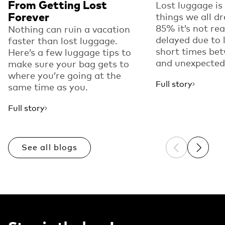
From Getting Lost
Lost luggage is
Forever
things we all dr
85% it’s not real
Nothing can ruin a vacation
delayed due to l
faster than lost luggage.
short times bet
Here’s a few luggage tips to
and unexpected.
make sure your bag gets to
where you’re going at the
Full story
same time as you.
Full story
See all blogs
Previous sli
Next sl