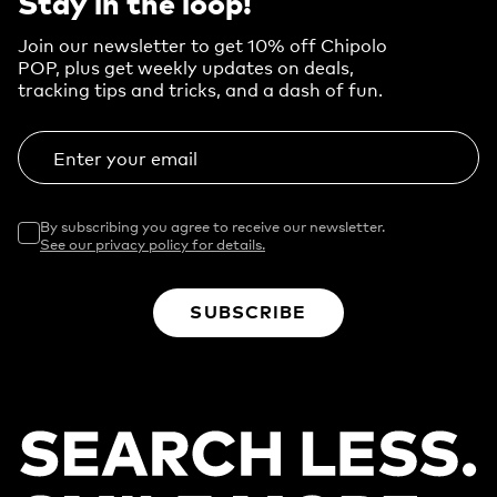
Stay in the loop!
Join our newsletter to get 10% off Chipolo
POP, plus get weekly updates on deals,
tracking tips and tricks, and a dash of fun.
Enter your email
By subscribing you agree to receive our newsletter.
See our privacy policy for details.
SUBSCRIBE