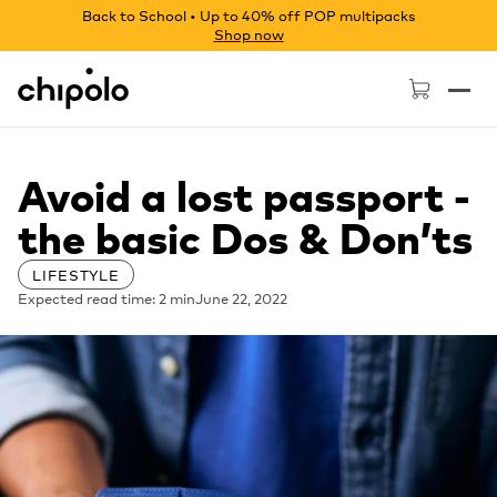
Back to School • Up to 40% off POP multipacks
Shop now
Chipolo - Home page
Avoid a lost passport -
the basic Dos & Don’ts
LIFESTYLE
Expected read time: 2 min
June 22, 2022