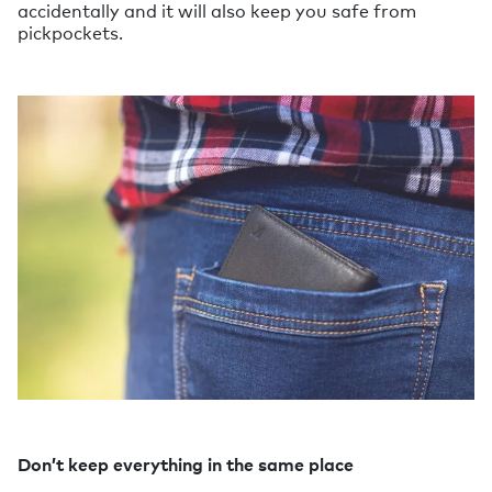
accidentally and it will also keep you safe from
pickpockets.
Don’t keep everything in the same place