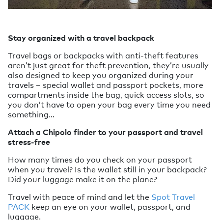
Stay organized with a travel backpack
Travel bags or backpacks with anti-theft features
aren’t just great for theft prevention, they’re usually
also designed to keep you organized during your
travels – special wallet and passport pockets, more
compartments inside the bag, quick access slots, so
you don’t have to open your bag every time you need
something…
Attach a Chipolo finder to your passport and travel
stress-free
How many times do you check on your passport
when you travel? Is the wallet still in your backpack?
Did your luggage make it on the plane?
Travel with peace of mind and let the
Spot Travel
PACK
keep an eye on your wallet, passport, and
luggage.