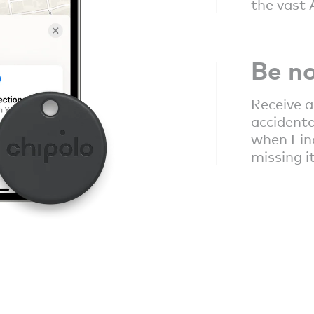
the vast 
Be no
Receive a
accidenta
when Fin
missing i