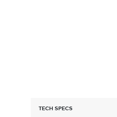
TECH SPECS