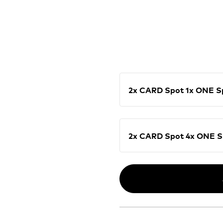
2x CARD Spot 1x ON
2x CARD Spot 4x O