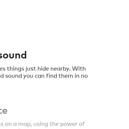
 sound
 things just hide nearby. With
ud sound you can find them in no
te
s on a map, using the power of