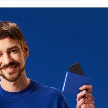
m range to play sound
mm (2,11 inch)
(IPX5 standard)
ogram available*
olo CARD Spot, the latest version
 an email reminder with a 50%
or recycling free of charge.