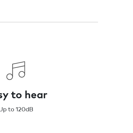
y to hear
Up to 120dB