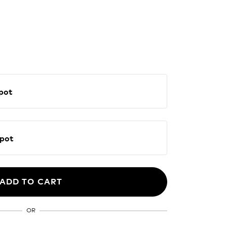
E Spot
NE Spot
ADD TO CART
OR