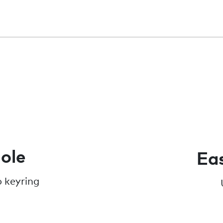
ole
Eas
o keyring