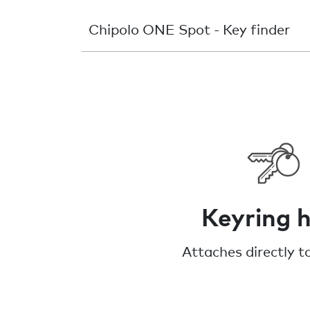
Chipolo ONE Spot - Key finder
Keyring h
Attaches directly t