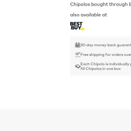
Chipolos bought through Bu
also available at
30-day money back guaran
Free shipping for orders ove
Each Chipolo is individually
All Chipolos in one box