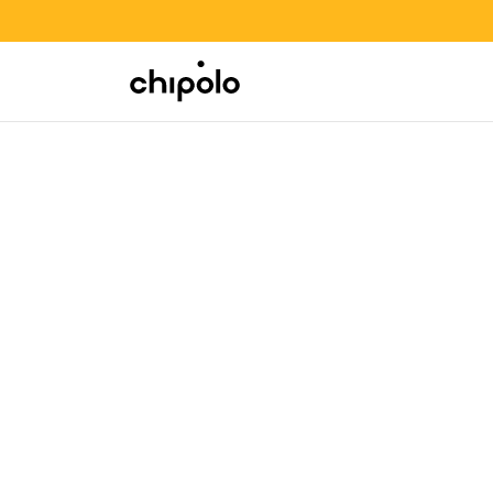
BACK TO SCHOOL SALE
Integrations
Chipolo - Home page