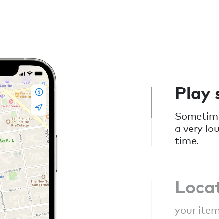
Play
Sometimes
a very lo
time.
Loca
your item