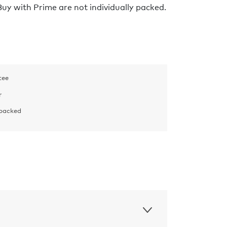
y with Prime are not individually packed.
tee
r
 packed