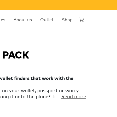
w
res
About us
Outlet
Shop
l PACK
allet finders that work with the
 on your wallet, passport or worry
ng it onto the plane? Travel with
Read more
the Spot Travel PACK keep an eye on
nd luggage. Works exclusively with