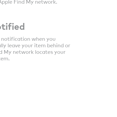
Apple Find My network.
tified
 notification when you
lly leave your item behind or
d My network locates your
tem.