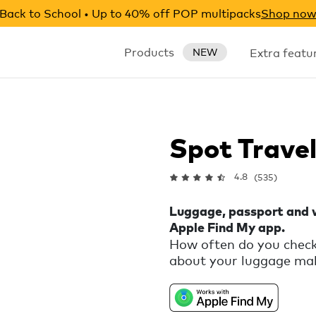
Back to School • Up to 40% off POP multipacks
Shop no
Products
Extra featu
NEW
Spot Trave
4.8
(535)
Luggage, passport and w
Apple Find My app.
How often do you check
about your luggage maki
peace of mind and let 
your wallet, passport a
the Apple Find My app.