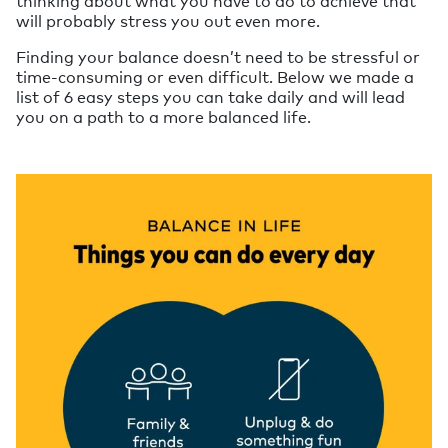
thinking about what you have to do to achieve that
will probably stress you out even more.
Finding your balance doesn’t need to be stressful or
time-consuming or even difficult. Below we made a
list of 6 easy steps you can take daily and will lead
you on a path to a more balanced life.