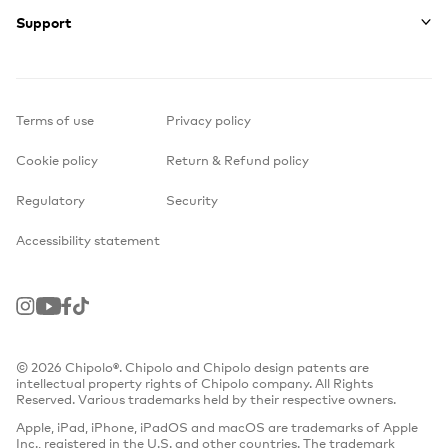
Support
Terms of use
Privacy policy
Cookie policy
Return & Refund policy
Regulatory
Security
Accessibility statement
Instagram
Youtube
Facebook
TikTok
© 2026 Chipolo®. Chipolo and Chipolo design patents are
intellectual property rights of Chipolo company. All Rights
Reserved. Various trademarks held by their respective owners.
Apple, iPad, iPhone, iPadOS and macOS are trademarks of Apple
Inc., registered in the U.S. and other countries. The trademark