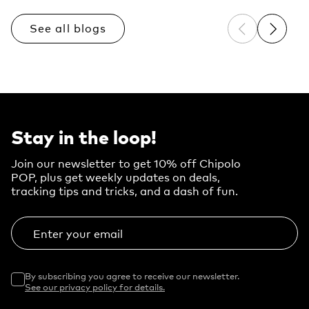
See all blogs
Previous sli
Next sl
Stay in the loop!
Join our newsletter to get 10% off Chipolo
POP, plus get weekly updates on deals,
tracking tips and tricks, and a dash of fun.
Enter your email
By subscribing you agree to receive our newsletter.
See our privacy policy for details.