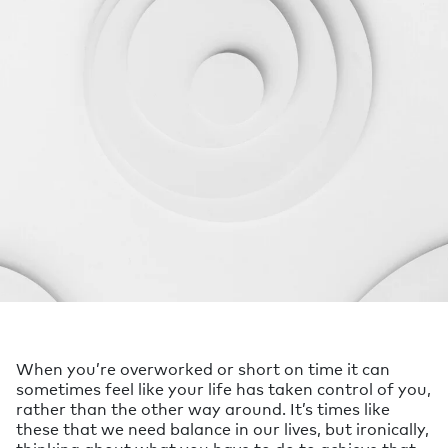
When you’re overworked or short on time it can
sometimes feel like your life has taken control of you,
rather than the other way around. It’s times like
these that we need balance in our lives, but ironically,