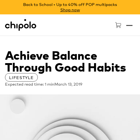
Back to School • Up to 40% off POP multipacks
Shop now
Chipolo - Home page
Achieve Balance
Through Good Habits
LIFESTYLE
Expected read time: 1 min
March 13, 2019