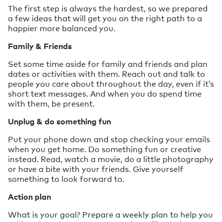
The first step is always the hardest, so we prepared
a few ideas that will get you on the right path to a
happier more balanced you.
Family & Friends
Set some time aside for family and friends and plan
dates or activities with them. Reach out and talk to
people you care about throughout the day, even if it’s
short text messages. And when you do spend time
with them, be present.
Unplug & do something fun
Put your phone down and stop checking your emails
when you get home. Do something fun or creative
instead. Read, watch a movie, do a little photography
or have a bite with your friends. Give yourself
something to look forward to.
Action plan
What is your goal? Prepare a weekly plan to help you