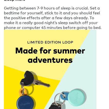
Getting between 7-9 hours of sleep is crucial. Set a
bedtime for yourself, stick to it and you should feel
the positive effects after a few days already. To
make it a really good night’s sleep switch off your
phone or computer 45 minutes before going to bed.