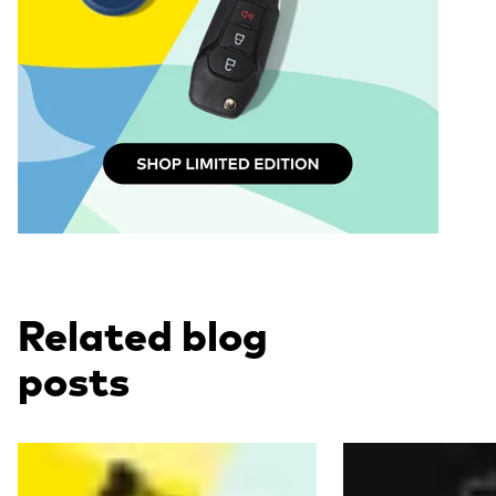
Related blog
posts
Read more
Read more