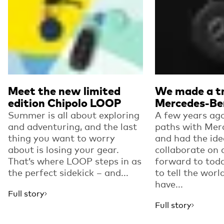
Meet the new limited
We made a tr
edition Chipolo LOOP
Mercedes-Be
Summer is all about exploring
A few years ago
and adventuring, and the last
paths with Mer
thing you want to worry
and had the ide
about is losing your gear.
collaborate on 
That’s where LOOP steps in as
forward to toda
the perfect sidekick – and...
to tell the worl
have...
Full story
Full story