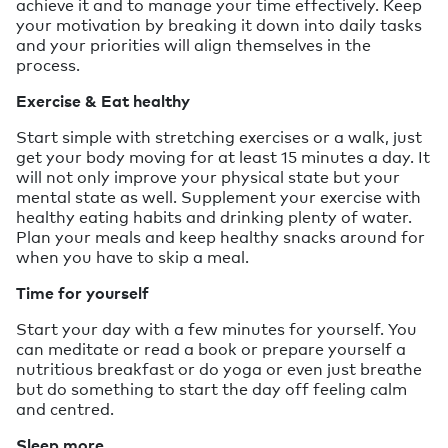
achieve it and to manage your time effectively. Keep
your motivation by breaking it down into daily tasks
and your priorities will align themselves in the
process.
Exercise & Eat healthy
Start simple with stretching exercises or a walk, just
get your body moving for at least 15 minutes a day. It
will not only improve your physical state but your
mental state as well. Supplement your exercise with
healthy eating habits and drinking plenty of water.
Plan your meals and keep healthy snacks around for
when you have to skip a meal.
Time for yourself
Start your day with a few minutes for yourself. You
can meditate or read a book or prepare yourself a
nutritious breakfast or do yoga or even just breathe
but do something to start the day off feeling calm
and centred.
Sleep more