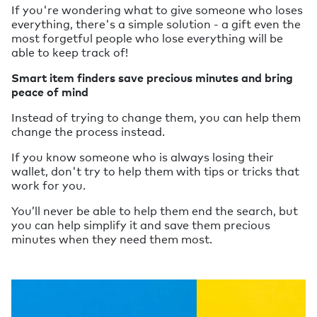
If you're wondering what to give someone who loses
everything, there's a simple solution - a gift even the
most forgetful people who lose everything will be
able to keep track of!
Smart item finders save precious minutes and bring
peace of mind
Instead of trying to change them, you can help them
change the process instead.
If you know someone who is always losing their
wallet, don't try to help them with tips or tricks that
work for you.
You’ll never be able to help them end the search, but
you can help simplify it and save them precious
minutes when they need them most.