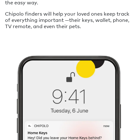
the easy way.
Chipolo finders will help your loved ones keep track
of everything important —their keys, wallet, phone,
TV remote, and even their pets.