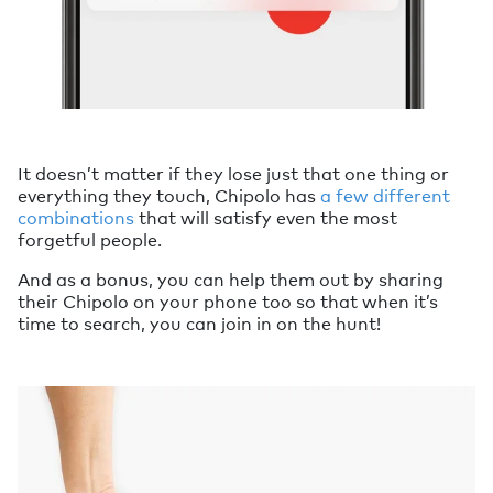
It doesn’t matter if they lose just that one thing or
everything they touch, Chipolo has
a few different
combinations
that will satisfy even the most
forgetful people.
And as a bonus, you can help them out by sharing
their Chipolo on your phone too so that when it’s
time to search, you can join in on the hunt!