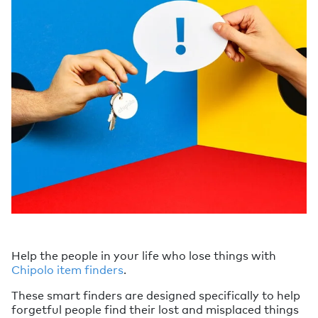
Help the people in your life who lose things with
Chipolo item finders
.
These smart finders are designed specifically to help
forgetful people find their lost and misplaced things