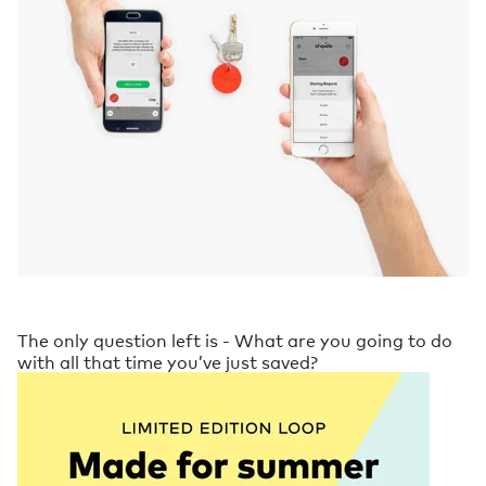
The only question left is - What are you going to do
with all that time you’ve just saved?