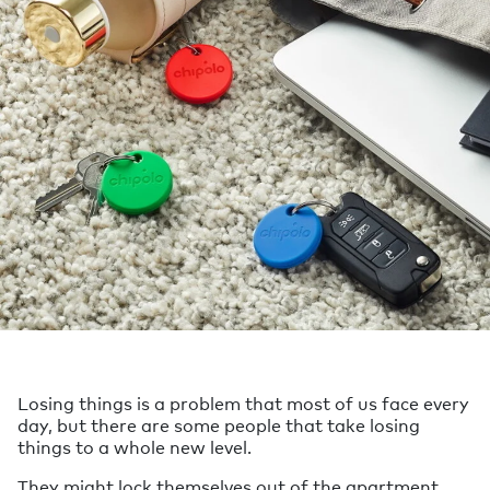
Losing things is a problem that most of us face every
day, but there are some people that take losing
things to a whole new level.
They might lock themselves out of the apartment