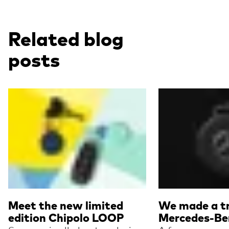
Related blog
posts
Read more
Read more
Meet the new limited
We made a tr
edition Chipolo LOOP
Mercedes-Be