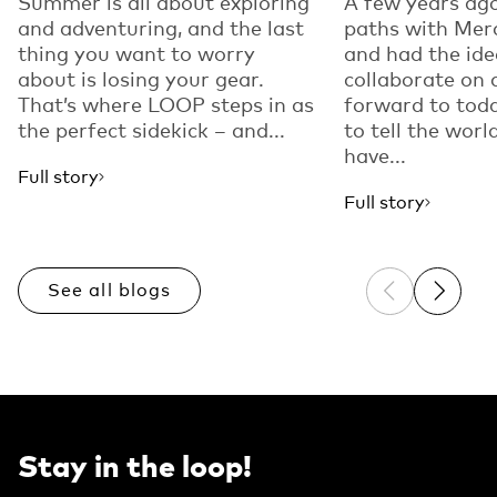
Summer is all about exploring
A few years ago
and adventuring, and the last
paths with Mer
thing you want to worry
and had the ide
about is losing your gear.
collaborate on 
That’s where LOOP steps in as
forward to toda
the perfect sidekick – and...
to tell the worl
have...
Full story
Full story
See all blogs
Previous sli
Next sl
Stay in the loop!