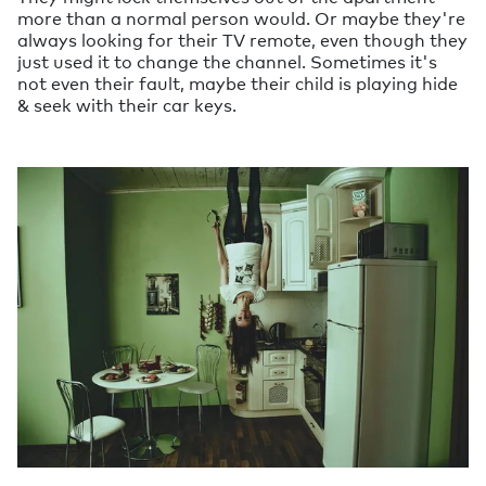
more than a normal person would. Or maybe they're
always looking for their TV remote, even though they
just used it to change the channel. Sometimes it's
not even their fault, maybe their child is playing hide
& seek with their car keys.