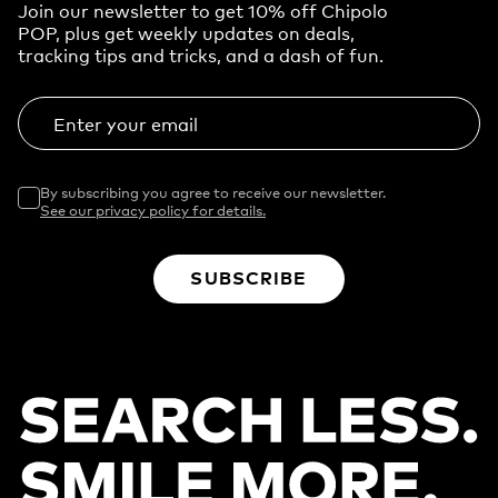
Join our newsletter to get 10% off Chipolo
POP, plus get weekly updates on deals,
tracking tips and tricks, and a dash of fun.
Enter your email
By subscribing you agree to receive our newsletter.
See our privacy policy for details.
SUBSCRIBE