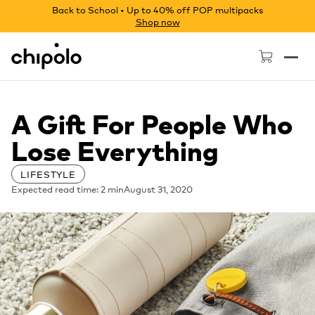
Back to School • Up to 40% off POP multipacks
Shop now
Chipolo - Home page
A Gift For People Who
Lose Everything
LIFESTYLE
Expected read time: 2 min
August 31, 2020