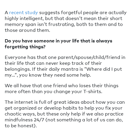
A
recent study
suggests forgetful people are actually
highly intelligent, but that doesn’t mean their short
memory span isn’t frustrating, both to them and to
those around them.
Do you have someone in your life that is always
forgetting things?
Everyone has that one parent/spouse/child/friend in
their life that can never keep track of their
belongings. If their daily mantra is “Where did I put
my…”, you know they need some help.
We all have that one friend who loses their things
more often than you change your T-shirts.
The internet is full of great ideas about how you can
get organized or develop habits to help you fix your
chaotic ways, but these only help if we also practice
mindfulness 24/7 (not something a lot of us can do,
to be honest).