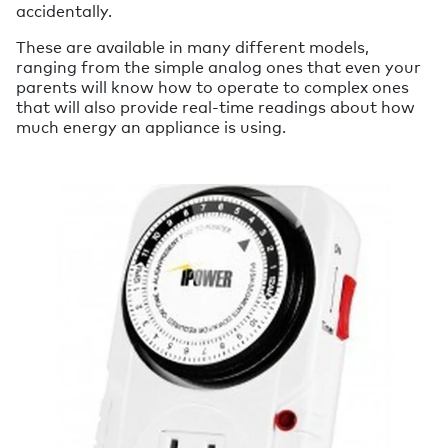
accidentally.
These are available in many different models,
ranging from the simple analog ones that even your
parents will know how to operate to complex ones
that will also provide real-time readings about how
much energy an appliance is using.