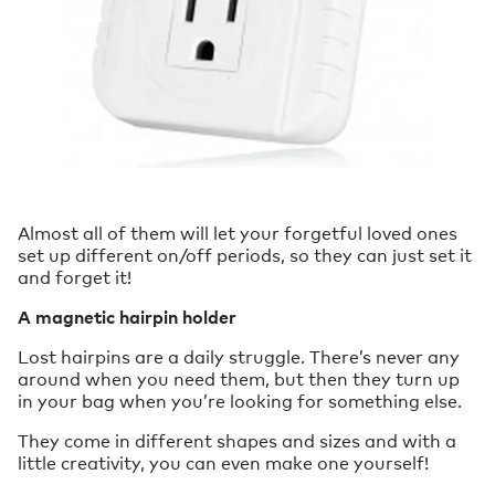
Almost all of them will let your forgetful loved ones
set up different on/off periods, so they can just set it
and forget it!
A magnetic hairpin holder
Lost hairpins are a daily struggle. There’s never any
around when you need them, but then they turn up
in your bag when you’re looking for something else.
They come in different shapes and sizes and with a
little creativity, you can even make one yourself!