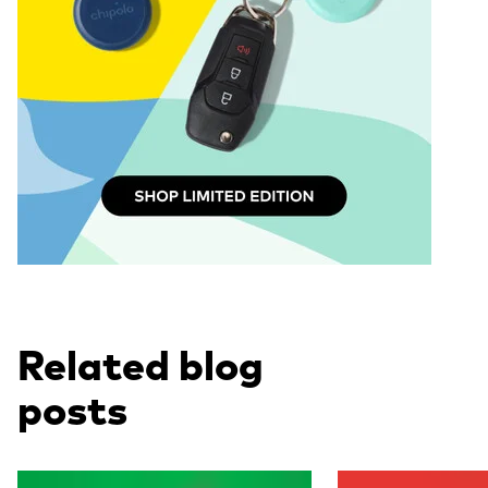
Related blog
posts
Read more
Read more