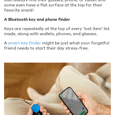
some even have a flat surface at the top for their
favorite snack!
A Bluetooth key and phone finder
Keys are repeatedly at the top of every ‘lost item’ list
made, along with wallets, phones, and glasses.
A
smart key finder
might be just what your forgetful
friend needs to start their day stress-free.