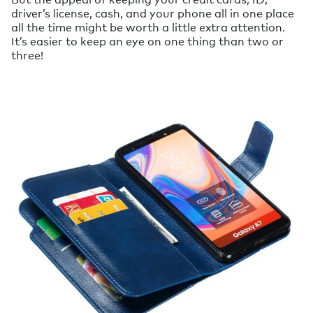
driver’s license, cash, and your phone all in one place
all the time might be worth a little extra attention.
It’s easier to keep an eye on one thing than two or
three!