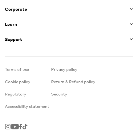
Corporate
Learn
Support
Terms of use
Privacy policy
Cookie policy
Return & Refund policy
Regulatory
Security
Accessibility statement
Instagram
Youtube
Facebook
TikTok