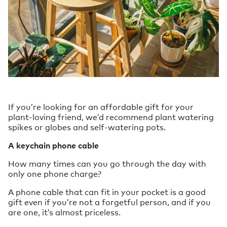
If you’re looking for an affordable gift for your
plant-loving friend, we’d recommend plant watering
spikes or globes and self-watering pots.
A keychain phone cable
How many times can you go through the day with
only one phone charge?
A phone cable that can fit in your pocket is a good
gift even if you’re not a forgetful person, and if you
are one, it’s almost priceless.