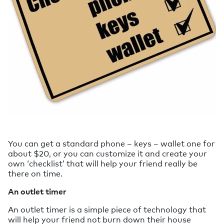
You can get a standard phone – keys – wallet one for
about $20, or you can customize it and create your
own ‘checklist’ that will help your friend really be
there on time.
An outlet timer
An outlet timer is a simple piece of technology that
will help your friend not burn down their house