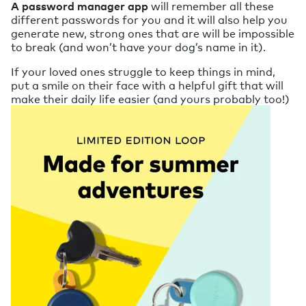
A password manager app
will remember all these
different passwords for you and it will also help you
generate new, strong ones that are will be impossible
to break (and won’t have your dog’s name in it).
If your loved ones struggle to keep things in mind,
put a smile on their face with a helpful gift that will
make their daily life easier (and yours probably too!)