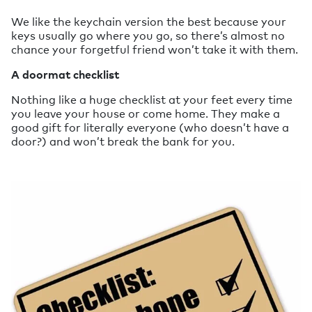
We like the keychain version the best because your
keys usually go where you go, so there’s almost no
chance your forgetful friend won’t take it with them.
A doormat checklist
Nothing like a huge checklist at your feet every time
you leave your house or come home. They make a
good gift for literally everyone (who doesn’t have a
door?) and won’t break the bank for you.