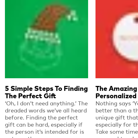
5 Simple Steps To Finding
The Amazing 
The Perfect Gift
Personalized 
‘Oh, I don’t need anything.’ The
Nothing says ‘Y
dreaded words we’ve all heard
better than a t
before. Finding the perfect
unique gift tha
gift can be hard, especially if
especially for t
the person it’s intended for is
Take some time