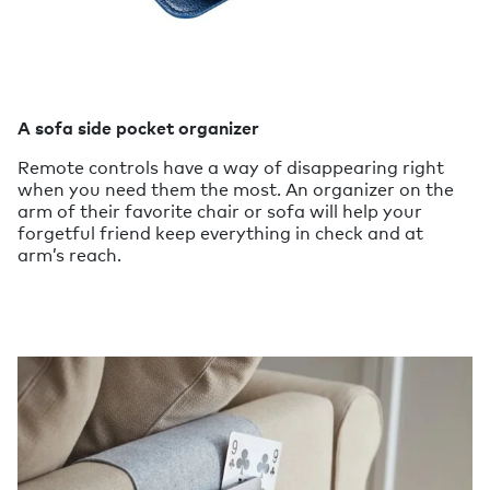
A sofa side pocket organizer
Remote controls have a way of disappearing right
when you need them the most. An organizer on the
arm of their favorite chair or sofa will help your
forgetful friend keep everything in check and at
arm’s reach.