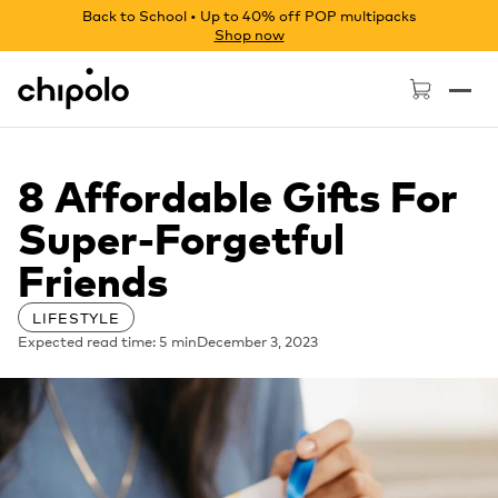
Back to School • Up to 40% off POP multipacks
Shop now
Chipolo - Home page
8 Affordable Gifts For
Super-Forgetful
Friends
LIFESTYLE
Expected read time: 5 min
December 3, 2023