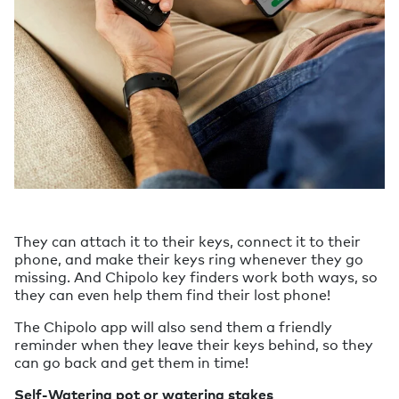
They can attach it to their keys, connect it to their
phone, and make their keys ring whenever they go
missing. And Chipolo key finders work both ways, so
they can even help them find their lost phone!
The Chipolo app will also send them a friendly
reminder when they leave their keys behind, so they
can go back and get them in time!
Self-Watering pot or watering stakes