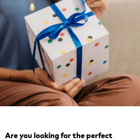
Are you looking for the perfect