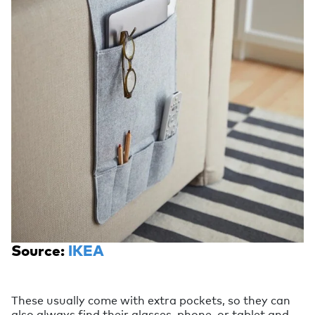
Source:
IKEA
These usually come with extra pockets, so they can
also always find their glasses, phone, or tablet and