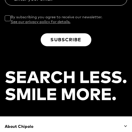
By subscribing you agree to receive our newsletter.
See our privacy policy for details.
SUBSCRIBE
Footer
About Chipolo