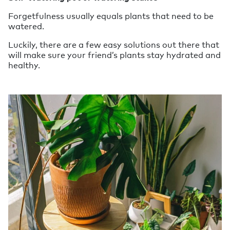
Forgetfulness usually equals plants that need to be
watered.
Luckily, there are a few easy solutions out there that
will make sure your friend’s plants stay hydrated and
healthy.