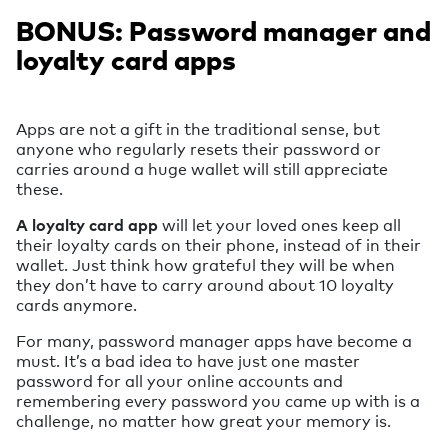
BONUS: Password manager and
loyalty card apps
Apps are not a gift in the traditional sense, but
anyone who regularly resets their password or
carries around a huge wallet will still appreciate
these.
A loyalty card app
will let your loved ones keep all
their loyalty cards on their phone, instead of in their
wallet. Just think how grateful they will be when
they don’t have to carry around about 10 loyalty
cards anymore.
For many, password manager apps have become a
must. It’s a bad idea to have just one master
password for all your online accounts and
remembering every password you came up with is a
challenge, no matter how great your memory is.