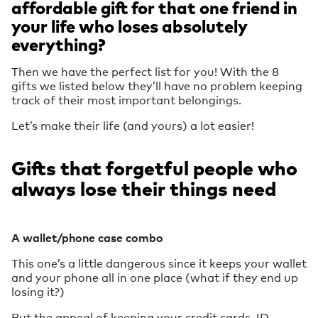
affordable gift for that one friend in
your life who loses absolutely
everything?
Then we have the perfect list for you! With the 8
gifts we listed below they’ll have no problem keeping
track of their most important belongings.
Let’s make their life (and yours) a lot easier!
Gifts that forgetful people who
always lose their things need
A wallet/phone case combo
This one’s a little dangerous since it keeps your wallet
and your phone all in one place (what if they end up
losing it?)
But the appeal of keeping your credit cards, ID,