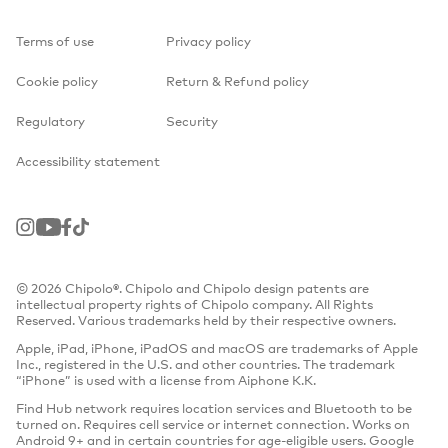
Terms of use
Privacy policy
Cookie policy
Return & Refund policy
Regulatory
Security
Accessibility statement
Instagram
Youtube
Facebook
TikTok
© 2026 Chipolo®. Chipolo and Chipolo design patents are
intellectual property rights of Chipolo company. All Rights
Reserved. Various trademarks held by their respective owners.
Apple, iPad, iPhone, iPadOS and macOS are trademarks of Apple
Inc., registered in the U.S. and other countries. The trademark
“iPhone” is used with a license from Aiphone K.K.
Find Hub network requires location services and Bluetooth to be
turned on. Requires cell service or internet connection. Works on
Android 9+ and in certain countries for age-eligible users. Google