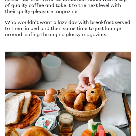
of quality coffee and take it to the next level with
their guilty-pleasure magazine.
Who wouldn’t want a lazy day with breakfast served
to them in bed and then some time to just lounge
around leafing through a glossy magazine…