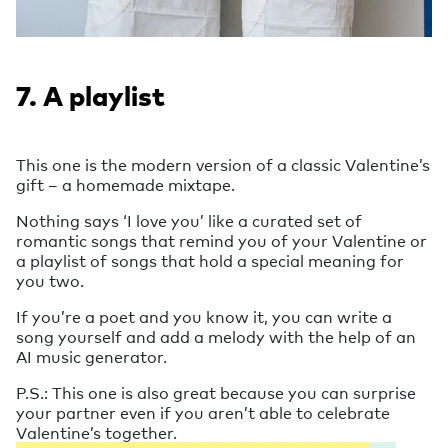
7. A playlist
This one is the modern version of a classic Valentine’s
gift – a homemade mixtape.
Nothing says ‘I love you’ like a curated set of
romantic songs that remind you of your Valentine or
a playlist of songs that hold a special meaning for
you two.
If you’re a poet and you know it, you can write a
song yourself and add a melody with the help of an
AI music generator.
P.S.: This one is also great because you can surprise
your partner even if you aren’t able to celebrate
Valentine’s together.