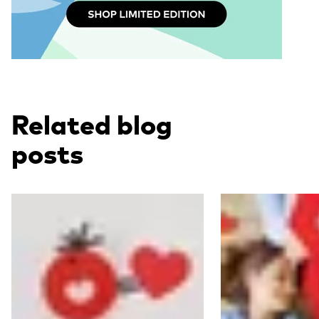
Related blog
posts
Read more
Read more