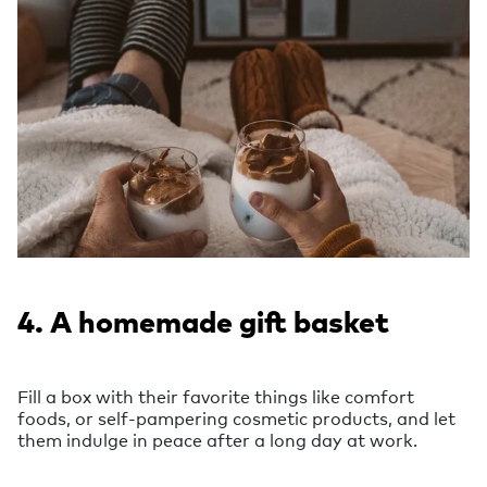
4. A homemade gift basket
Fill a box with their favorite things like comfort
foods, or self-pampering cosmetic products, and let
them indulge in peace after a long day at work.