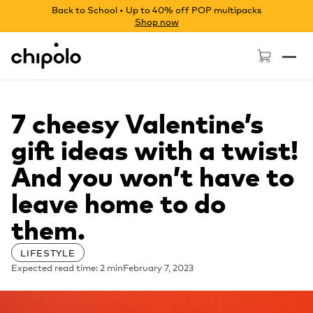
Back to School • Up to 40% off POP multipacks
Shop now
Chipolo - Home page
7 cheesy Valentine’s
gift ideas with a twist!
And you won’t have to
leave home to do
them.
LIFESTYLE
Expected read time: 2 min
February 7, 2023