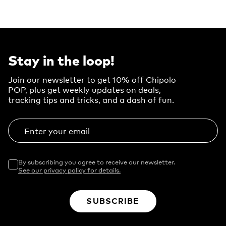
Stay in the loop!
Join our newsletter to get 10% off Chipolo
POP, plus get weekly updates on deals,
tracking tips and tricks, and a dash of fun.
Enter your email
By subscribing you agree to receive our newsletter.
See our privacy policy for details.
SUBSCRIBE