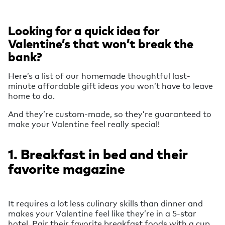
Looking for a quick idea for
Valentine’s that won’t break the
bank?
Here’s a list of our homemade thoughtful last-
minute affordable gift ideas you won’t have to leave
home to do.
And they’re custom-made, so they’re guaranteed to
make your Valentine feel really special!
1. Breakfast in bed and their
favorite magazine
It requires a lot less culinary skills than dinner and
makes your Valentine feel like they’re in a 5-star
hotel. Pair their favorite breakfast foods with a cup