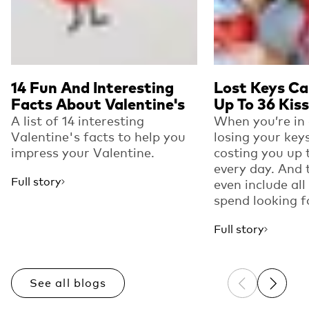
14 Fun And Interesting
Lost Keys Ca
Facts About Valentine's
Up To 36 Kis
A list of 14 interesting
When you’re in 
Valentine's facts to help you
losing your key
impress your Valentine.
costing you up 
every day. And 
Full story
even include all
spend looking fo
Full story
See all blogs
Previous sli
Next sl