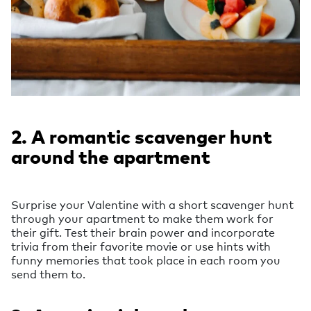
2. A romantic scavenger hunt
around the apartment
Surprise your Valentine with a short scavenger hunt
through your apartment to make them work for
their gift. Test their brain power and incorporate
trivia from their favorite movie or use hints with
funny memories that took place in each room you
send them to.