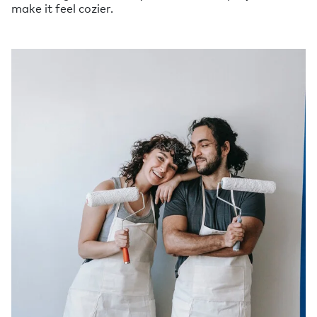
make it feel cozier.