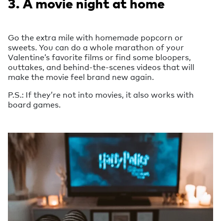
3. A movie night at home
Go the extra mile with homemade popcorn or
sweets. You can do a whole marathon of your
Valentine’s favorite films or find some bloopers,
outtakes, and behind-the-scenes videos that will
make the movie feel brand new again.
P.S.: If they’re not into movies, it also works with
board games.