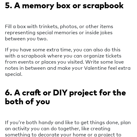
5. A memory box or scrapbook
Fill a box with trinkets, photos, or other items
representing special memories or inside jokes
between you two.
If you have some extra time, you can also do this
with a scrapbook where you can organize tickets
from events or places you visited. Write some love
notes in between and make your Valentine feel extra
special.
6. A craft or DIY project for the
both of you
If you’re both handy and like to get things done, plan
an activity you can do together, like creating
something to decorate your home or a project to