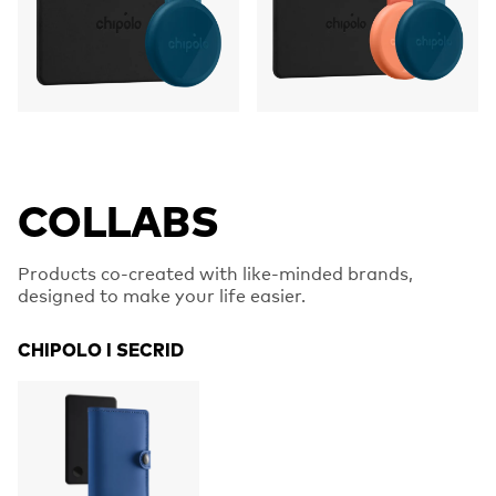
COLLABS
Products co-created with like-minded brands,
designed to make your life easier.
CHIPOLO I SECRID