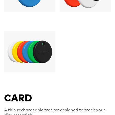
CARD
A thin rechargeable tracker designed to track your
slim essentials.