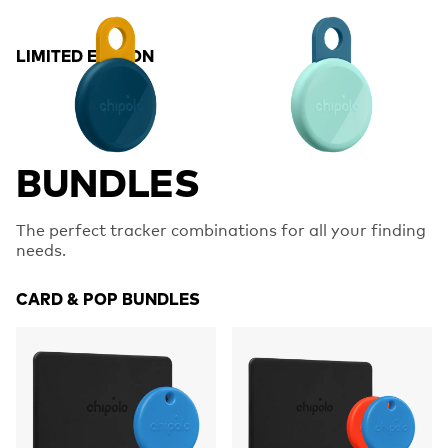
LIMITED EDITION
BUNDLES
The perfect tracker combinations for all your finding
needs.
CARD & POP BUNDLES