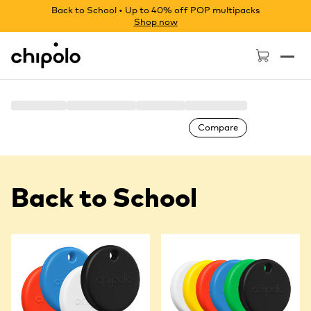
Back to School • Up to 40% off POP multipacks
Shop now
Chipolo - Home page
Compare
Back to School