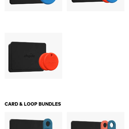
CARD & LOOP BUNDLES