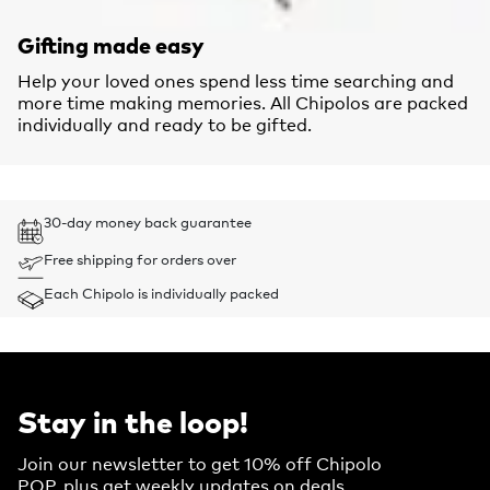
Gifting made easy
Help your loved ones spend less time searching and
more time making memories. All Chipolos are packed
individually and ready to be gifted.
30-day money back guarantee
Free shipping for orders over
Each Chipolo is individually packed
Stay in the loop!
Join our newsletter to get 10% off Chipolo
POP, plus get weekly updates on deals,