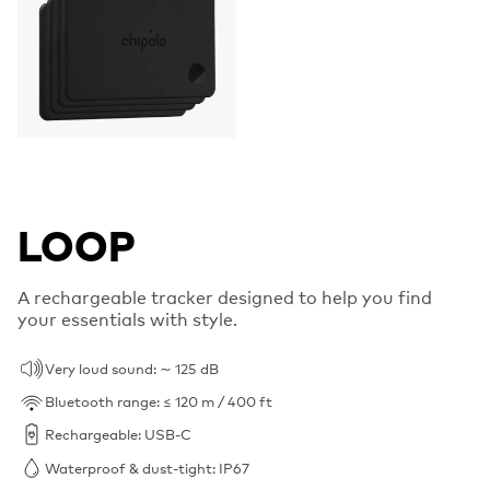
LOOP
A rechargeable tracker designed to help you find
your essentials with style.
Very loud sound: ∼ 125 dB
Bluetooth range: ≤ 120 m / 400 ft
Rechargeable: USB-C
Waterproof & dust-tight: IP67