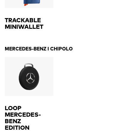
TRACKABLE
MINIWALLET
MERCEDES-BENZ I CHIPOLO
LOOP
MERCEDES-
BENZ
EDITION