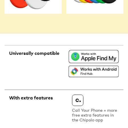
Universally compatible
With extra features
Call Your Phone + more
free extra features in
the Chipolo app