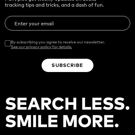
tracking tips and tricks, and a dash of fun.
Enter your email
By subscribing you agree to receive our newsletter.
See our privacy policy for details.
SUBSCRIBE