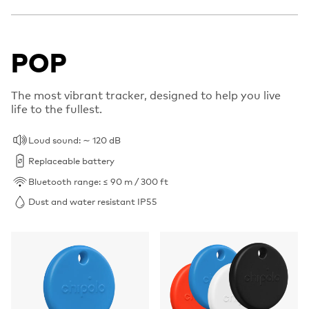
POP
The most vibrant tracker, designed to help you live
life to the fullest.
Loud sound: ∼ 120 dB
Replaceable battery
Bluetooth range: ≤ 90 m / 300 ft
Dust and water resistant IP55