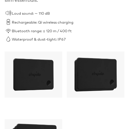
Loud sound: ∼ 110 dB
Rechargeable: Qi wireless charging
Bluetooth range: ≤ 120 m / 400 ft
Waterproof & dust-tight: IP67