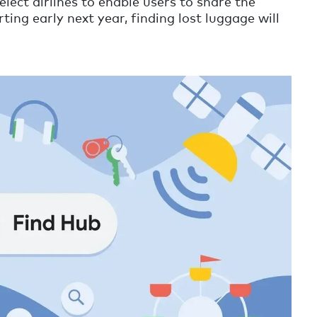
elect airlines to enable users to share the
ting early next year, finding lost luggage will