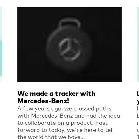
Read more
We made a tracker with
Mercedes-Benz!
A few years ago, we crossed paths
with Mercedes-Benz and had the idea
to collaborate on a product. Fast
forward to today, we're here to tell
the world that we have...