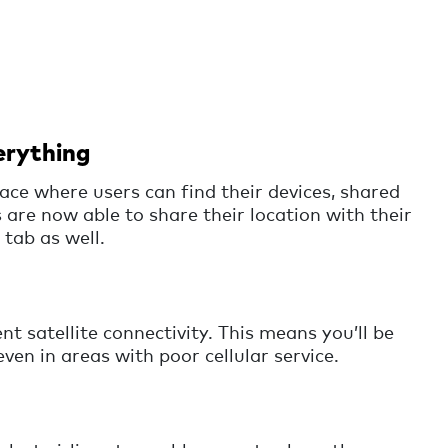
erything
ace where users can find their devices, shared
 are now able to share their location with their
 tab as well.
nt satellite connectivity. This means you’ll be
even in areas with poor cellular service.