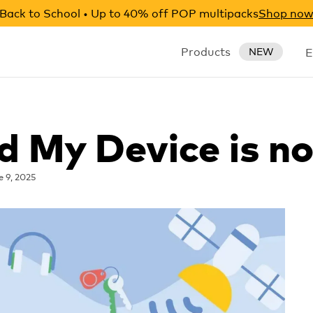
Back to School • Up to 40% off POP multipacks
Shop no
Products
E
NEW
nd My Device is n
e 9, 2025