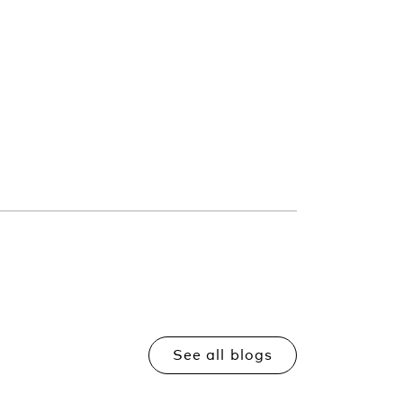
See all blogs