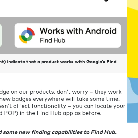
ht) indicate that a product works with Google’s Find
badge on our products, don’t worry – they work
 new badges everywhere will take some time.
esn’t affect functionality – you can locate your
d POP) in the Find Hub app as before.
 some new finding capabilities to Find Hub.