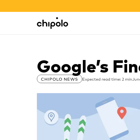
BACK TO SCHOOL SALE
Integrations
Chipolo - Home page
Google’s Fi
Expected read time: 2 min
Jun
CHIPOLO NEWS