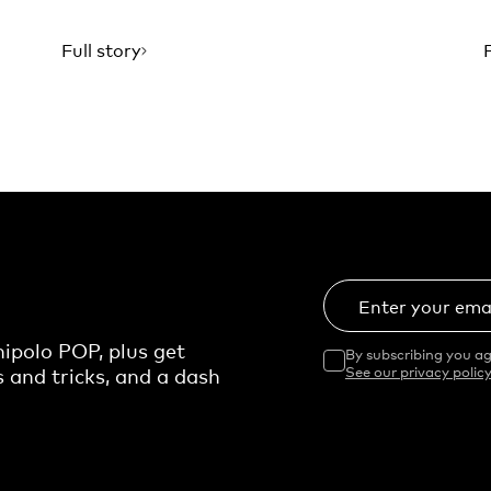
Full story
Enter your ema
ipolo POP, plus get
By subscribing you ag
s and tricks, and a dash
See our privacy policy