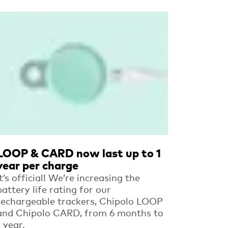
Read more
LOOP & CARD now last up to 1
year per charge
It’s official! We’re increasing the
battery life rating for our
rechargeable trackers, Chipolo LOOP
and Chipolo CARD, from 6 months to
1 year.