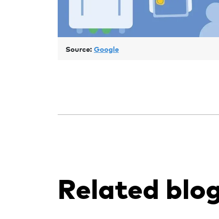
Source:
Google
Related blo