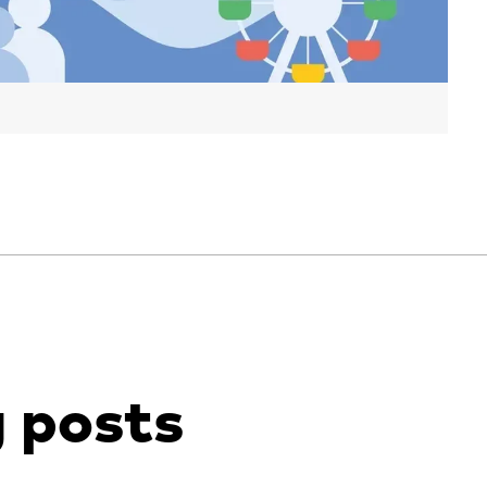
g posts