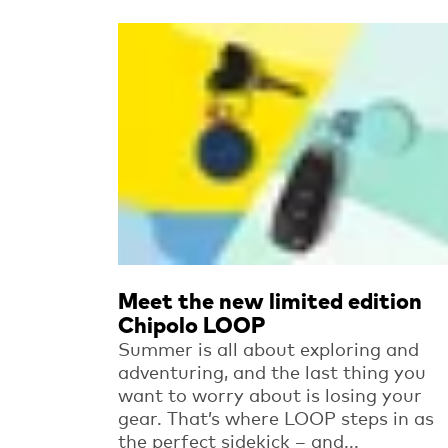
Read more
Meet the new limited edition
Chipolo LOOP
Summer is all about exploring and
adventuring, and the last thing you
want to worry about is losing your
gear. That’s where LOOP steps in as
the perfect sidekick – and...