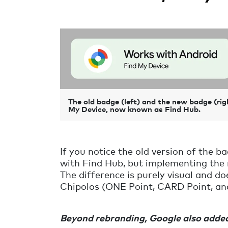
The old badge (left) and the new badge (rig
My Device, now known as Find Hub.
If you notice the old version of the 
with Find Hub, but implementing the
The difference is purely visual and do
Chipolos (ONE Point,
CARD Point,
an
Beyond rebranding, Google also added