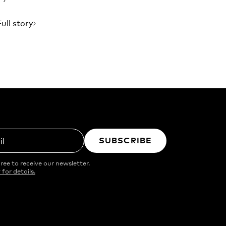
Full story
SUBSCRIBE
il
ree to receive our newsletter.
 for details.