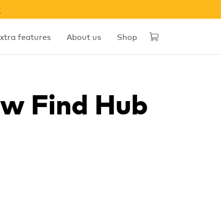
w
xtra features
About us
Shop
ow Find Hub