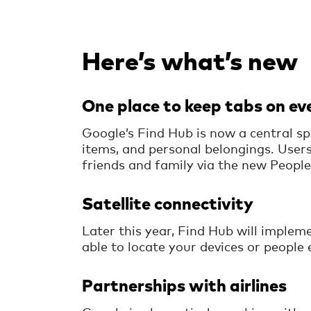
Here’s what’s new
One place to keep tabs on ev
Google’s Find Hub is now a central sp
items, and personal belongings. Users
friends and family via the new People
Satellite connectivity
Later this year, Find Hub will impleme
able to locate your devices or people 
Partnerships with airlines