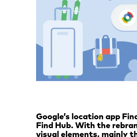
Google’s location app Fi
Find Hub. With the rebra
visual elements, mainly 