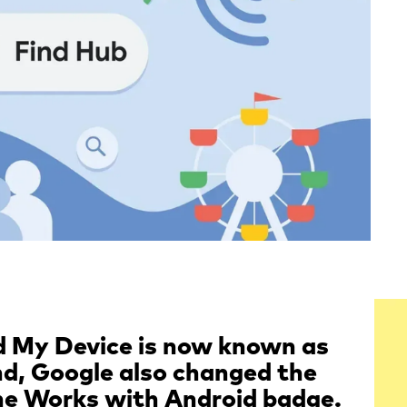
nd My Device is now known as
nd, Google also changed the
the Works with Android badge.