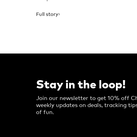
Full story
Stay in the loop!
Join our newsletter to get 10% off Ch
weekly updates on deals, tracking tip
of fun.