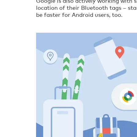
Google is also actively working with s
location of their Bluetooth tags – star
be faster for Android users, too.