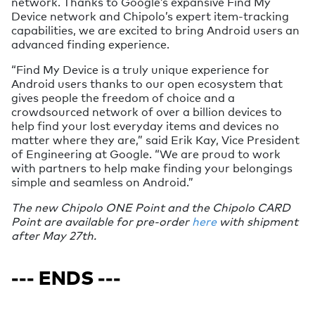
network. Thanks to Google’s expansive Find My
Device network and Chipolo’s expert item-tracking
capabilities, we are excited to bring Android users an
advanced finding experience.
“Find My Device is a truly unique experience for
Android users thanks to our open ecosystem that
gives people the freedom of choice and a
crowdsourced network of over a billion devices to
help find your lost everyday items and devices no
matter where they are,” said Erik Kay, Vice President
of Engineering at Google. “We are proud to work
with partners to help make finding your belongings
simple and seamless on Android.”
The new Chipolo ONE Point and the Chipolo CARD
Point are available for pre-order
here
with shipment
after May 27th.
--- ENDS ---