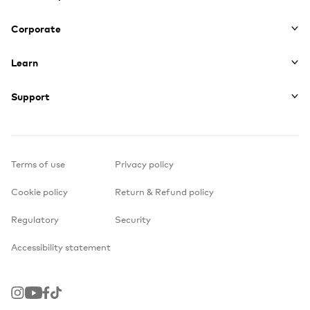
Corporate
Learn
Support
Terms of use
Privacy policy
Cookie policy
Return & Refund policy
Regulatory
Security
Accessibility statement
Instagram
Youtube
Facebook
TikTok