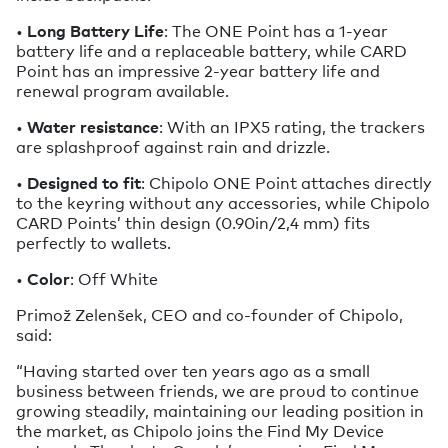
•
Long Battery Life
: The ONE Point has a 1-year
battery life and a replaceable battery, while CARD
Point has an impressive 2-year battery life and
renewal program available.
•
Water resistance
: With an IPX5 rating, the trackers
are splashproof against rain and drizzle.
•
Designed to fit
: Chipolo ONE Point attaches directly
to the keyring without any accessories, while Chipolo
CARD Points’ thin design (0.90in/2,4 mm) fits
perfectly to wallets.
•
Color
: Off White
Primož Zelenšek, CEO and co-founder of Chipolo,
said:
“Having started over ten years ago as a small
business between friends, we are proud to continue
growing steadily, maintaining our leading position in
the market, as Chipolo joins the Find My Device