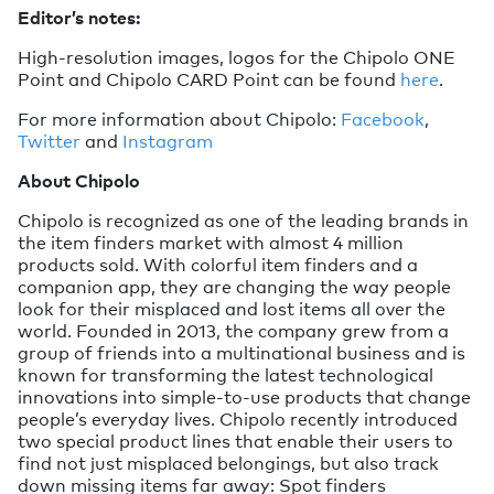
Editor’s notes:
High-resolution images, logos for the Chipolo ONE
Point and Chipolo CARD Point can be found
here
.
For more information about Chipolo:
Facebook
,
Twitter
and
Instagram
About Chipolo
Chipolo is recognized as one of the leading brands in
the item finders market with almost 4 million
products sold. With colorful item finders and a
companion app, they are changing the way people
look for their misplaced and lost items all over the
world. Founded in 2013, the company grew from a
group of friends into a multinational business and is
known for transforming the latest technological
innovations into simple-to-use products that change
people’s everyday lives. Chipolo recently introduced
two special product lines that enable their users to
find not just misplaced belongings, but also track
down missing items far away: Spot finders