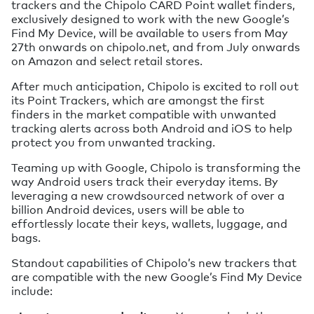
trackers and the Chipolo CARD Point wallet finders,
exclusively designed to work with the new Google’s
Find My Device, will be available to users from May
27th onwards on chipolo.net, and from July onwards
on Amazon and select retail stores.
After much anticipation, Chipolo is excited to roll out
its Point Trackers, which are amongst the first
finders in the market compatible with unwanted
tracking alerts across both Android and iOS to help
protect you from unwanted tracking.
Teaming up with Google, Chipolo is transforming the
way Android users track their everyday items. By
leveraging a new crowdsourced network of over a
billion Android devices, users will be able to
effortlessly locate their keys, wallets, luggage, and
bags.
Standout capabilities of Chipolo’s new trackers that
are compatible with the new Google’s Find My Device
include: