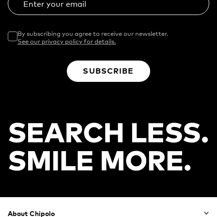
Enter your email
By subscribing you agree to receive our newsletter.
See our privacy policy for details.
SUBSCRIBE
Footer
About Chipolo