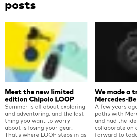
posts
Read more
Read more
Meet the new limited
We made a tr
edition Chipolo LOOP
Mercedes-Be
Summer is all about exploring
A few years ago
and adventuring, and the last
paths with Mer
thing you want to worry
and had the ide
about is losing your gear.
collaborate on 
That’s where LOOP steps in as
forward to toda