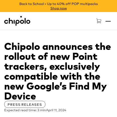
Back to School • Up to 40% off POP multipacks
Shop now
Chipolo - Home page
Chipolo announces the
rollout of new Point
trackers, exclusively
compatible with the
new Google’s Find My
Device
PRESS RELEASES
Expected read time: 3 min
April 11, 2024