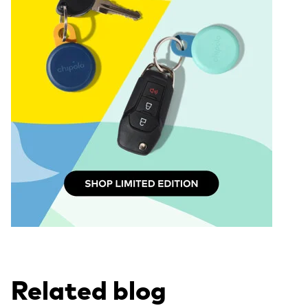
Related blog