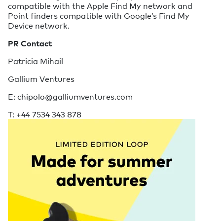
compatible with the Apple Find My network and
Point finders compatible with Google’s Find My
Device network.
PR Contact
Patricia Mihail
Gallium Ventures
E: chipolo@galliumventures.com
T: +44 7534 343 878