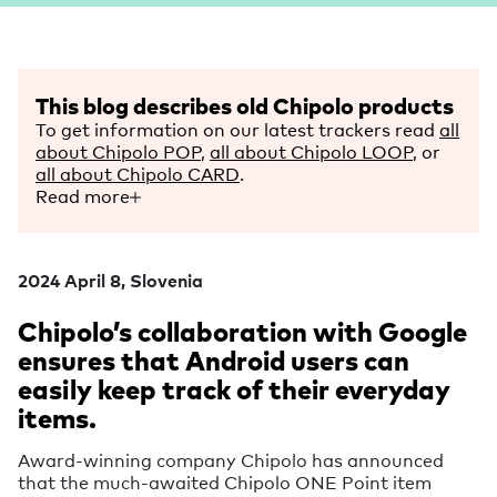
This blog describes old Chipolo products
To get information on our latest trackers read
all
about Chipolo POP
,
all about Chipolo LOOP
, or
all about Chipolo CARD
.
Read more
2024 April 8, Slovenia
Chipolo’s collaboration with Google
ensures that Android users can
easily keep track of their everyday
items.
Award-winning company Chipolo has announced
that the much-awaited Chipolo ONE Point item