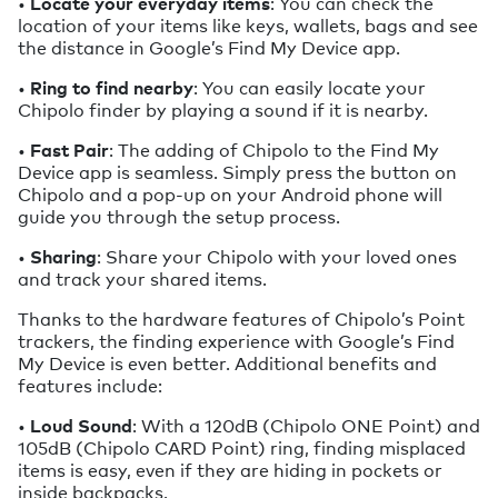
•
Locate your everyday items
: You can check the
location of your items like keys, wallets, bags and see
the distance in Google’s Find My Device app.
•
Ring to find nearby
: You can easily locate your
Chipolo finder by playing a sound if it is nearby.
•
Fast Pair
: The adding of Chipolo to the Find My
Device app is seamless. Simply press the button on
Chipolo and a pop-up on your Android phone will
guide you through the setup process.
•
Sharing
: Share your Chipolo with your loved ones
and track your shared items.
Thanks to the hardware features of Chipolo’s Point
trackers, the finding experience with Google’s Find
My Device is even better. Additional benefits and
features include:
•
Loud Sound
: With a 120dB (Chipolo ONE Point) and
105dB (Chipolo CARD Point) ring, finding misplaced
items is easy, even if they are hiding in pockets or
inside backpacks.