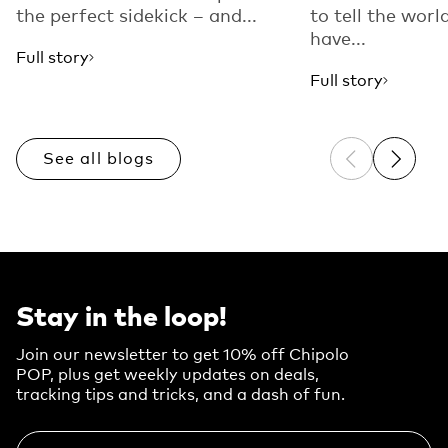
the perfect sidekick – and...
to tell the worl
have...
Full story
Full story
See all blogs
Previous sli
Next sl
Stay in the loop!
Join our newsletter to get 10% off Chipolo
POP, plus get weekly updates on deals,
tracking tips and tricks, and a dash of fun.