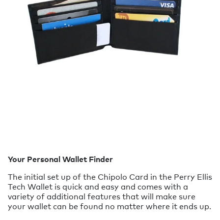
Your Personal Wallet Finder
The initial set up of the Chipolo Card in the Perry Ellis
Tech Wallet is quick and easy and comes with a
variety of additional features that will make sure
your wallet can be found no matter where it ends up.