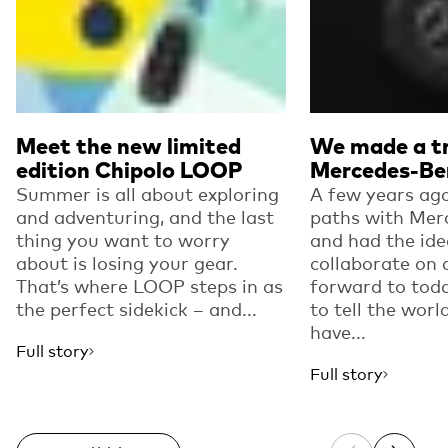
Meet the new limited
We made a tr
edition Chipolo LOOP
Mercedes-Be
Summer is all about exploring
A few years ago
and adventuring, and the last
paths with Mer
thing you want to worry
and had the ide
about is losing your gear.
collaborate on 
That’s where LOOP steps in as
forward to toda
the perfect sidekick – and...
to tell the worl
have...
Full story
Full story