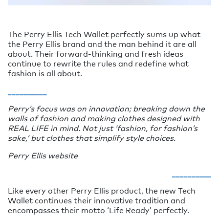
The Perry Ellis Tech Wallet perfectly sums up what
the Perry Ellis brand and the man behind it are all
about. Their forward-thinking and fresh ideas
continue to rewrite the rules and redefine what
fashion is all about.
__________
Perry’s focus was on innovation; breaking down the
walls of fashion and making clothes designed with
REAL LIFE in mind. Not just ‘fashion, for fashion’s
sake,’ but clothes that simplify style choices.
Perry Ellis website
__________
Like every other Perry Ellis product, the new Tech
Wallet continues their innovative tradition and
encompasses their motto ‘Life Ready’ perfectly.