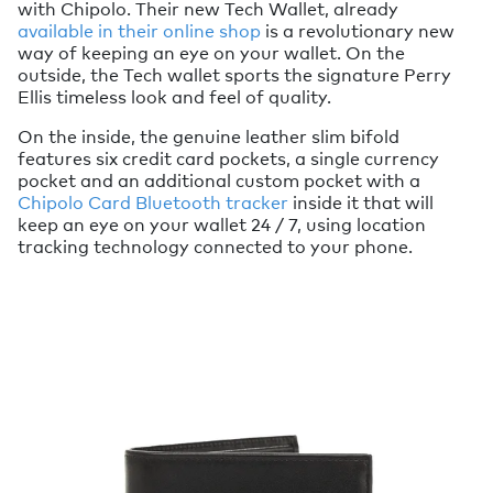
with Chipolo. Their new Tech Wallet, already
available in their online shop
is a revolutionary new
way of keeping an eye on your wallet. On the
outside, the Tech wallet sports the signature Perry
Ellis timeless look and feel of quality.
On the inside, the genuine leather slim bifold
features six credit card pockets, a single currency
pocket and an additional custom pocket with a
Chipolo Card Bluetooth tracker
inside it that will
keep an eye on your wallet 24 / 7, using location
tracking technology connected to your phone.