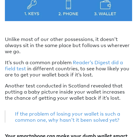
Unlike most of our other possessions, it doesn’t
always sit in the same place but follows us wherever
we go.
It’s such a common problem
Reader’s Digest did a
field test
in different countries, to see how likely you
are to get your wallet back if it’s lost.
Another test conducted in Scotland revealed that
putting a baby picture inside your wallet increases
the chance of getting your wallet back if it’s lost.
If the problem of losing your wallet is such a
common one, why hasn’t it been solved yet?
Your smartphone can make your dumb wallet smart