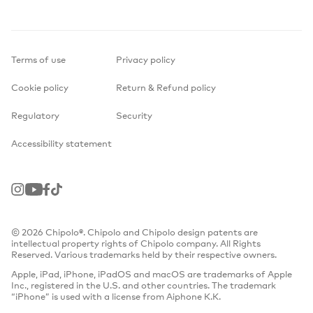
Terms of use
Privacy policy
Cookie policy
Return & Refund policy
Regulatory
Security
Accessibility statement
Instagram
Youtube
Facebook
TikTok
© 2026 Chipolo®. Chipolo and Chipolo design patents are
intellectual property rights of Chipolo company. All Rights
Reserved. Various trademarks held by their respective owners.
Apple, iPad, iPhone, iPadOS and macOS are trademarks of Apple
Inc., registered in the U.S. and other countries. The trademark
“iPhone” is used with a license from Aiphone K.K.