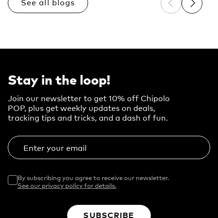
See all blogs
Previous sli
Next sl
Stay in the loop!
Join our newsletter to get 10% off Chipolo
POP, plus get weekly updates on deals,
tracking tips and tricks, and a dash of fun.
Enter your email
By subscribing you agree to receive our newsletter.
See our privacy policy for details.
SUBSCRIBE