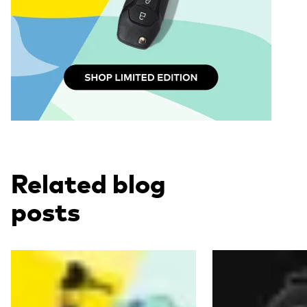
Related blog
posts
Read more
Read more