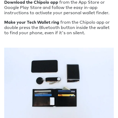
Download the Chipolo app
from the App Store or
Google Play Store and follow the easy in-app
instructions to activate your personal wallet finder.
Make your Tech Wallet ring
from the Chipolo app or
double press the Bluetooth button inside the wallet
to find your phone, even if it's on silent.