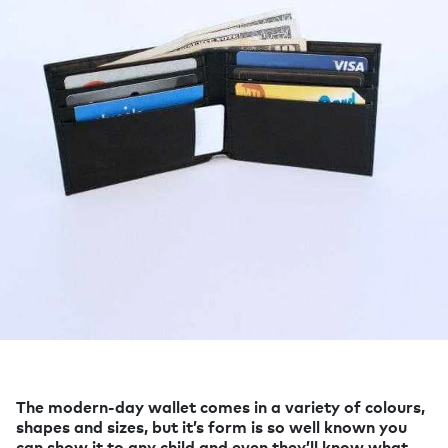
The modern-day wallet comes in a variety of colours,
shapes and sizes, but it’s form is so well known you
can show it to any child and even they’ll know what