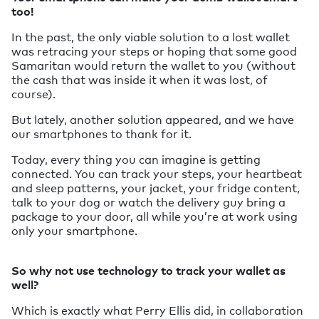
too!
In the past, the only viable solution to a lost wallet
was retracing your steps or hoping that some good
Samaritan would return the wallet to you (without
the cash that was inside it when it was lost, of
course).
But lately, another solution appeared, and we have
our smartphones to thank for it.
Today, every thing you can imagine is getting
connected. You can track your steps, your heartbeat
and sleep patterns, your jacket, your fridge content,
talk to your dog or watch the delivery guy bring a
package to your door, all while you’re at work using
only your smartphone.
So why not use technology to track your wallet as
well?
Which is exactly what Perry Ellis did, in collaboration