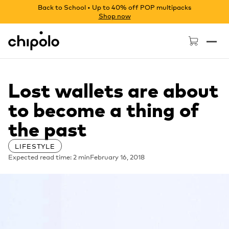
Back to School • Up to 40% off POP multipacks
Shop now
Chipolo - Home page
Lost wallets are about
to become a thing of
the past
LIFESTYLE
Expected read time: 2 min
February 16, 2018