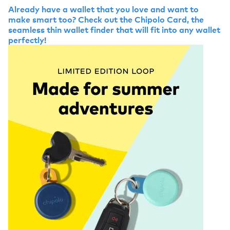
Already have a wallet that you love and want to
make smart too? Check out the Chipolo Card, the
seamless thin wallet finder that will fit into any wallet
perfectly!