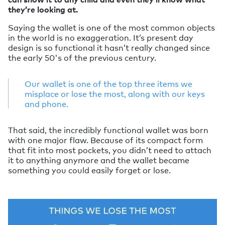
they’re looking at.
Saying the wallet is one of the most common objects
in the world is no exaggeration. It’s present day
design is so functional it hasn’t really changed since
the early 50's of the previous century.
Our wallet is one of the top three items we
misplace or lose the most, along with our keys
and phone.
That said, the incredibly functional wallet was born
with one major flaw. Because of its compact form
that fit into most pockets, you didn’t need to attach
it to anything anymore and the wallet became
something you could easily forget or lose.