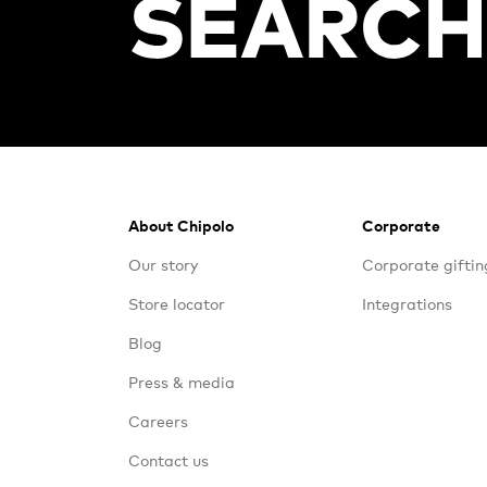
Footer
About Chipolo
Corporate
Our story
Corporate giftin
Store locator
Integrations
Blog
Press & media
Careers
Contact us