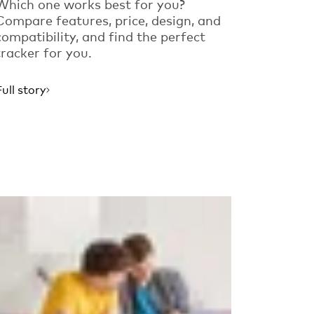
Which one works best for you?
Compare features, price, design, and
compatibility, and find the perfect
tracker for you.
Full story
Read more