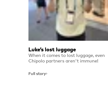
Luke’s lost luggage
When it comes to lost luggage, even
Chipolo partners aren't immune!
Full story