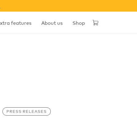
w
xtra features
About us
Shop
PRESS RELEASES