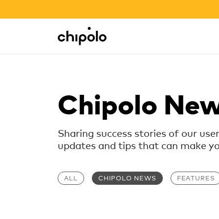
BACK TO SCHOOL SALE
Integrations
Chipolo - Home page
Chipolo Ne
Sharing success stories of our use
updates and tips that can make your
ALL
CHIPOLO NEWS
FEATURES