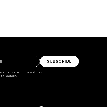
SUBSCRIBE
il
ree to receive our newsletter.
 for details.