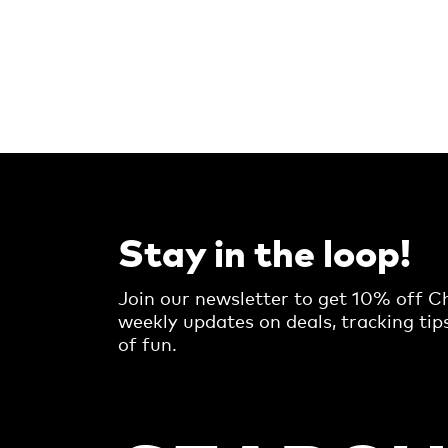
Stay in the loop!
Join our newsletter to get 10% off Ch
weekly updates on deals, tracking tip
of fun.