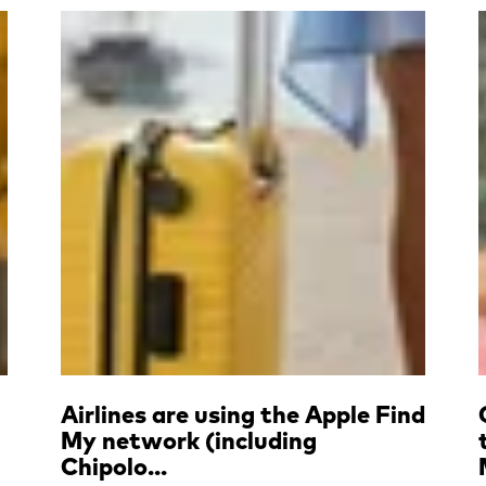
Read more
Airlines are using the Apple Find
My network (including
Chipolo...