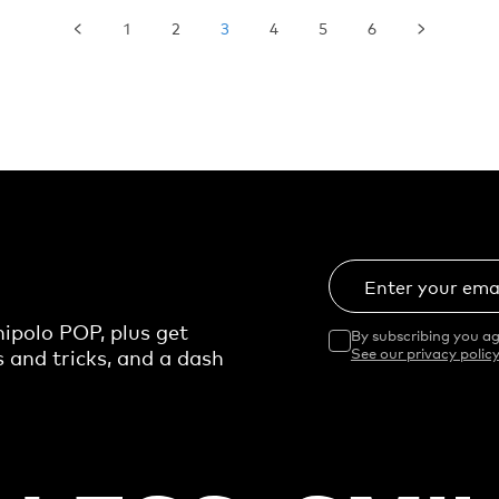
1
2
3
4
5
6
Enter your ema
ipolo POP, plus get
By subscribing you ag
s and tricks, and a dash
See our privacy policy