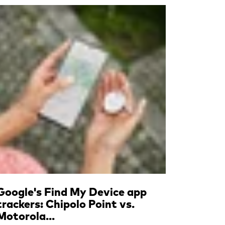
Read more
Google's Find My Device app
trackers: Chipolo Point vs.
Motorola...