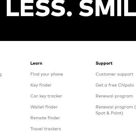
Learn
Support
g
Find your phone
Customer support
Key finder
Get a free Chipolo
Car key tracker
Renewal program
Wallet finder
Renewal program
Spot & Point)
Remote finder
Travel trackers