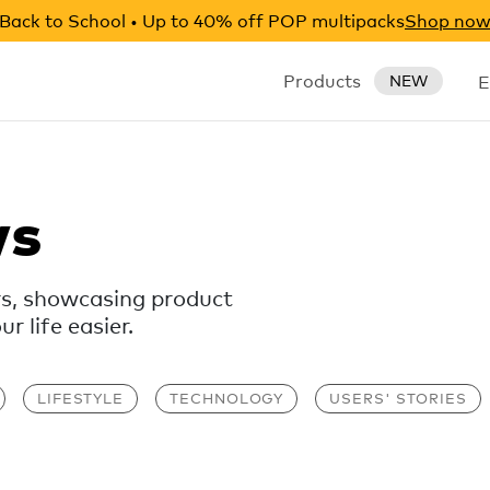
Back to School • Up to 40% off POP multipacks
Shop no
Products
E
NEW
ws
rs, showcasing product
 life easier.
LIFESTYLE
TECHNOLOGY
USERS' STORIES