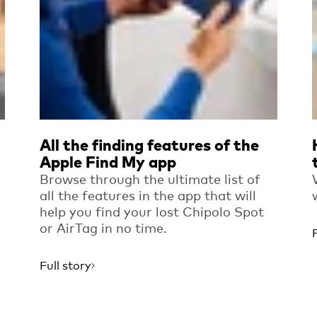
All the finding features of the
Apple Find My app
Browse through the ultimate list of
all the features in the app that will
help you find your lost Chipolo Spot
or AirTag in no time.
Full story