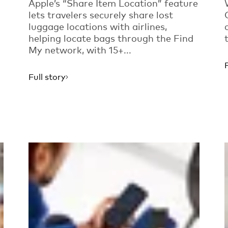
Apple’s “Share Item Location” feature
lets travelers securely share lost
luggage locations with airlines,
helping locate bags through the Find
My network, with 15+...
Full story
Read more