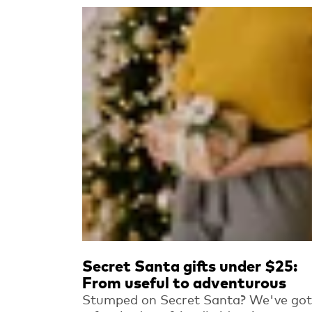
Read more
Secret Santa gifts under $25:
From useful to adventurous
Stumped on Secret Santa? We've got