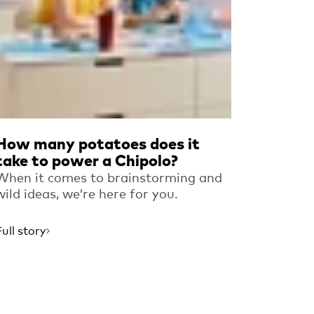
How many potatoes does it
take to power a Chipolo?
When it comes to brainstorming and
wild ideas, we’re here for you.
Full story