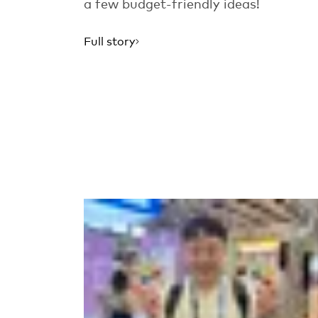
a few budget-friendly ideas!
Full story
Read more