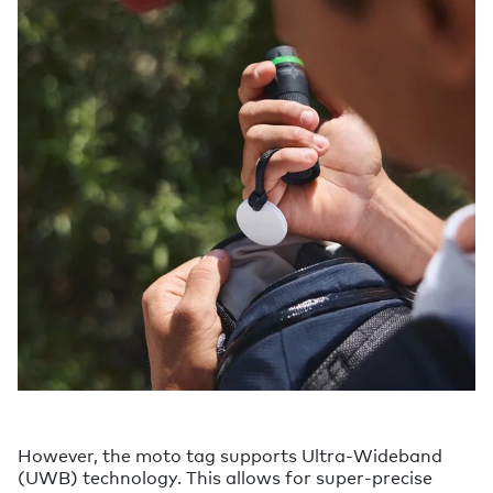
However, the moto tag supports Ultra-Wideband
(UWB) technology. This allows for super-precise