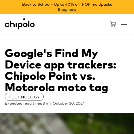
Back to School • Up to 40% off POP multipacks
Shop now
Chipolo - Home page
Google's Find My
Device app trackers:
Chipolo Point vs.
Motorola moto tag
TECHNOLOGY
Expected read time: 3 min
October 30, 2024