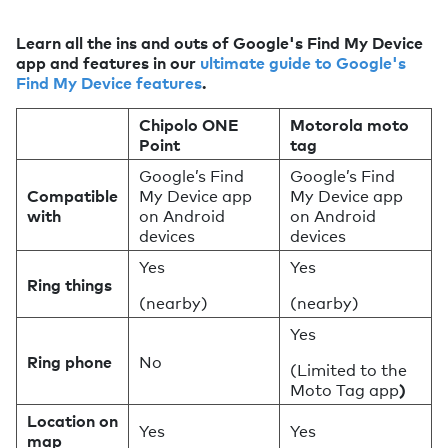
Learn all the ins and outs of Google's Find My Device
app and features in our
ultimate guide to Google's
Find My Device features
.
Chipolo ONE
Motorola moto
Point
tag
Google’s Find
Google’s Find
Compatible
My Device app
My Device app
with
on Android
on Android
devices
devices
Yes
Yes
Ring things
(nearby)
(nearby)
Yes
Ring phone
No
(Limited to the
Moto Tag app
)
Location on
Yes
Yes
map