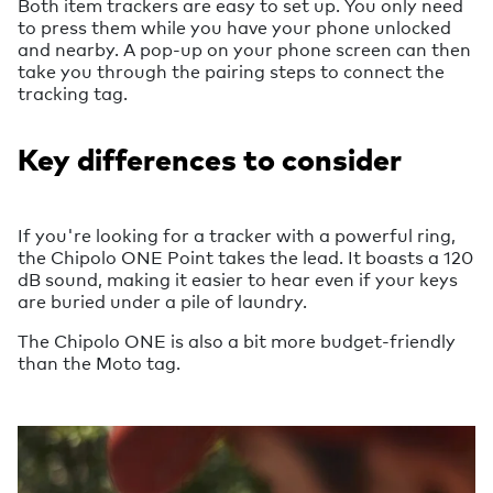
Both item trackers are easy to set up. You only need
to press them while you have your phone unlocked
and nearby. A pop-up on your phone screen can then
take you through the pairing steps to connect the
tracking tag.
Key differences to consider
If you're looking for a tracker with a powerful ring,
the Chipolo ONE Point takes the lead. It boasts a 120
dB sound, making it easier to hear even if your keys
are buried under a pile of laundry.
The Chipolo ONE is also a bit more budget-friendly
than the Moto tag.