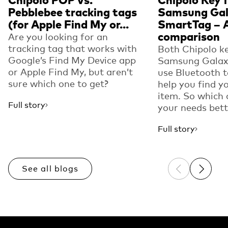
Chipolo POP vs.
Chipolo Key f
Pebblebee tracking tags
Samsung Ga
(for Apple Find My or...
SmartTag – 
comparison
Are you looking for an
tracking tag that works with
Both Chipolo ke
Google’s Find My Device app
Samsung Galax
or Apple Find My, but aren’t
use Bluetooth 
sure which one to get?
help you find y
item. So which 
Full story
your needs bett
Full story
See all blogs
Previous sli
Next sl