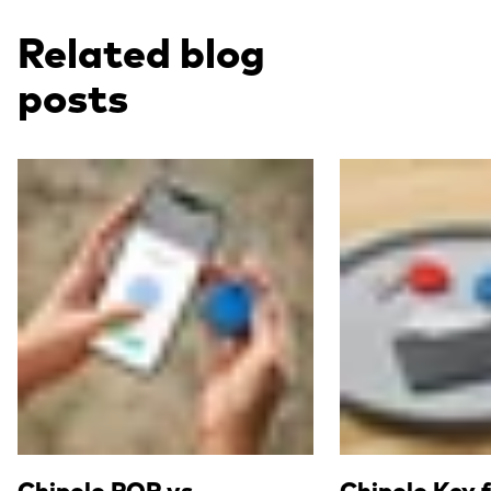
Related blog
posts
Read more
Read more