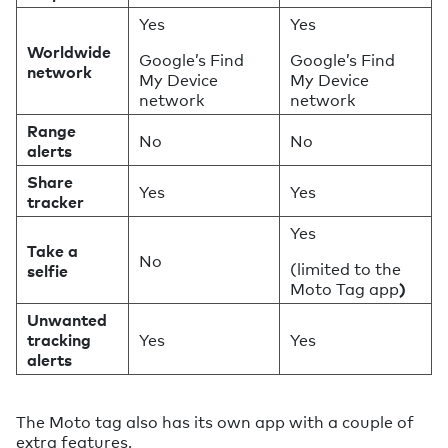
Yes
Yes
Worldwide
Google’s Find
Google’s Find
network
My Device
My Device
network
network
Range
No
No
alerts
Share
Yes
Yes
tracker
Yes
Take a
No
(limited to the
selfie
Moto Tag app
)
Unwanted
tracking
Yes
Yes
alerts
The Moto tag also has its own app with a couple of
extra features.