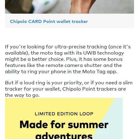
Chipolo CARD Point wallet tracker
If you're looking for ultra-precise tracking (once it's
available), the moto tag with its UWB technology
might be a better choice. Plus, it has some bonus
features like the remote camera shutter and the
ability to ring your phone in the Moto Tag app.
But if a loud ring is your priority, or if you need a slim
tracker for your wallet, Chipolo Point trackers are
the way to go.