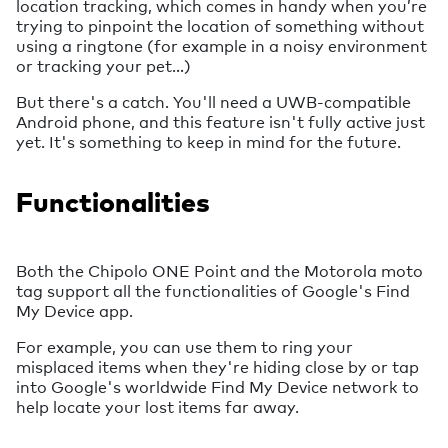
location tracking, which comes in handy when you’re
trying to pinpoint the location of something without
using a ringtone (for example in a noisy environment
or tracking your pet…)
But there's a catch. You'll need a UWB-compatible
Android phone, and this feature isn't fully active just
yet. It's something to keep in mind for the future.
Functionalities
Both the Chipolo ONE Point and the Motorola moto
tag support all the functionalities of Google's Find
My Device app.
For example, you can use them to ring your
misplaced items when they're hiding close by or tap
into Google's worldwide Find My Device network to
help locate your lost items far away.