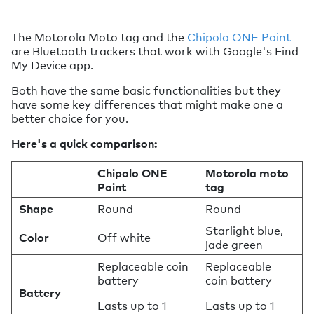
The Motorola Moto tag and the
Chipolo ONE Point
are Bluetooth trackers that work with Google's Find
My Device app.
Both have the same basic functionalities but they
have some key differences that might make one a
better choice for you.
Here's a quick comparison:
Chipolo ONE
Motorola moto
Point
tag
Shape
Round
Round
Starlight blue,
Color
Off white
jade green
Replaceable coin
Replaceable
battery
coin battery
Battery
Lasts up to 1
Lasts up to 1