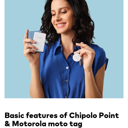
Basic features of Chipolo Point
& Motorola moto tag