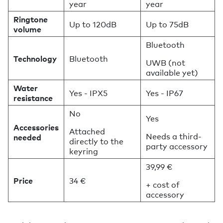
year
year
Ringtone
Up to 120dB
Up to 75dB
volume
Bluetooth
Technology
Bluetooth
UWB (not
available yet)
Water
Yes - IPX5
Yes - IP67
resistance
No
Yes
Accessories
Attached
Needs a third-
needed
directly to the
party accessory
keyring
39,99 €
Price
34 €
+ cost of
accessory