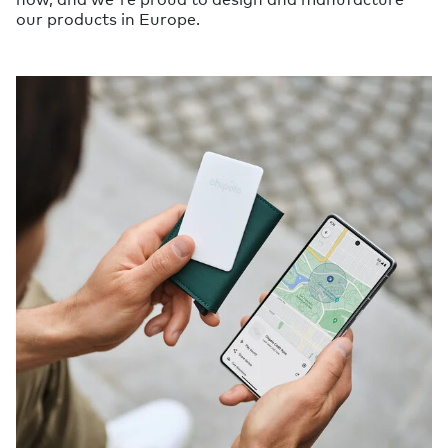
our products in Europe.