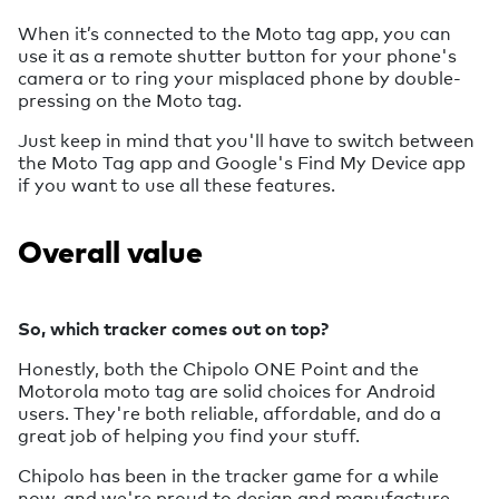
When it’s connected to the Moto tag app, you can
use it as a remote shutter button for your phone's
camera or to ring your misplaced phone by double-
pressing on the Moto tag.
Just keep in mind that you'll have to switch between
the Moto Tag app and Google's Find My Device app
if you want to use all these features.
Overall value
So, which tracker comes out on top?
Honestly, both the Chipolo ONE Point and the
Motorola moto tag are solid choices for Android
users. They're both reliable, affordable, and do a
great job of helping you find your stuff.
Chipolo has been in the tracker game for a while
now, and we're proud to design and manufacture