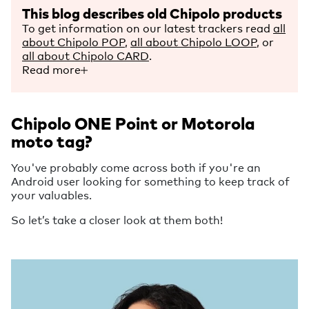
This blog describes old Chipolo products
To get information on our latest trackers read
all
about Chipolo POP
,
all about Chipolo LOOP
, or
all about Chipolo CARD
.
Read more
Chipolo ONE Point or Motorola
moto tag?
You've probably come across both if you're an
Android user looking for something to keep track of
your valuables.
So let’s take a closer look at them both!