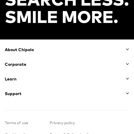
Footer
About Chipolo
Corporate
Learn
Support
Terms of use
Privacy policy