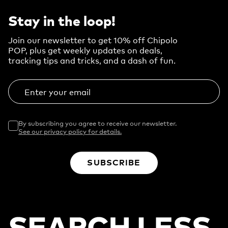
Stay in the loop!
Join our newsletter to get 10% off Chipolo
POP, plus get weekly updates on deals,
tracking tips and tricks, and a dash of fun.
Enter your email
By subscribing you agree to receive our newsletter.
See our privacy policy for details.
SUBSCRIBE