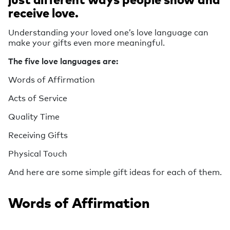
receive love.
Understanding your loved one’s love language can
make your gifts even more meaningful.
The five love languages are:
Words of Affirmation
Acts of Service
Quality Time
Receiving Gifts
Physical Touch
And here are some simple gift ideas for each of them.
Words of Affirmation