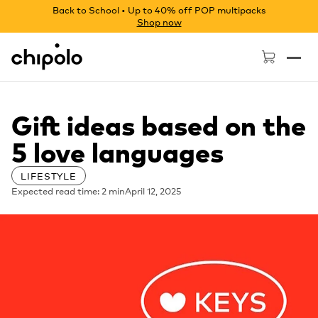
Back to School • Up to 40% off POP multipacks
Shop now
Chipolo - Home page
Gift ideas based on the
5 love languages
LIFESTYLE
Expected read time: 2 min
April 12, 2025