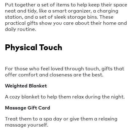
Put together a set of items to help keep their space
neat and tidy, like a smart organizer, a charging
station, and a set of sleek storage bins. These
practical gifts show you care about their home and
daily routine.
Physical Touch
For those who feel loved through touch, gifts that
offer comfort and closeness are the best.
Weighted Blanket
A cozy blanket to help them relax during the night.
Massage Gift Card
Treat them to a spa day or give them a relaxing
massage yourself.