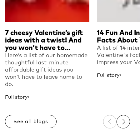
7 cheesy Valentine’s gift
14 Fun And I
ideas with a twist! And
Facts About 
you won’t have to...
A list of 14 inte
Valentine's fac
Here’s a list of our homemade
impress your Va
thoughtful last-minute
affordable gift ideas you
Full story
won’t have to leave home to
do.
Full story
See all blogs
Previous sli
Next sl