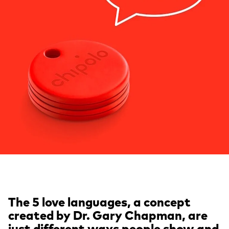
The 5 love languages, a concept
created by Dr. Gary Chapman, are
just different ways people show and