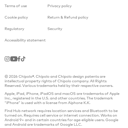
Terms of use
Privacy policy
Cookie policy
Return & Refund policy
Regulatory
Security
Accessibility statement
Instagram
Youtube
Facebook
TikTok
© 2026 Chipolo®. Chipolo and Chipolo design patents are
intellectual property rights of Chipolo company. All Rights
Reserved. Various trademarks held by their respective owners.
Apple, iPad, iPhone, iPadOS and macOS are trademarks of Apple
Inc., registered in the U.S. and other countries. The trademark
“iPhone” is used with a license from Aiphone K.K.
Find Hub network requires location services and Bluetooth to be
turned on. Requires cell service or internet connection. Works on
Android 9+ and in certain countries for age-eligible users. Google
and Android are trademarks of Google LLC.