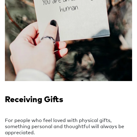
Receiving Gifts
For people who feel loved with physical gifts,
something personal and thoughtful will always be
appreciated.