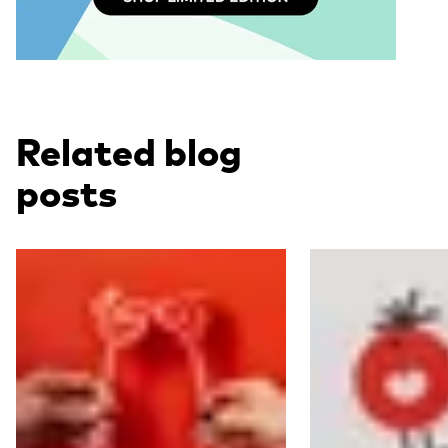
Related blog
posts
Read more
Read more