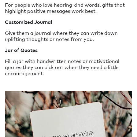
For people who love hearing kind words, gifts that
highlight positive messages work best.
Customized Journal
Give them a journal where they can write down
uplifting thoughts or notes from you.
Jar of Quotes
Fill a jar with handwritten notes or motivational
quotes they can pick out when they need a little
encouragement.