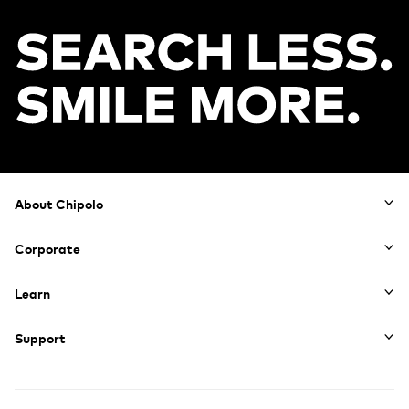
Footer
About Chipolo
Corporate
Learn
Support