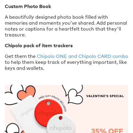
Custom Photo Book
A beautifully designed photo book filled with
memories and moments you’ve shared. Add personal
notes or captions for a heartfelt touch that they'll
treasure.
Chipolo pack of item trackers
Get them the
Chipolo ONE and Chipolo CARD combo
to help them keep track of everything important, like
keys and wallets.