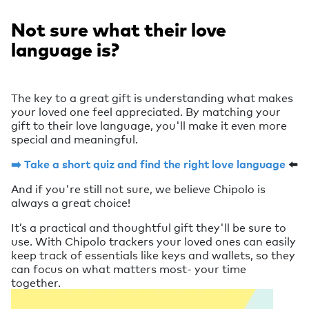
Not sure what their love
language is?
The key to a great gift is understanding what makes
your loved one feel appreciated. By matching your
gift to their love language, you'll make it even more
special and meaningful.
➡️ Take a short quiz and find the right love language
⬅️
And if you're still not sure, we believe Chipolo is
always a great choice!
It’s a practical and thoughtful gift they'll be sure to
use. With Chipolo trackers your loved ones can easily
keep track of essentials like keys and wallets, so they
can focus on what matters most- your time
together.