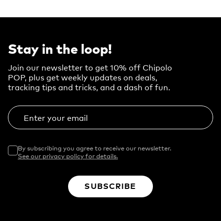
Stay in the loop!
Join our newsletter to get 10% off Chipolo
POP, plus get weekly updates on deals,
tracking tips and tricks, and a dash of fun.
Enter your email
By subscribing you agree to receive our newsletter.
See our privacy policy for details.
SUBSCRIBE