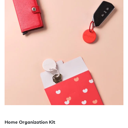
Home Organization Kit