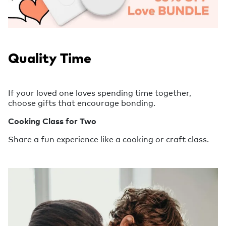
Quality Time
If your loved one loves spending time together,
choose gifts that encourage bonding.
Cooking Class for Two
Share a fun experience like a cooking or craft class.