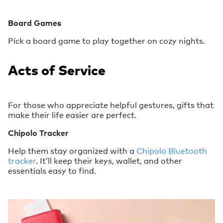
Board Games
Pick a board game to play together on cozy nights.
Acts of Service
For those who appreciate helpful gestures, gifts that
make their life easier are perfect.
Chipolo Tracker
Help them stay organized with a
Chipolo Bluetooth
tracker
. It’ll keep their keys, wallet, and other
essentials easy to find.