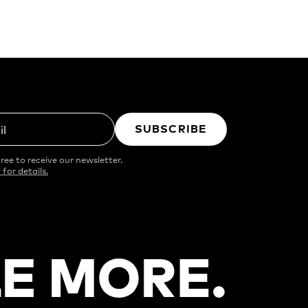
SUBSCRIBE
il
ree to receive our newsletter.
 for details.