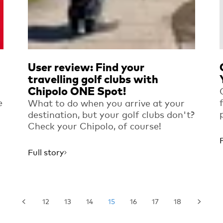
User review: Find your
travelling golf clubs with
Chipolo ONE Spot!
e
What to do when you arrive at your
destination, but your golf clubs don't?
Check your Chipolo, of course!
Full story
12
13
14
15
16
17
18