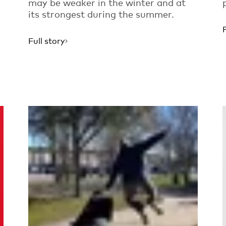
may be weaker in the winter and at
its strongest during the summer.
Full story
Read more