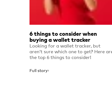
6 things to consider when
buying a wallet tracker
Looking for a wallet tracker, but
aren’t sure which one to get? Here ar
the top 6 things to consider!
Full story