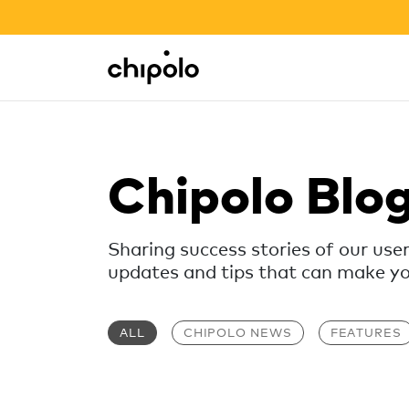
BACK TO SCHOOL SALE
Integrations
Chipolo - Home page
Chipolo Blo
Sharing success stories of our use
updates and tips that can make your
ALL
CHIPOLO NEWS
FEATURES