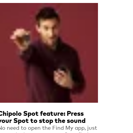
Read more
Chipolo Spot feature: Press
your Spot to stop the sound
No need to open the Find My app, just