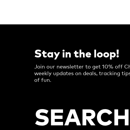
Stay in the loop!
Join our newsletter to get 10% off Ch
weekly updates on deals, tracking tip
of fun.