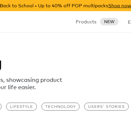
Back to School • Up to 40% off POP multipacks
Shop no
Products
E
NEW
g
rs, showcasing product
 life easier.
LIFESTYLE
TECHNOLOGY
USERS' STORIES