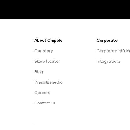
Footer
About Chipolo
Corporate
Our story
Corporate giftin
Store locator
Integrations
Blog
Press & media
Careers
Contact us