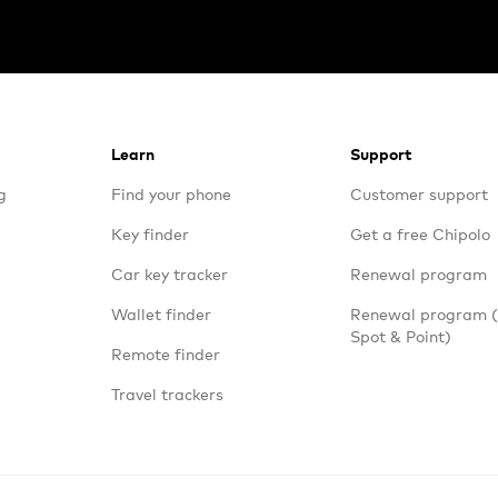
Learn
Support
g
Find your phone
Customer support
Key finder
Get a free Chipolo
Car key tracker
Renewal program
Wallet finder
Renewal program
Spot & Point)
Remote finder
Travel trackers