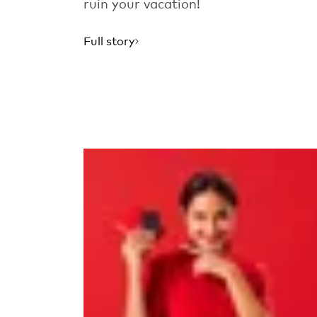
ruin your vacation!
Full story
Read more