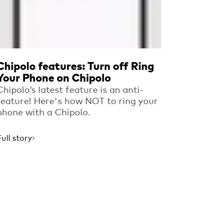
Chipolo features: Turn off Ring
Your Phone on Chipolo
Chipolo’s latest feature is an anti-
feature! Here's how NOT to ring your
phone with a Chipolo.
Full story