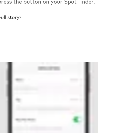
press the button on your Spot finder.
Full story
Read more