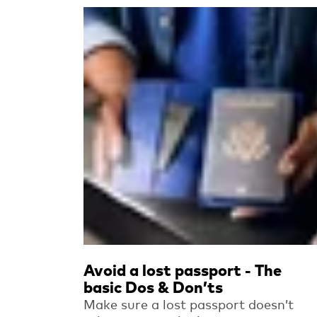
Read more
Avoid a lost passport - The
basic Dos & Don’ts
Make sure a lost passport doesn’t