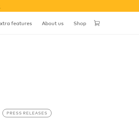
w
xtra features
About us
Shop
PRESS RELEASES