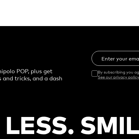
Enter your ema
ipolo POP, plus get
By subscribing you ag
s and tricks, and a dash
See our privacy policy