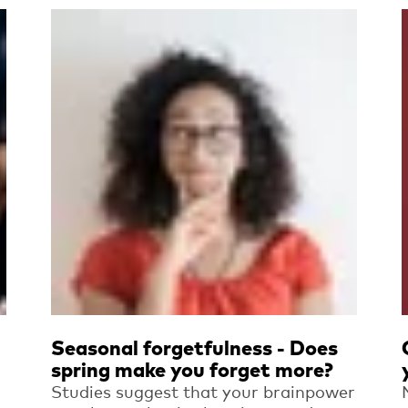
Read more
Seasonal forgetfulness - Does
spring make you forget more?
Studies suggest that your brainpower