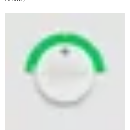
Read more