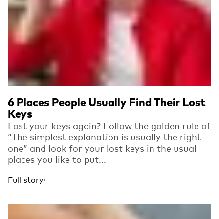
6 Places People Usually Find Their Lost
Keys
Lost your keys again? Follow the golden rule of
“The simplest explanation is usually the right
one” and look for your lost keys in the usual
places you like to put...
Full story
Read more