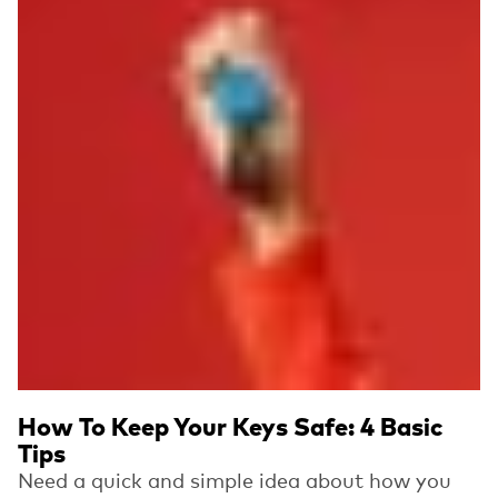
How To Keep Your Keys Safe: 4 Basic
Tips
Need a quick and simple idea about how you