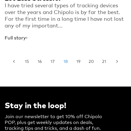
I have tried several types of tracking devices
over the years and Chipolo is by far the best.
For the first time in a long time I have not lost
any of my important...
Full story
15
16
17
18
19
20
21
Stay in the loop!
Join our newsletter to get 10% off Chipolo
POP, plus get weekly updates on deals,
tracking tips and tricks, and a dash of fun.