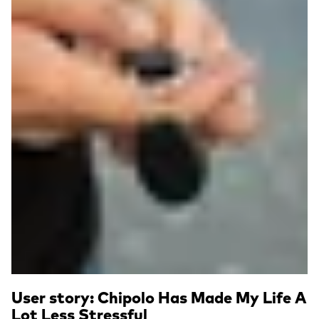
User story: Chipolo Has Made My Life A
Lot Less Stressful