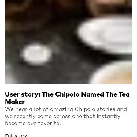
User story: The Chipolo Named The Tea
Maker
We hear a lot of amazing Chipolo stories and
we recently came across one that instantly
became our favorite.
Full story