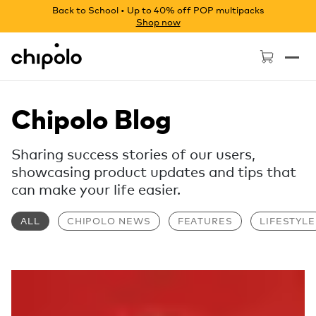
Back to School • Up to 40% off POP multipacks
Shop now
Chipolo - Home page
Chipolo Blog
Sharing success stories of our users,
showcasing product updates and tips that
can make your life easier.
ALL
CHIPOLO NEWS
FEATURES
LIFESTYLE
Read more