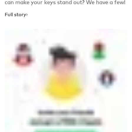
can make your keys stand out? We have a few!
Full story
Read more