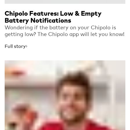
Chipolo Features: Low & Empty
Battery Notifications
Wondering if the battery on your Chipolo is
getting low? The Chipolo app will let you know!
Full story
Read more