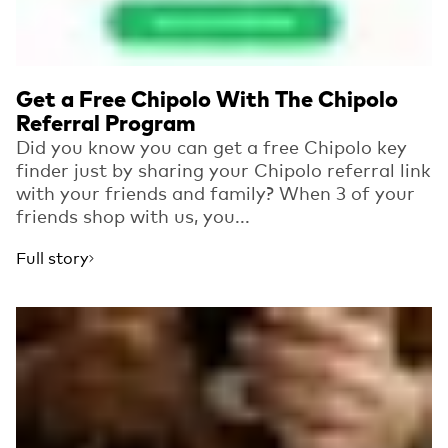
Get a Free Chipolo With The Chipolo
Referral Program
Did you know you can get a free Chipolo key
finder just by sharing your Chipolo referral link
with your friends and family? When 3 of your
friends shop with us, you...
Full story
Read more