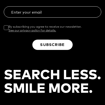
Enter your email
By subscribing you agree to receive our newsletter.
See our privacy policy for details.
SUBSCRIBE