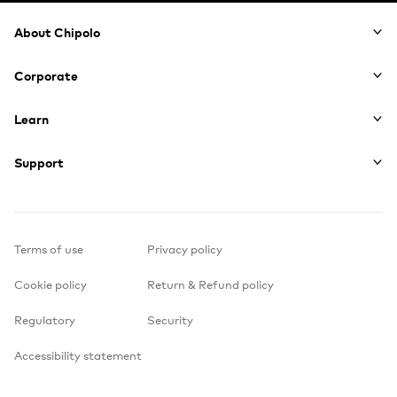
Footer
About Chipolo
Corporate
Learn
Support
Terms of use
Privacy policy
Cookie policy
Return & Refund policy
Regulatory
Security
Accessibility statement