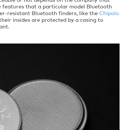
 features that a particular model Bluetooth
er-resistant Bluetooth finders, like the
Chipolo
their insides are protected by a casing to
ant.