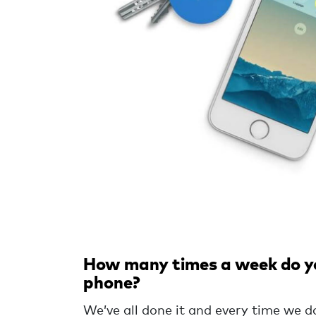
How many times a week do you
phone?
We’ve all done it and every time we d