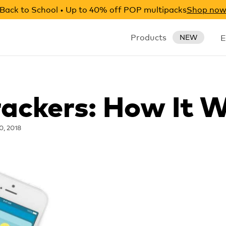
Back to School • Up to 40% off POP multipacks
Shop no
Products
E
NEW
rackers: How It 
0, 2018