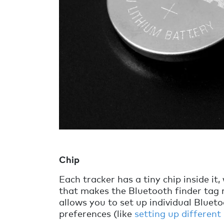
Chip
Each tracker has a tiny chip inside it, 
that makes the Bluetooth finder tag r
allows you to set up individual Bluet
preferences (like
setting up different