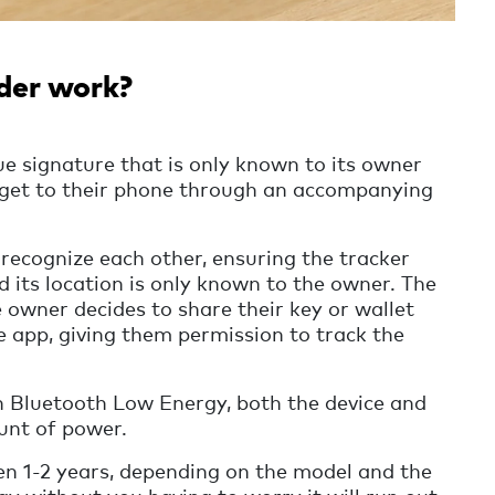
der work?
e signature that is only known to its owner
dget to their phone through an accompanying
recognize each other, ensuring the tracker
 its location is only known to the owner. The
e owner decides to share their key or wallet
e app, giving them permission to track the
th Bluetooth Low Energy, both the device and
unt of power.
n 1-2 years, depending on the model and the