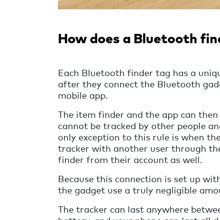
How does a Bluetooth fin
Each Bluetooth finder tag has a uniqu
after they connect the Bluetooth ga
mobile app.
The item finder and the app can then 
cannot be tracked by other people and
only exception to this rule is when th
tracker with another user through th
finder from their account as well.
Because this connection is set up wi
the gadget use a truly negligible amo
The tracker can last anywhere betwee