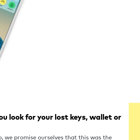
 look for your lost keys, wallet or
o, we promise ourselves that this was the