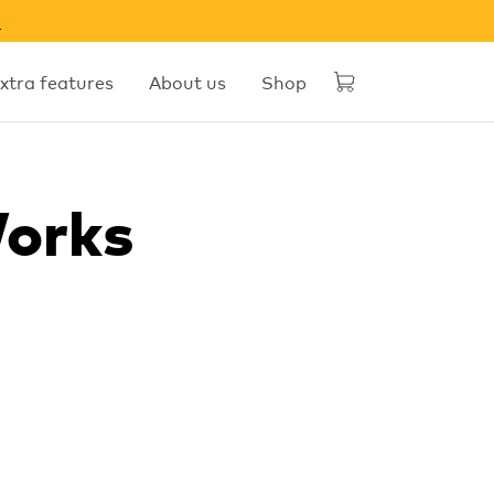
w
xtra features
About us
Shop
Works