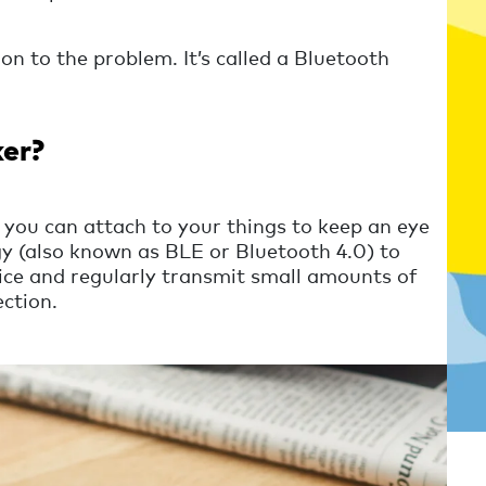
on to the problem. It’s called a Bluetooth
ker?
 you can attach to your things to keep an eye
y (also known as BLE or Bluetooth 4.0) to
vice and regularly transmit small amounts of
ction.