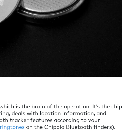
which is the brain of the operation. It’s the chip
ing, deals with location information, and
ooth tracker features according to your
 ringtones
on the Chipolo Bluetooth finders).