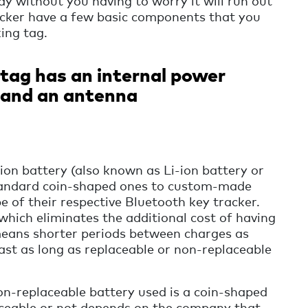
ay without you having to worry it will run out
acker have a few basic components that you
ing tag.
tag has an internal power
p and an antenna
-ion battery (also known as Li-ion battery or
standard coin-shaped ones to custom-made
pe of their respective Bluetooth key tracker.
which eliminates the additional cost of having
 means shorter periods between charges as
last as long as replaceable or non-replaceable
n-replaceable battery used is a coin-shaped
aceable or not depends on the company that