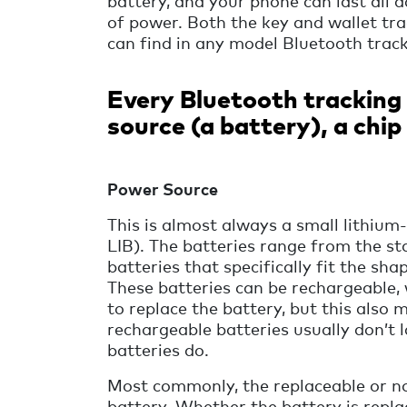
battery, and your phone can last all d
of power. Both the key and wallet tr
can find in any model Bluetooth track
Every Bluetooth tracking 
source (a battery), a chi
Power Source
This is almost always a small lithium
LIB). The batteries range from the 
batteries that specifically fit the sha
These batteries can be rechargeable, 
to replace the battery, but this also
rechargeable batteries usually don’t 
batteries do.
Most commonly, the replaceable or no
battery. Whether the battery is repl