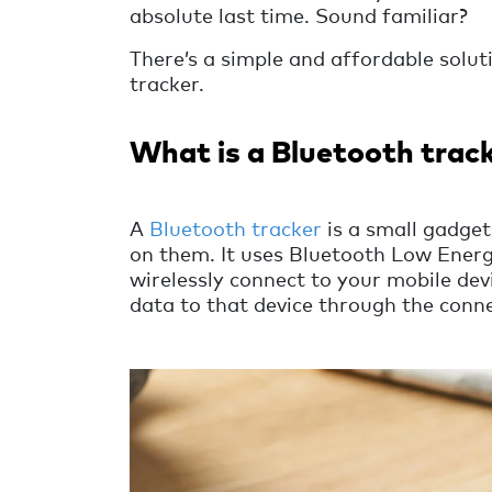
absolute last time. Sound familiar?
There’s a simple and affordable soluti
tracker.
What is a Bluetooth trac
A
Bluetooth tracker
is a small gadget
on them. It uses Bluetooth Low Energ
wirelessly connect to your mobile de
data to that device through the conne