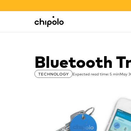
BACK TO SCHOOL SALE
Integrations
Chipolo - Home page
Bluetooth T
Expected read time: 5 min
May 3
TECHNOLOGY