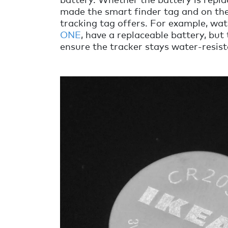
made the smart finder tag and on the
tracking tag offers. For example, wat
ONE
, have a replaceable battery, but 
ensure the tracker stays water-resist