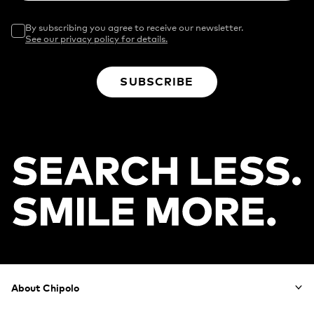
By subscribing you agree to receive our newsletter.
See our privacy policy for details.
SUBSCRIBE
Footer
About Chipolo