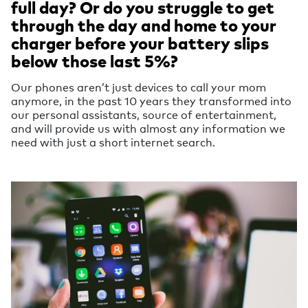
full day? Or do you struggle to get
through the day and home to your
charger before your battery slips
below those last 5%?
Our phones aren’t just devices to call your mom
anymore, in the past 10 years they transformed into
our personal assistants, source of entertainment,
and will provide us with almost any information we
need with just a short internet search.