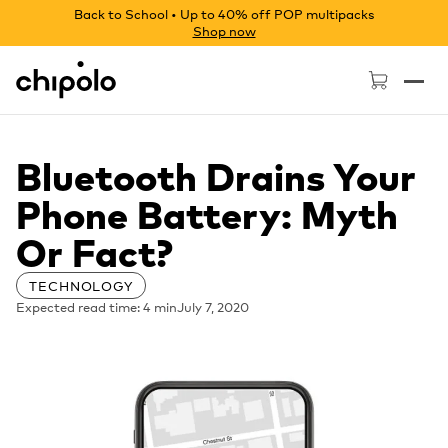
Back to School • Up to 40% off POP multipacks
Shop now
Chipolo - Home page
Bluetooth Drains Your
Phone Battery: Myth
Or Fact?
TECHNOLOGY
Expected read time: 4 min
July 7, 2020