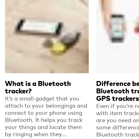
What is a Bluetooth
Difference 
tracker?
Bluetooth tr
GPS trackers
It’s a small gadget that you
attach to your belongings and
Even if you’re n
connect to your phone using
with item track
Bluetooth. It helps you track
are you need on
your things and locate them
some differenc
by ringing when they...
Bluetooth trac