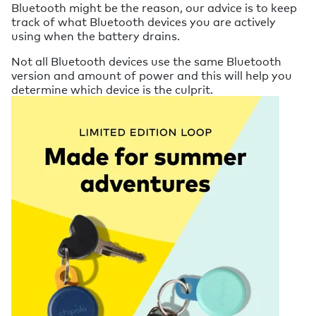
Bluetooth might be the reason, our advice is to keep
track of what Bluetooth devices you are actively
using when the battery drains.
Not all Bluetooth devices use the same Bluetooth
version and amount of power and this will help you
determine which device is the culprit.