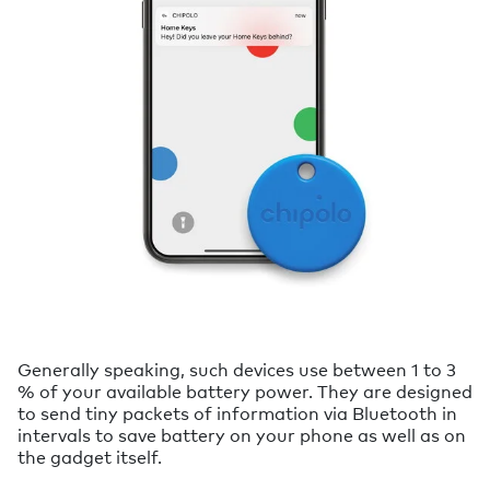
Generally speaking, such devices use between 1 to 3
% of your available battery power. They are designed
to send tiny packets of information via Bluetooth in
intervals to save battery on your phone as well as on
the gadget itself.