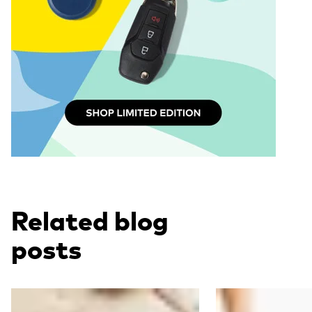
Related blog
posts
Read more
Read more