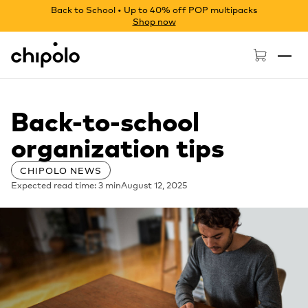
Back to School • Up to 40% off POP multipacks
Shop now
Chipolo - Home page
Back-to-school
organization tips
CHIPOLO NEWS
Expected read time: 3 min
August 12, 2025