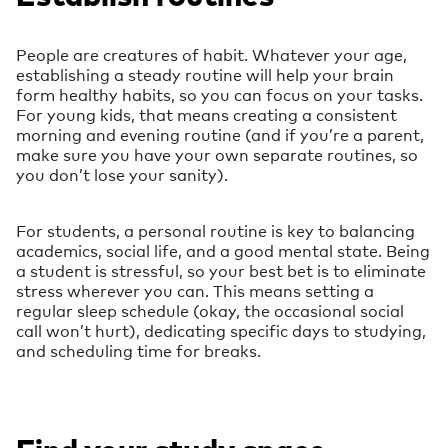
People are creatures of habit. Whatever your age,
establishing a steady routine will help your brain
form healthy habits, so you can focus on your tasks.
For young kids, that means creating a consistent
morning and evening routine (and if you’re a parent,
make sure you have your own separate routines, so
you don’t lose your sanity).
For students, a personal routine is key to balancing
academics, social life, and a good mental state. Being
a student is stressful, so your best bet is to eliminate
stress wherever you can. This means setting a
regular sleep schedule (okay, the occasional social
call won’t hurt), dedicating specific days to studying,
and scheduling time for breaks.