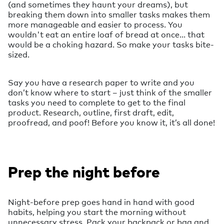
(and sometimes they haunt your dreams), but
breaking them down into smaller tasks makes them
more manageable and easier to process. You
wouldn't eat an entire loaf of bread at once... that
would be a choking hazard. So make your tasks bite-
sized.
Say you have a research paper to write and you
don’t know where to start – just think of the smaller
tasks you need to complete to get to the final
product. Research, outline, first draft, edit,
proofread, and poof! Before you know it, it’s all done!
Prep the night before
Night-before prep goes hand in hand with good
habits, helping you start the morning without
unnecessary stress. Pack your backpack or bag and