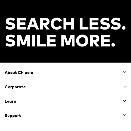
Footer
About Chipolo
Corporate
Learn
Support