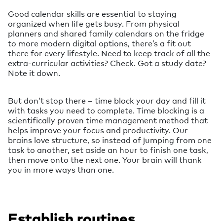
Good calendar skills are essential to staying
organized when life gets busy. From physical
planners and shared family calendars on the fridge
to more modern digital options, there’s a fit out
there for every lifestyle. Need to keep track of all the
extra-curricular activities? Check. Got a study date?
Note it down.
But don’t stop there – time block your day and fill it
with tasks you need to complete. Time blocking is a
scientifically proven time management method that
helps improve your focus and productivity. Our
brains love structure, so instead of jumping from one
task to another, set aside an hour to finish one task,
then move onto the next one. Your brain will thank
you in more ways than one.
Establish routines