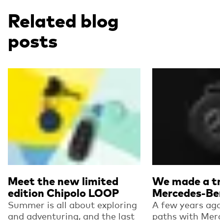
Related blog
posts
Read more
Read more
Meet the new limited
We made a tr
edition Chipolo LOOP
Mercedes-Be
Summer is all about exploring
A few years ago
and adventuring, and the last
paths with Mer