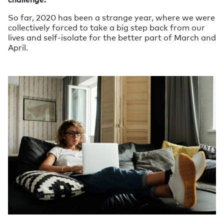
So far, 2020 has been a strange year, where we were
collectively forced to take a big step back from our
lives and self-isolate for the better part of March and
April.