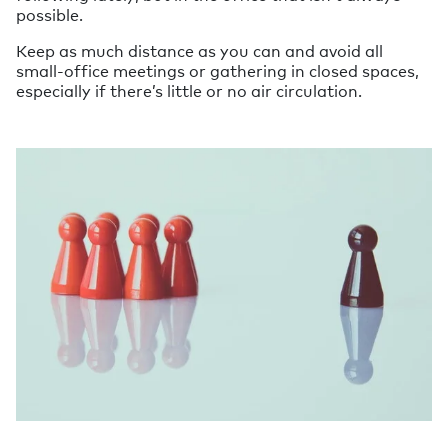
possible.
Keep as much distance as you can and avoid all
small-office meetings or gathering in closed spaces,
especially if there’s little or no air circulation.