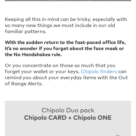
Keeping all this in mind can be tricky, especially with
so many new things we must include in our old
familiar patterns.
With the sudden return to the fast-paced office life,
it’s no wonder if you forget about the face mask or
the No Handshakes rule.
Or you concentrate on those so much that you
forget your wallet or your keys.
Chipolo finders
can
remind you about your everyday items with the Out
of Range Alerts.