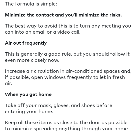
The formula is simple:
Minimize the contact and you’ll minimize the risks.
The best way to avoid this is to turn any meeting you
can into an email or a video call.
Air out frequently
This is generally a good rule, but you should follow it
even more closely now.
Increase air circulation in air-conditioned spaces and,
if possible, open windows frequently to let in fresh
air.
When you get home
Take off your mask, gloves, and shoes before
entering your home.
Keep all these items as close to the door as possible
to minimize spreading anything through your home.