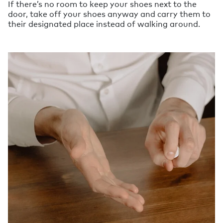
If there’s no room to keep your shoes next to the
door, take off your shoes anyway and carry them to
their designated place instead of walking around.