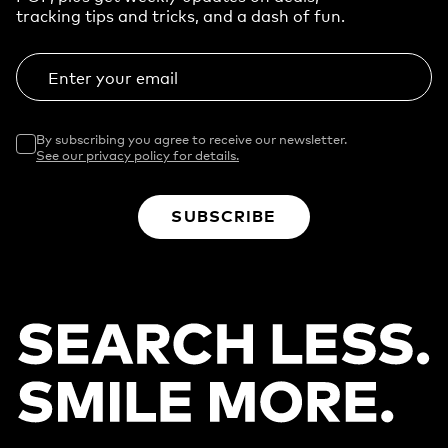
tracking tips and tricks, and a dash of fun.
Enter your email
By subscribing you agree to receive our newsletter.
See our privacy policy for details.
SUBSCRIBE