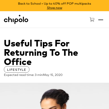
Back to School • Up to 40% off POP multipacks
Shop now
Chipolo - Home page
Useful Tips For
Returning To The
Office
LIFESTYLE
Expected read time: 3 min
May 15, 2020