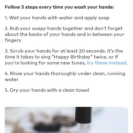
Follow 5 steps every time you wash your hands:
1. Wet your hands with water and apply soap
2. Rub your soapy hands together and don’t forget
about the backs of your hands and in between your
fingers
3. Scrub your hands for at least 20 seconds. It’s the
time it takes to sing “Happy Birthday” twice, or if
you’re looking for some new tunes,
try these instead
.
4. Rinse your hands thoroughly under clean, running
water
5. Dry your hands with a clean towel