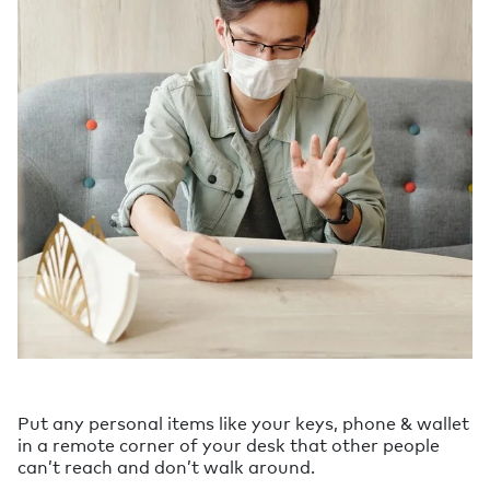
Put any personal items like your keys, phone & wallet
in a remote corner of your desk that other people
can’t reach and don’t walk around.