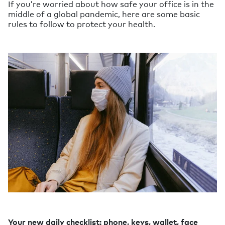
If you’re worried about how safe your office is in the
middle of a global pandemic, here are some basic
rules to follow to protect your health.
Your new daily checklist: phone, keys, wallet, face