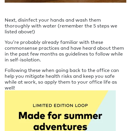
Next, disinfect your hands and wash them
thoroughly with water (remember the 5 steps we
listed above!)
You’re probably already familiar with these
commonsense practices and have heard about them
in the past few months as guidelines to follow while
in self-isolation.
Following these when going back to the office can
help you mitigate health risks and keep you safe
while at work, so apply them to your office life as
well!