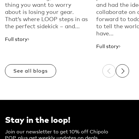
thing you want to worry
and had the ide
about is losing your gear.
collaborate on 
That’s where LOOP steps in as
forward to toda
the perfect sidekick – and...
to tell the worl
have...
Full story
Full story
See all blogs
Previous sli
Next sl
Stay in the loop!
Join our newsletter to get 10% off Chipolo
POP, plus get weekly updates on deals,