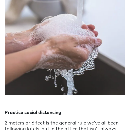
Practice social distancing
2 meters or 6 feet is the general rule we’ve all been
following lately, but in the office that isn’t always