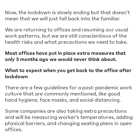
Now, the lockdown is slowly ending but that doesn’t
mean that we will just fall back into the familiar.
We are returning to offices and resuming our usual
work patterns, but we are still conscientious of the
health risks and what precautions we need to take.
Most offices have put in place extra measures that
only 3 months ago we would never think about.
What to expect when you get back to the office after
lockdown
There are a few guidelines for a post-pandemic work
culture that are commonly mentioned, like good
hand hygiene, face masks, and social distancing.
Some companies are also taking extra precautions
and will be measuring worker’s temperatures, adding
physical barriers, and changing seating plans in open
offices.