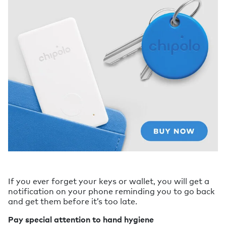
If you ever forget your keys or wallet, you will get a
notification on your phone reminding you to go back
and get them before it’s too late.
Pay special attention to hand hygiene