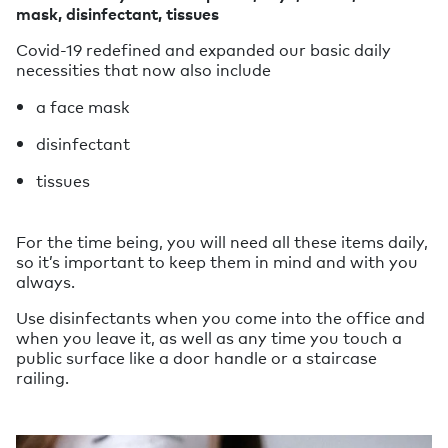
mask, disinfectant, tissues
Covid-19 redefined and expanded our basic daily
necessities that now also include
a face mask
disinfectant
tissues
For the time being, you will need all these items daily,
so it’s important to keep them in mind and with you
always.
Use disinfectants when you come into the office and
when you leave it, as well as any time you touch a
public surface like a door handle or a staircase
railing.