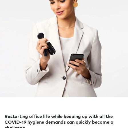
Restarting office life while keeping up with all the
COVID-19 hygiene demands can quickly become a
challenge.