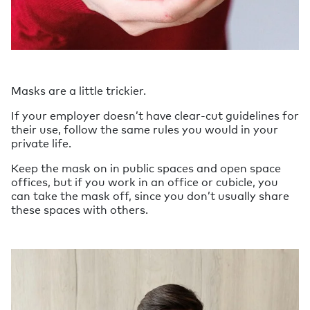
Masks are a little trickier.
If your employer doesn’t have clear-cut guidelines for
their use, follow the same rules you would in your
private life.
Keep the mask on in public spaces and open space
offices, but if you work in an office or cubicle, you
can take the mask off, since you don’t usually share
these spaces with others.