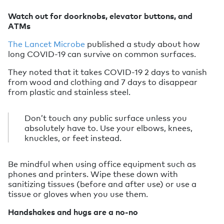
Watch out for doorknobs, elevator buttons, and
ATMs
The Lancet Microbe
published a study about how
long COVID-19 can survive on common surfaces.
They noted that it takes COVID-19 2 days to vanish
from wood and clothing and 7 days to disappear
from plastic and stainless steel.
Don’t touch any public surface unless you
absolutely have to. Use your elbows, knees,
knuckles, or feet instead.
Be mindful when using office equipment such as
phones and printers. Wipe these down with
sanitizing tissues (before and after use) or use a
tissue or gloves when you use them.
Handshakes and hugs are a no-no