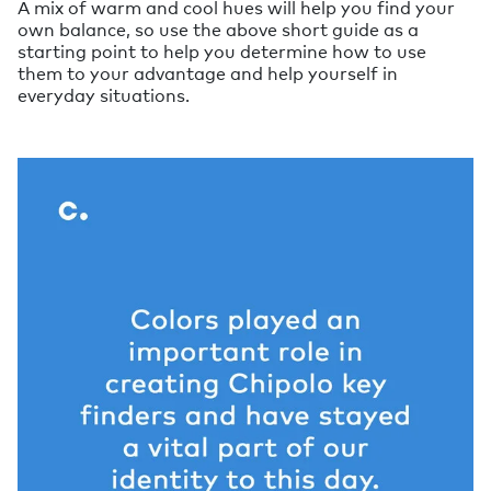
A mix of warm and cool hues will help you find your
own balance, so use the above short guide as a
starting point to help you determine how to use
them to your advantage and help yourself in
everyday situations.