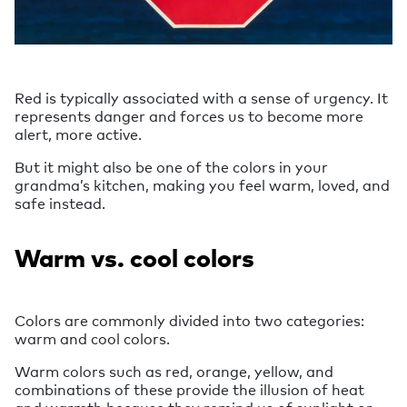
Red is typically associated with a sense of urgency. It
represents danger and forces us to become more
alert, more active.
But it might also be one of the colors in your
grandma’s kitchen, making you feel warm, loved, and
safe instead.
Warm vs. cool colors
Colors are commonly divided into two categories:
warm and cool colors.
Warm colors such as red, orange, yellow, and
combinations of these provide the illusion of heat