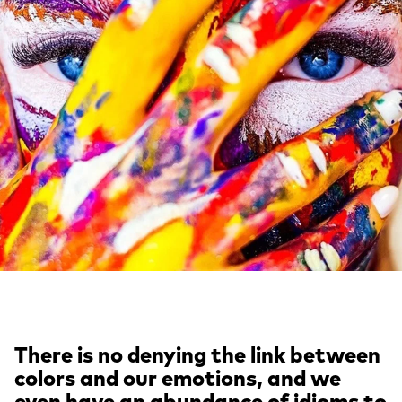
There is no denying the link between
colors and our emotions, and we
even have an abundance of idioms to