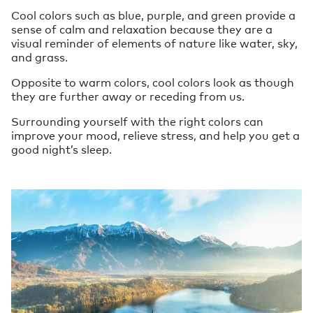
Cool colors such as blue, purple, and green provide a
sense of calm and relaxation because they are a
visual reminder of elements of nature like water, sky,
and grass.
Opposite to warm colors, cool colors look as though
they are further away or receding from us.
Surrounding yourself with the right colors can
improve your mood, relieve stress, and help you get a
good night’s sleep.