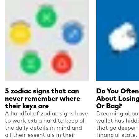
5 zodiac signs that can
Do You Ofte
never remember where
About Losing
their keys are
Or Bag?
A handful of zodiac signs have
Dreaming about
to work extra hard to keep all
wallet has hid
the daily details in mind and
that go deeper 
all their essentials in their
financial state.