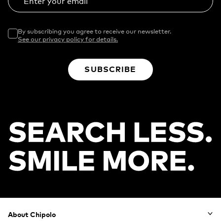
Enter your email
By subscribing you agree to receive our newsletter.
See our privacy policy for details.
SUBSCRIBE
Footer
About Chipolo