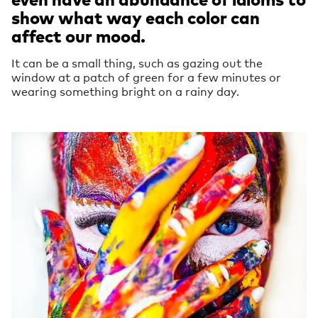
show what way each color can
affect our mood.
It can be a small thing, such as gazing out the
window at a patch of green for a few minutes or
wearing something bright on a rainy day.