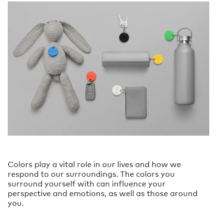
Colors play a vital role in our lives and how we
respond to our surroundings. The colors you
surround yourself with can influence your
perspective and emotions, as well as those around
you.