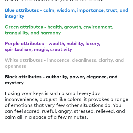
Blue attributes - calm, wisdom, importance, trust, and
integrity
Green attributes - health, growth, environment,
tranquility, and harmony
Purple attributes - wealth, nobility, luxury,
spiritualism, magic, creativity
White attributes - innocence, cleanliness, clarity, and
openness
Black attributes - authority, power, elegance, and
mystery
Losing your keys is such a small everyday
inconvenience, but just like colors, it provokes a range
of emotions that very few other situations do. You
can feel scared, rueful, angry, stressed, relieved, and
calm all in a space of a few minutes.