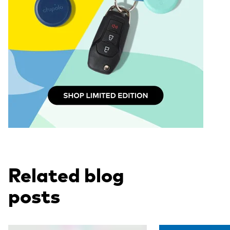
Related blog
posts
Read more
Read more