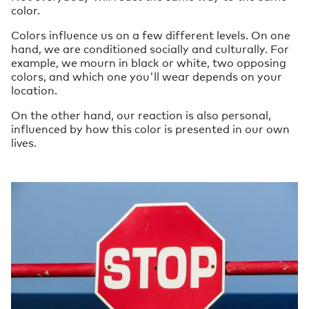
color.
Colors influence us on a few different levels. On one
hand, we are conditioned socially and culturally. For
example, we mourn in black or white, two opposing
colors, and which one you'll wear depends on your
location.
On the other hand, our reaction is also personal,
influenced by how this color is presented in our own
lives.