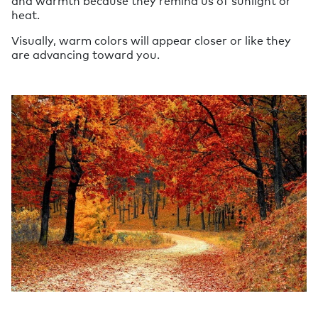
and warmth because they remind us of sunlight or
heat.
Visually, warm colors will appear closer or like they
are advancing toward you.