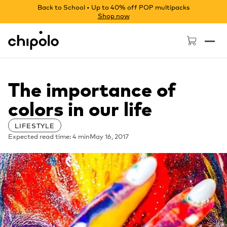
Back to School • Up to 40% off POP multipacks
Shop now
Chipolo - Home page
The importance of
colors in our life
LIFESTYLE
Expected read time: 4 min
May 16, 2017