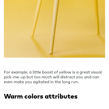
For example, a little boost of yellow is a great visual
pick-me-up but too much will distract you and can
even make you agitated in the long run.
Warm colors attributes