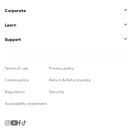
Corporate
Learn
Support
Terms of use
Privacy policy
Cookie policy
Return & Refund policy
Regulatory
Security
Accessibility statement
Instagram
Youtube
Facebook
TikTok