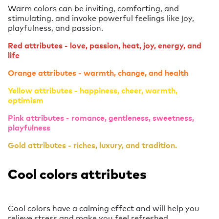
Warm colors can be inviting, comforting, and
stimulating. and invoke powerful feelings like joy,
playfulness, and passion.
Red attributes - love, passion, heat, joy, energy, and
life
Orange attributes - warmth, change, and health
Yellow attributes - happiness, cheer, warmth,
optimism
Pink attributes - romance, gentleness, sweetness,
playfulness
Gold attributes - riches, luxury, and tradition.
Cool colors attributes
Cool colors have a calming effect and will help you
relieve stress and make you feel refreshed.