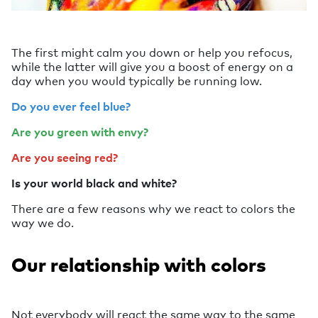
The first might calm you down or help you refocus,
while the latter will give you a boost of energy on a
day when you would typically be running low.
Do you ever feel blue?
Are you green with envy?
Are you seeing red?
Is your world black and white?
There are a few reasons why we react to colors the
way we do.
Our relationship with colors
Not everybody will react the same way to the same