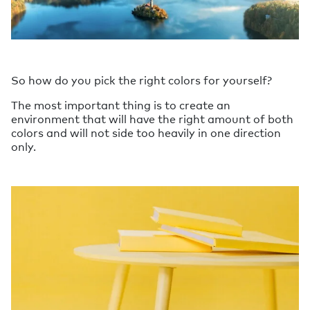
So how do you pick the right colors for yourself?
The most important thing is to create an
environment that will have the right amount of both
colors and will not side too heavily in one direction
only.