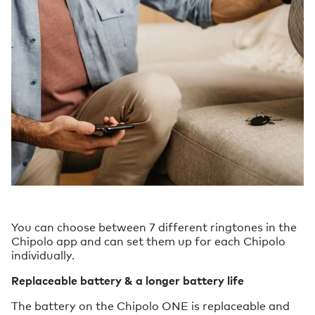
You can choose between 7 different ringtones in the
Chipolo app and can set them up for each Chipolo
individually.
Replaceable battery & a longer battery life
The battery on the Chipolo ONE is replaceable and