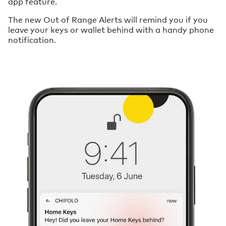
app feature.
The new Out of Range Alerts will remind you if you
leave your keys or wallet behind with a handy phone
notification.