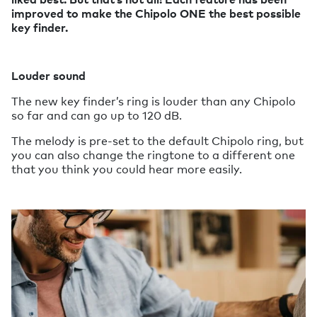
improved to make the Chipolo ONE the best possible
key finder.
Louder sound
The new key finder’s ring is louder than any Chipolo
so far and can go up to 120 dB.
The melody is pre-set to the default Chipolo ring, but
you can also change the ringtone to a different one
that you think you could hear more easily.