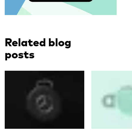
Related blog
posts
Read more
Read more