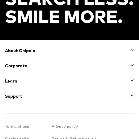
Footer
About Chipolo
Corporate
Learn
Support
Terms of use
Privacy policy
Cookie policy
Return & Refund policy