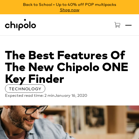
Back to School • Up to 40% off POP multipacks
Shop now
Chipolo - Home page
The Best Features Of
The New Chipolo ONE
Key Finder
TECHNOLOGY
Expected read time: 2 min
January 16, 2020