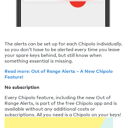
The alerts can be set up for each Chipolo individually,
so you don’t have to be alerted every time you leave
your spare keys behind, but still know when
something essential is missing.
Read more: Out of Range Alerts – A New Chipolo
Feature!
No subscription
Every Chipolo feature, including the new Out of
Range Alerts, is part of the free Chipolo app and is
available without any additional costs or
subscriptions. All you need is a Chipolo on your keys!