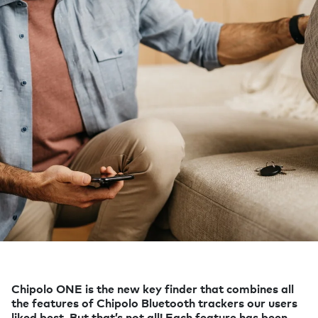
Chipolo ONE is the new key finder that combines all
the features of Chipolo Bluetooth trackers our users
liked best. But that’s not all! Each feature has been