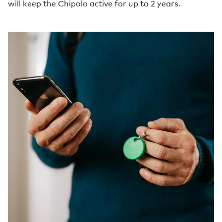
will keep the Chipolo active for up to 2 years.