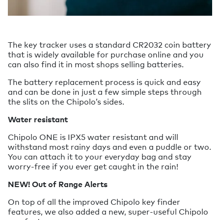
The key tracker uses a standard CR2032 coin battery
that is widely available for purchase online and you
can also find it in most shops selling batteries.
The battery replacement process is quick and easy
and can be done in just a few simple steps through
the slits on the Chipolo’s sides.
Water resistant
Chipolo ONE is IPX5 water resistant and will
withstand most rainy days and even a puddle or two.
You can attach it to your everyday bag and stay
worry-free if you ever get caught in the rain!
NEW! Out of Range Alerts
On top of all the improved Chipolo key finder
features, we also added a new, super-useful Chipolo