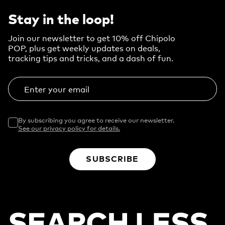
Stay in the loop!
Join our newsletter to get 10% off Chipolo
POP, plus get weekly updates on deals,
tracking tips and tricks, and a dash of fun.
Enter your email
By subscribing you agree to receive our newsletter.
See our privacy policy for details.
SUBSCRIBE