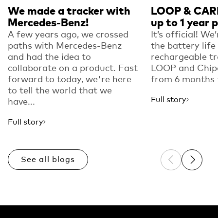
We made a tracker with
LOOP & CARD
Mercedes-Benz!
up to 1 year 
A few years ago, we crossed
It’s official! We
paths with Mercedes-Benz
the battery life
and had the idea to
rechargeable tr
collaborate on a product. Fast
LOOP and Chip
forward to today, we're here
from 6 months t
to tell the world that we
Full story
have...
Full story
See all blogs
Previous sli
Next sl