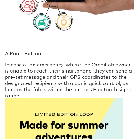
A Panic Button
In case of an emergency, where the OmniFob owner
is unable to reach their smartphone, they can send a
pre-set message and their GPS coordinates to the
designated recipients with a panic quick control, as
long as the fob is within the phone’s Bluetooth signal
range.