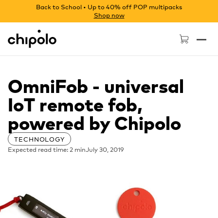
Back to School • Up to 40% off POP multipacks
Shop now
Chipolo - Home page
OmniFob - universal
IoT remote fob,
powered by Chipolo
TECHNOLOGY
Expected read time: 2 min
July 30, 2019