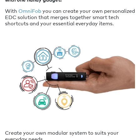
With
OmniFob
you can create your own personalized
EDC solution that merges together smart tech
shortcuts and your essential everyday items.
Create your own modular system to suits your
everyday needs