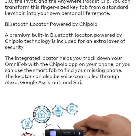
3.0, the Pivot, and the Anywhere Pocket Clip. You can
transform this finger-sized key fob from a standard
keychain into your own personal life remote.
Bluetooth Locator Powered by Chipolo
A premium built-in Bluetooth locator, powered by
Chipolo technology is included for an extra layer of
security.
The integrated locator helps you track down your
OmniFob with the Chipolo app on your phone, or you
can use the smart fob to find your missing phone.
The locator can also be voice-controlled through
Alexa, Google Assistant, and Siri.