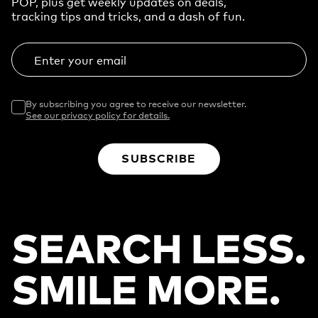
POP, plus get weekly updates on deals,
tracking tips and tricks, and a dash of fun.
Enter your email
By subscribing you agree to receive our newsletter.
See our privacy policy for details.
SUBSCRIBE