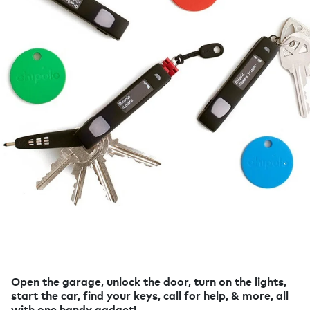
Open the garage, unlock the door, turn on the lights,
start the car, find your keys, call for help, & more, all
with one handy gadget!