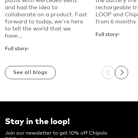
and had the idea to
rechargeable tr
collaborate on a product. Fast
LOOP and Chip
forward to today, we're here
from 6 months t
to tell the world that we
Full story
have...
Full story
See all blogs
Previous sli
Next sl
Stay in the loop!
Join our newsletter to get 10% off Chipolo