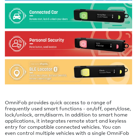
OmniFob provides quick access to a range of
frequently used smart functions - on/off, open/close,
lock/unlock, arm/disarm. In addition to smart home
applications, it integrates remote start and keyless
entry for compatible connected vehicles. You can
even control multiple vehicles with a single OmniFob