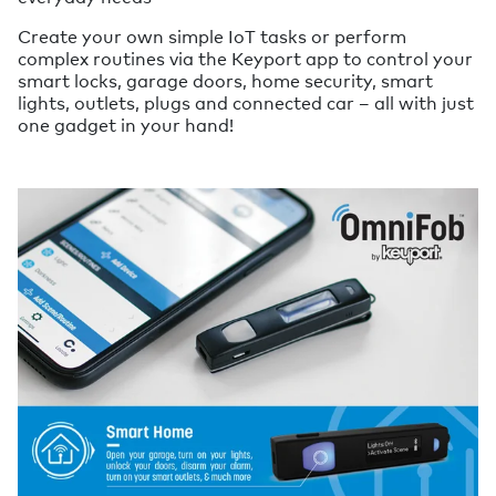
Create your own simple IoT tasks or perform
complex routines via the Keyport app to control your
smart locks, garage doors, home security, smart
lights, outlets, plugs and connected car – all with just
one gadget in your hand!