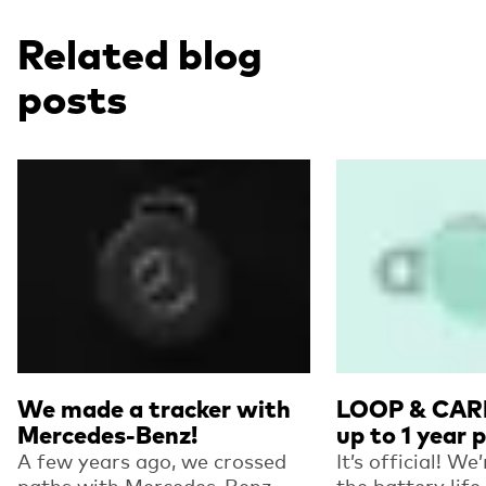
Related blog
posts
Read more
Read more
We made a tracker with
LOOP & CARD
Mercedes-Benz!
up to 1 year 
A few years ago, we crossed
It’s official! We
paths with Mercedes-Benz
the battery life