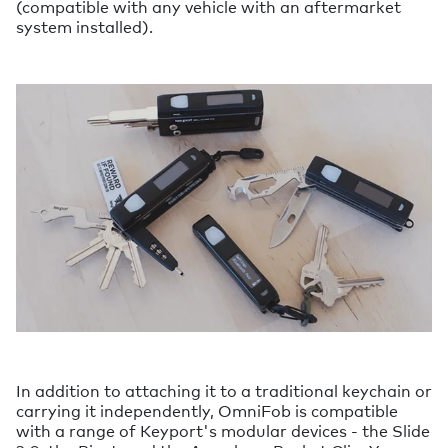
(compatible with any vehicle with an aftermarket
system installed).
In addition to attaching it to a traditional keychain or
carrying it independently, OmniFob is compatible
with a range of Keyport's modular devices - the Slide