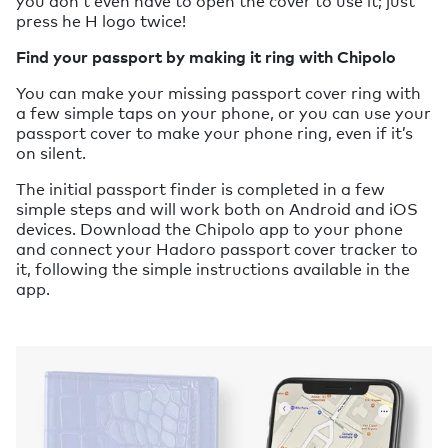
you don’t even have to open the cover to use it; just
press he H logo twice!
Find your passport by making it ring with Chipolo
You can make your missing passport cover ring with
a few simple taps on your phone, or you can use your
passport cover to make your phone ring, even if it’s
on silent.
The initial passport finder is completed in a few
simple steps and will work both on Android and iOS
devices. Download the Chipolo app to your phone
and connect your Hadoro passport cover tracker to
it, following the simple instructions available in the
app.