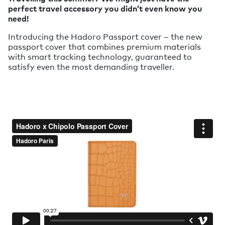
perfect travel accessory you didn’t even know you
need!
Introducing the Hadoro Passport cover – the new
passport cover that combines premium materials
with smart tracking technology, guaranteed to
satisfy even the most demanding traveller.