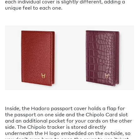
each individual cover is slightly different, adding a
unique feel to each one.
Inside, the Hadoro passport cover holds a flap for
the passport on one side and the Chipolo Card slot
and an additional pocket for your cards on the other
side. The Chipolo tracker is stored directly
underneath the H logo embedded on the outside, so