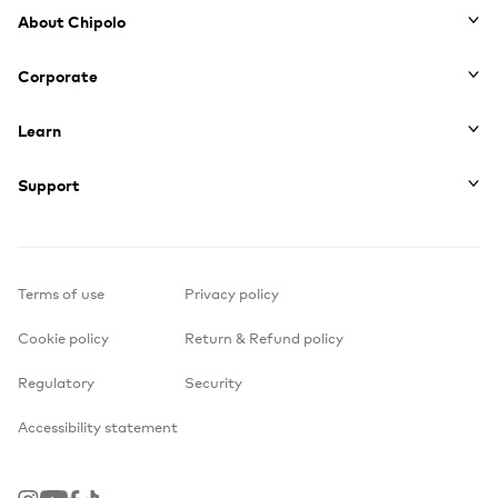
Footer
About Chipolo
Corporate
Learn
Support
Terms of use
Privacy policy
Cookie policy
Return & Refund policy
Regulatory
Security
Accessibility statement
Instagram
Youtube
Facebook
TikTok