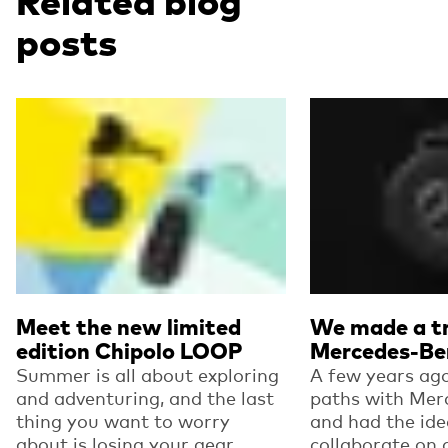
Related blog
posts
Read more
Read more
Meet the new limited
We made a tr
edition Chipolo LOOP
Mercedes-Be
Summer is all about exploring
A few years ago
and adventuring, and the last
paths with Mer
thing you want to worry
and had the ide
about is losing your gear.
collaborate on 