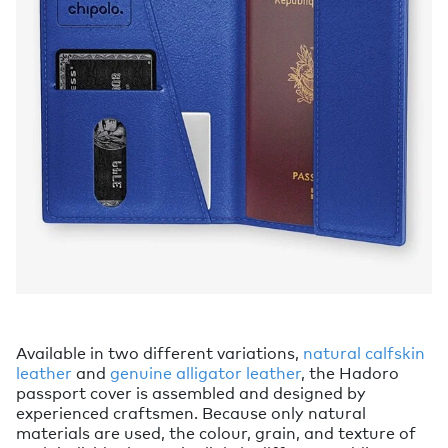
Available in two different variations,
natural calfskin
leather
and
genuine alligator leather
, the Hadoro
passport cover is assembled and designed by
experienced craftsmen. Because only natural
materials are used, the colour, grain, and texture of