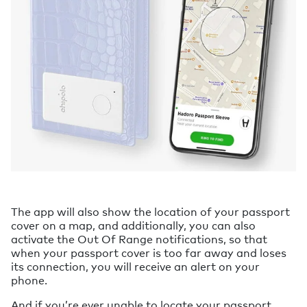
The app will also show the location of your passport
cover on a map, and additionally, you can also
activate the Out Of Range notifications, so that
when your passport cover is too far away and loses
its connection, you will receive an alert on your
phone.
And if you’re ever unable to locate your passport,