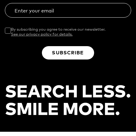
Enter your email
By subscribing you agree to receive our newsletter.
See our privacy policy for details.
SUBSCRIBE