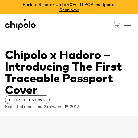
Back to School • Up to 40% off POP multipacks
Shop now
Chipolo - Home page
Chipolo x Hadoro –
Introducing The First
Traceable Passport
Cover
CHIPOLO NEWS
Expected read time: 2 min
June 19, 2019