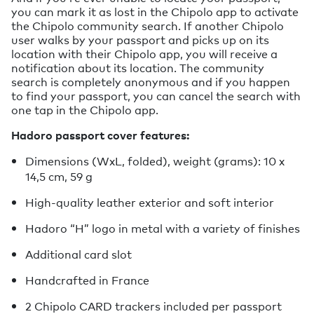
you can mark it as lost in the Chipolo app to activate
the Chipolo community search. If another Chipolo
user walks by your passport and picks up on its
location with their Chipolo app, you will receive a
notification about its location. The community
search is completely anonymous and if you happen
to find your passport, you can cancel the search with
one tap in the Chipolo app.
Hadoro passport cover features:
Dimensions (WxL, folded), weight (grams): 10 x
14,5 cm, 59 g
High-quality leather exterior and soft interior
Hadoro “H” logo in metal with a variety of finishes
Additional card slot
Handcrafted in France
2 Chipolo CARD trackers included per passport