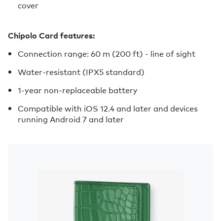
cover
Chipolo Card features:
Connection range: 60 m (200 ft) - line of sight
Water-resistant (IPX5 standard)
1-year non-replaceable battery
Compatible with iOS 12.4 and later and devices
running Android 7 and later