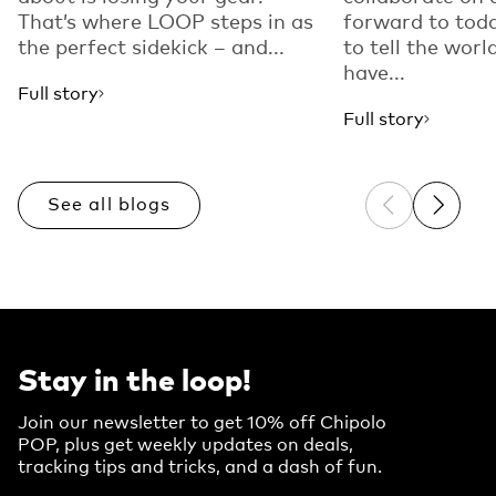
That’s where LOOP steps in as
forward to toda
the perfect sidekick – and...
to tell the worl
have...
Full story
Full story
See all blogs
Previous sli
Next sl
Stay in the loop!
Join our newsletter to get 10% off Chipolo
POP, plus get weekly updates on deals,
tracking tips and tricks, and a dash of fun.