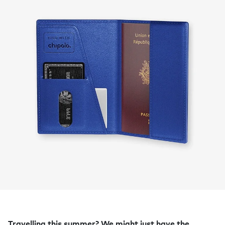
Travelling this summer? We might just have the