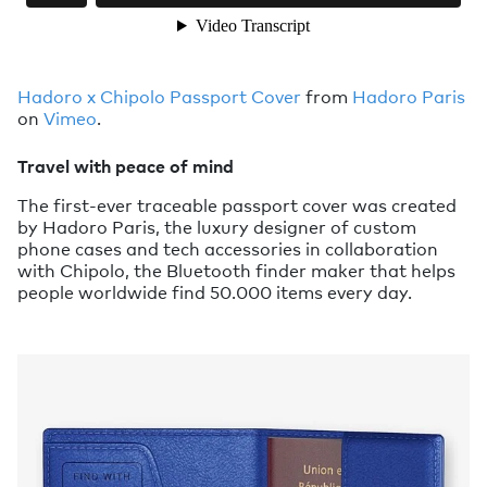
Hadoro x Chipolo Passport Cover
from
Hadoro Paris
on
Vimeo
.
Travel with peace of mind
The first-ever traceable passport cover was created
by Hadoro Paris, the luxury designer of custom
phone cases and tech accessories in collaboration
with Chipolo, the Bluetooth finder maker that helps
people worldwide find 50.000 items every day.