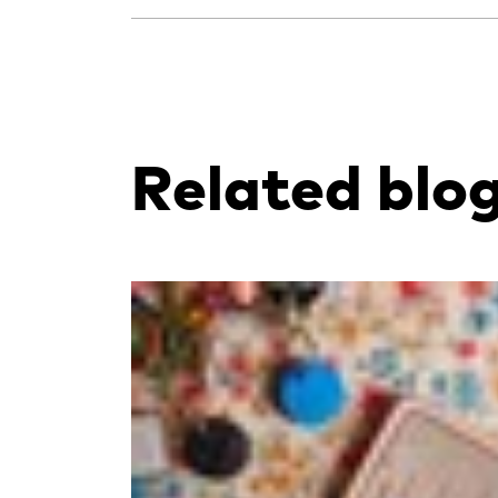
Related blo
Read more