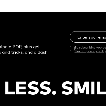
Enter your ema
ipolo POP, plus get
By subscribing you ag
s and tricks, and a dash
See our privacy policy