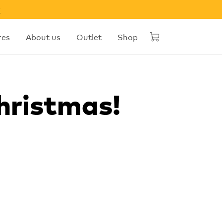
w
res
About us
Outlet
Shop
hristmas!