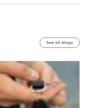
See all blogs
Read more