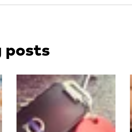
g posts
Read more