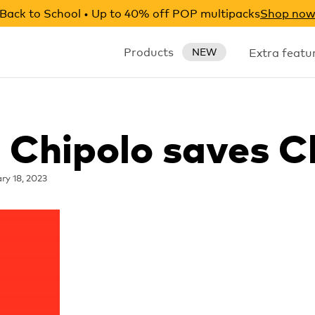
Back to School • Up to 40% off POP multipacks
Shop no
Products
Extra featu
NEW
: Chipolo saves C
ry 18, 2023