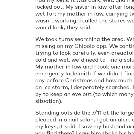
locked out. My sister in law, after lo
wet fur; my mother in law, carrying 
wasn't working. I called the stores w
would look, they said.
We took turns searching the area. W
missing on my Chipolo app. We continu
trying to look carefully, even dreadf
cold and wet, we'd need to find a sol
My mother in law and I took one more 
emergency locksmith if we didn't find
day before Christmas and how much i
an ice storm, I desperately searched. I
by to keep an eye out (to which many 
situation).
Standing outside the 7/11 at the larg
pleaded in a nail salon, I got an al
my keys, it said. I saw my husband ac
you find them? I saw him shake his h