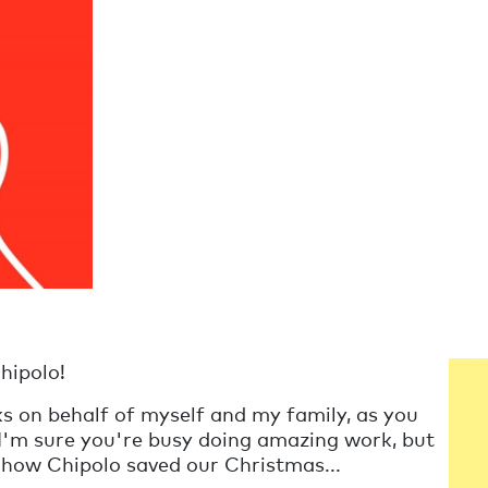
hipolo!
ks on behalf of myself and my family, as you
 I'm sure you're busy doing amazing work, but
of how Chipolo saved our Christmas...