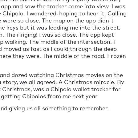
e app and saw the tracker come into view. I was
 Chipolo. I wandered, hoping to hear it. Calling
we were so close. The map on the app didn't
e keys but it was leading me into the street.
. The ringing! I was so close. The app kept
ep walking. The middle of the intersection. I
d moved as fast as I could through the deep
here they were. The middle of the road. Frozen
, and dozed watching Christmas movies on the
 story, we all agreed. A Christmas miracle. By
t Christmas, was a Chipolo wallet tracker for
 getting Chipolos from me next year.
nd giving us all something to remember.