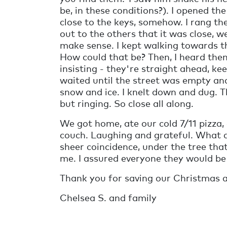
be, in these conditions?). I opened th
close to the keys, somehow. I rang the
out to the others that it was close, 
make sense. I kept walking towards th
How could that be? Then, I heard them
insisting - they're straight ahead, ke
waited until the street was empty an
snow and ice. I knelt down and dug. T
but ringing. So close all along.
We got home, ate our cold 7/11 pizza
couch. Laughing and grateful. What a
sheer coincidence, under the tree tha
me. I assured everyone they would be
Thank you for saving our Christmas a
Chelsea S. and family