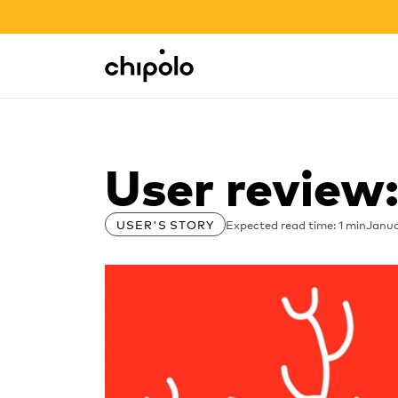
BACK TO SCHOOL SALE
Integrations
Chipolo - Home page
User review
Expected read time: 1 min
Janua
USER'S STORY