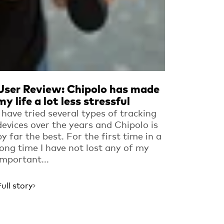
User Review: Chipolo has made
my life a lot less stressful
I have tried several types of tracking
devices over the years and Chipolo is
by far the best. For the first time in a
long time I have not lost any of my
important...
Full story