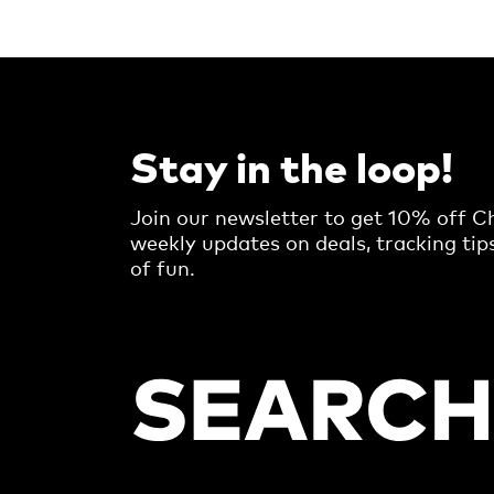
Stay in the loop!
Join our newsletter to get 10% off Ch
weekly updates on deals, tracking tip
of fun.