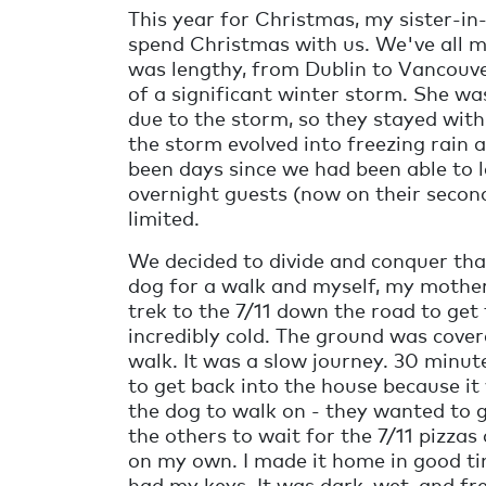
This year for Christmas, my sister-i
spend Christmas with us. We've all mis
was lengthy, from Dublin to Vancouve
of a significant winter storm. She w
due to the storm, so they stayed with
the storm evolved into freezing rain 
been days since we had been able to 
overnight guests (now on their secon
limited.
We decided to divide and conquer tha
dog for a walk and myself, my mother
trek to the 7/11 down the road to get
incredibly cold. The ground was covered
walk. It was a slow journey. 30 minu
to get back into the house because it 
the dog to walk on - they wanted to go
the others to wait for the 7/11 pizza
on my own. I made it home in good tim
had my keys. It was dark, wet, and fr