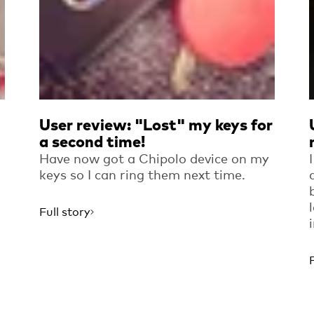
User review: "Lost" my keys for
a second time!
Have now got a Chipolo device on my
keys so I can ring them next time.
Full story