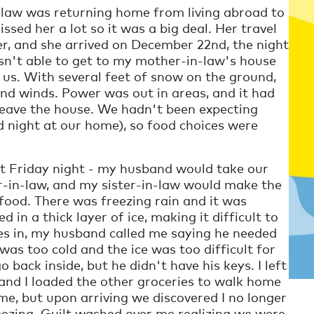
n-law was returning home from living abroad to
sed her a lot so it was a big deal. Her travel
r, and she arrived on December 22nd, the night
asn't able to get to my mother-in-law's house
 us. With several feet of snow on the ground,
and winds. Power was out in areas, and it had
leave the house. We hadn't been expecting
d night at our home), so food choices were
t Friday night - my husband would take our
-in-law, and my sister-in-law would make the
 food. There was freezing rain and it was
 in a thick layer of ice, making it difficult to
tes in, my husband called me saying he needed
was too cold and the ice was too difficult for
 back inside, but he didn't have his keys. I left
s and I loaded the other groceries to walk home
e, but upon arriving we discovered I no longer
eezing. Guilt washed over me realizing we were