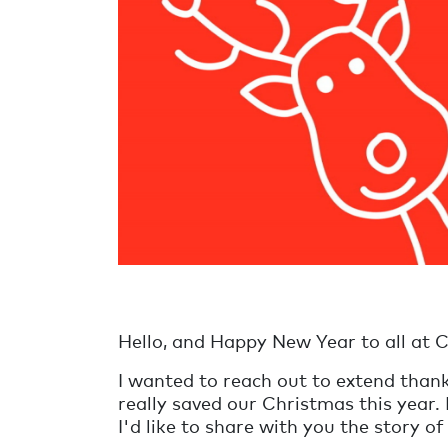
Hello, and Happy New Year to all at C
I wanted to reach out to extend than
really saved our Christmas this year.
I'd like to share with you the story 