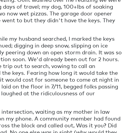
ng days of travel; my dog, 100+lbs of soaking
two now wet pizzas. The garage door opener
e went to but they didn't have the keys. They
hile my husband searched, I marked the keys
ed; digging in deep snow, slipping on ice
ully peering down an open storm drain. It was so
ution soon. We'd already been out for 2 hours.
trip out to search, vowing to call an
 the keys. Fearing how long it would take the
t would cost for someone to come at night in
 laid on the floor in 7/11, begged folks passing
laughed at the ridiculousness of our
e intersection, waiting as my mother in law
ert on my phone. A community member had found
ross the block and called out, Was it you? Did
ead. No one else was in sight (why would they