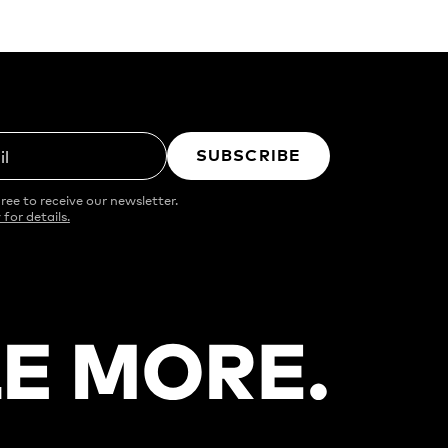
SUBSCRIBE
il
ree to receive our newsletter.
 for details.