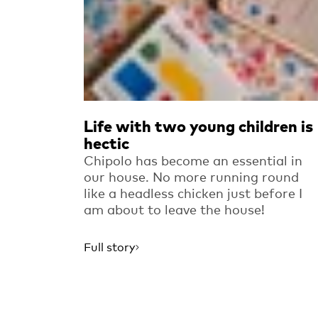
Life with two young children is
hectic
Chipolo has become an essential in
our house. No more running round
like a headless chicken just before I
am about to leave the house!
Full story