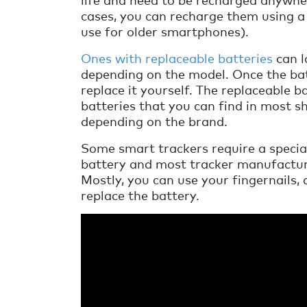
cases, you can recharge them using 
use for older smartphones).
Ones with replaceable batteries
can l
depending on the model. Once the bat
replace it yourself. The replaceable 
batteries that you can find in most sh
depending on the brand.
Some smart trackers require a special
battery and most tracker manufacturer
Mostly, you can use your fingernails, 
replace the battery.