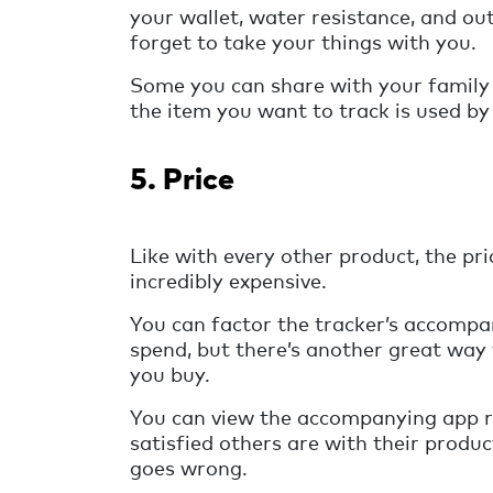
your wallet, water resistance, and o
forget to take your things with you.
Some you can share with your family
the item you want to track is used by
5. Price
Like with every other product, the pr
incredibly expensive.
You can factor the tracker’s accompa
spend, but there’s another great way t
you buy.
You can view the accompanying app r
satisfied others are with their produ
goes wrong.