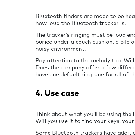
Bluetooth finders are made to be hea
how loud the Bluetooth tracker is.
The tracker’s ringing must be loud eno
buried under a couch cushion, a pile of
noisy environment.
Pay attention to the melody too. Will
Does the company offer a few differe
have one default ringtone for all of t
4. Use case
Think about what you’ll be using the 
Will you use it to find your keys, you
Some Bluetooth trackers have addition