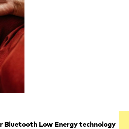
or Bluetooth Low Energy technology