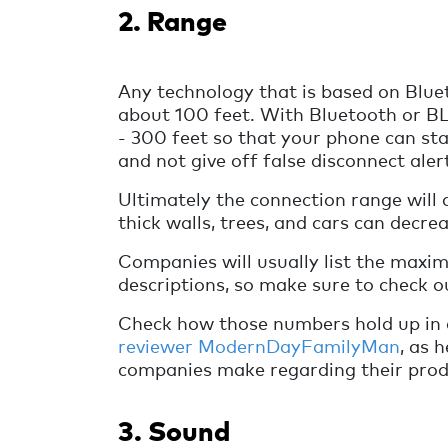
2. Range
Any technology that is based on Bluet
about 100 feet. With Bluetooth or BL
- 300 feet so that your phone can st
and not give off false disconnect aler
Ultimately the connection range will 
thick walls, trees, and cars can decre
Companies will usually list the maxim
descriptions, so make sure to check 
Check how those numbers hold up in
reviewer ModernDayFamilyMan
, as 
companies make regarding their prod
3. Sound