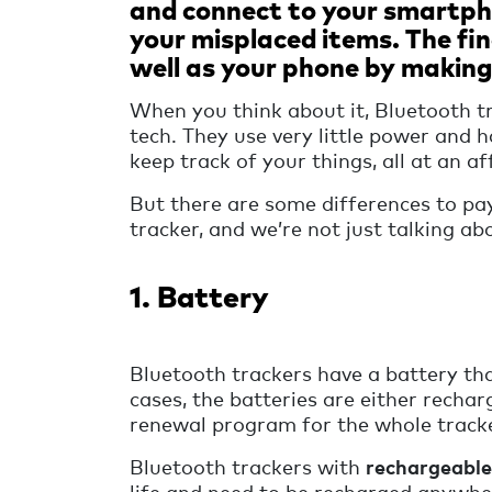
and connect to your smartpho
your misplaced items. The fin
well as your phone by making
When you think about it, Bluetooth t
tech. They use very little power and
keep track of your things, all at an af
But there are some differences to pa
tracker, and we’re not just talking ab
1. Battery
Bluetooth trackers have a battery tha
cases, the batteries are either rechar
renewal program for the whole tracke
Bluetooth trackers with
rechargeable
life and need to be recharged anywhe