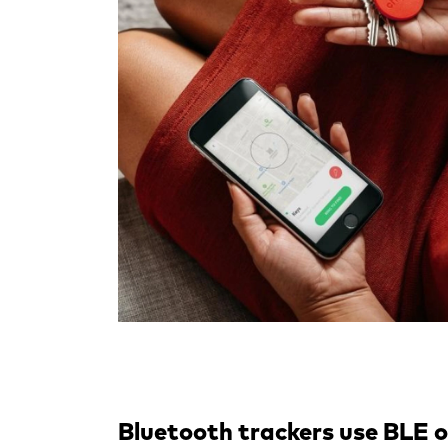
Bluetooth trackers use BLE 