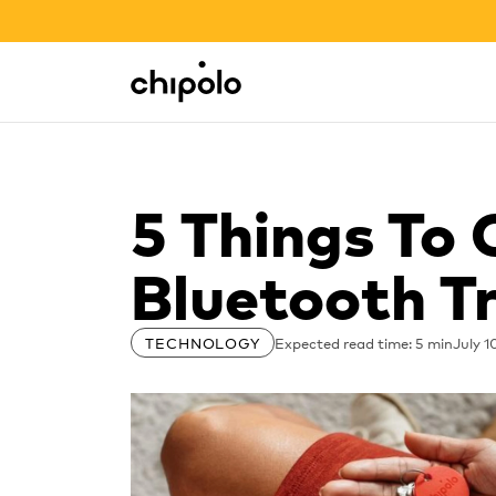
BACK TO SCHOOL SALE
Integrations
Chipolo - Home page
5 Things To
Bluetooth T
Expected read time: 5 min
July 1
TECHNOLOGY