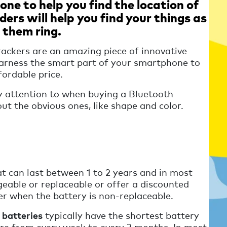
ne to help you find the location of
ders will help you find your things as
 them ring.
rackers are an amazing piece of innovative
 harness the smart part of your smartphone to
fordable price.
y attention to when buying a Bluetooth
out the obvious ones, like shape and color.
t can last between 1 to 2 years and in most
geable or replaceable or offer a discounted
r when the battery is non-replaceable.
 batteries
typically have the shortest battery
re from every week to every 3 months. In most