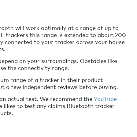
ooth will work optimally at a range of up to
E trackers this range is extended to about 200
ay connected to your tracker across your house
ts.
depend on your surroundings. Obstacles like
ase the connectivity range.
um range of a tracker in their product
out a few independent reviews before buying.
 an actual test. We recommend the
YouTube
he likes to test any claims Bluetooth tracker
ucts.