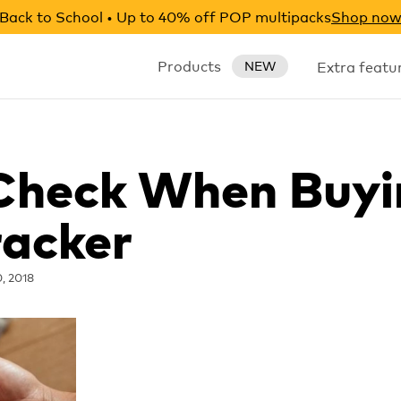
Back to School • Up to 40% off POP multipacks
Shop no
Products
Extra featu
NEW
 Check When Buyi
racker
0, 2018