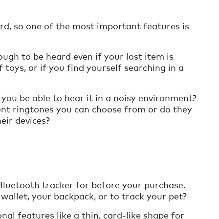
rd, so one of the most important features is
ugh to be heard even if your lost item is
 toys, or if you find yourself searching in a
 you be able to hear it in a noisy environment?
nt ringtones you can choose from or do they
heir devices?
Bluetooth tracker for before your purchase.
r wallet, your backpack, or to track your pet?
al features like a thin, card-like shape for