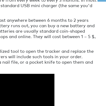
a standard USB mini charger (the same you'd
ast anywhere between 6 months to 2 years
tery runs out, you can buy a new battery and
batteries are usually standard coin-shaped
ops and online. They will cost between 1 – 5 $,
ized tool to open the tracker and replace the
s will include such tools in your order.
a nail file, or a pocket knife to open them and