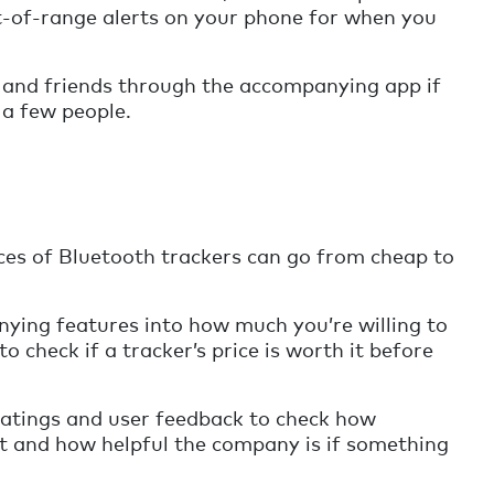
ut-of-range alerts on your phone for when you
 and friends through the accompanying app if
 a few people.
ices of Bluetooth trackers can go from cheap to
nying features into how much you’re willing to
o check if a tracker’s price is worth it before
atings and user feedback to check how
ct and how helpful the company is if something