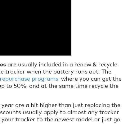
ies
are usually included in a renew & recycle
e tracker when the battery runs out. The
 repurchase programs
, where you can get the
up to 50%, and at the same time recycle the
 year are a bit higher than just replacing the
iscounts usually apply to almost any tracker
your tracker to the newest model or just go