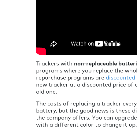
Trackers with
non-replaceable batter
programs where you replace the whol
repurchase programs are
discounted
new tracker at a discounted price of 
old one.
The costs of replacing a tracker every
battery, but the good news is these d
the company offers. You can upgrade 
with a different color to change it up.