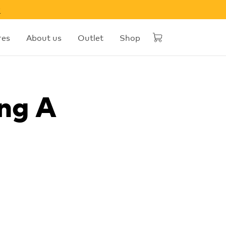
w
res
About us
Outlet
Shop
ng A