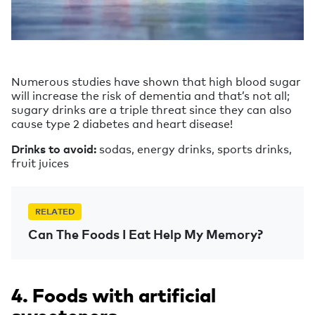
Numerous studies have shown that high blood sugar
will increase the risk of dementia and that’s not all;
sugary drinks are a triple threat since they can also
cause type 2 diabetes and heart disease!
Drinks to avoid:
sodas, energy drinks, sports drinks,
fruit juices
RELATED
Can The Foods I Eat Help My Memory?
4. Foods with artificial