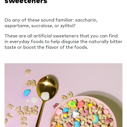
sweeteners
Do any of these sound familiar: saccharin,
aspartame, sucralose, or xylitol?
These are all artificial sweeteners that you can find
in everyday foods to help disguise the naturally bitter
taste or boost the flavor of the foods.