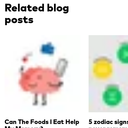
Related blog
posts
Read more
Read more
Can The Foods I Eat Help
5 zodiac sign