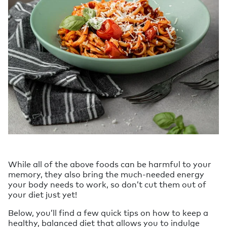
While all of the above foods can be harmful to your
memory, they also bring the much-needed energy
your body needs to work, so don’t cut them out of
your diet just yet!
Below, you’ll find a few quick tips on how to keep a
healthy, balanced diet that allows you to indulge