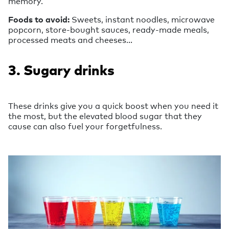
memory.
Foods to avoid:
Sweets, instant noodles, microwave
popcorn, store-bought sauces, ready-made meals,
processed meats and cheeses…
3. Sugary drinks
These drinks give you a quick boost when you need it
the most, but the elevated blood sugar that they
cause can also fuel your forgetfulness.