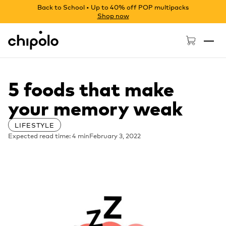
Back to School • Up to 40% off POP multipacks
Shop now
Chipolo - Home page
5 foods that make
your memory weak
LIFESTYLE
Expected read time: 4 min
February 3, 2022