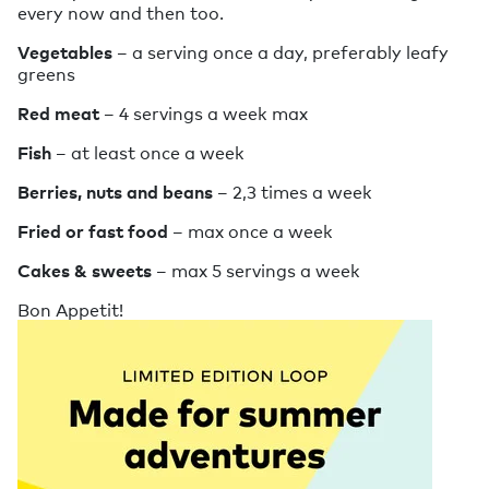
every now and then too.
Vegetables
– a serving once a day, preferably leafy
greens
Red meat
– 4 servings a week max
Fish
– at least once a week
Berries, nuts and beans
– 2,3 times a week
Fried or fast food
– max once a week
Cakes & sweets
– max 5 servings a week
Bon Appetit!