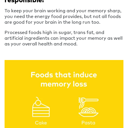
To keep your brain working and your memory sharp,
you need the energy food provides, but not all foods
are good for your brain in the long run too.
Processed foods high in sugar, trans fat, and
artificial ingredients can impact your memory as well
as your overall health and mood.