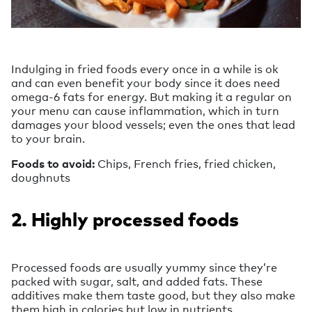
Indulging in fried foods every once in a while is ok
and can even benefit your body since it does need
omega-6 fats for energy. But making it a regular on
your menu can cause inflammation, which in turn
damages your blood vessels; even the ones that lead
to your brain.
Foods to avoid:
Chips, French fries, fried chicken,
doughnuts
2. Highly processed foods
Processed foods are usually yummy since they’re
packed with sugar, salt, and added fats. These
additives make them taste good, but they also make
them high in calories but low in nutrients.