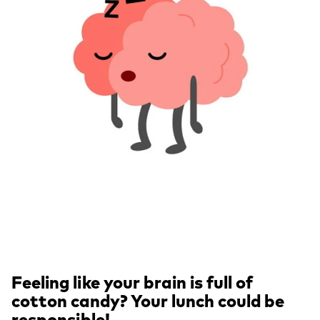
Feeling like your brain is full of
cotton candy? Your lunch could be
responsible!