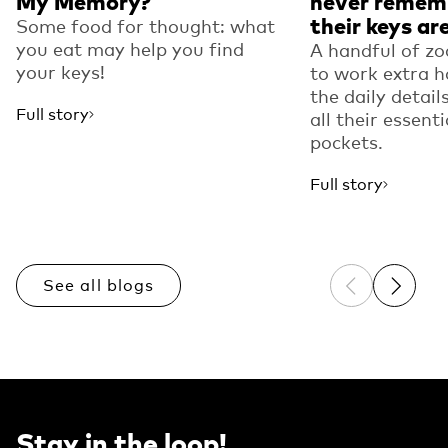
My Memory?
never remem
their keys ar
Some food for thought: what
you eat may help you find
A handful of zo
your keys!
to work extra h
the daily detail
Full story
all their essenti
pockets.
Full story
See all blogs
Previous sli
Next sl
Stay in the loop!