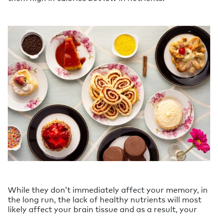
While they don’t immediately affect your memory, in
the long run, the lack of healthy nutrients will most
likely affect your brain tissue and as a result, your