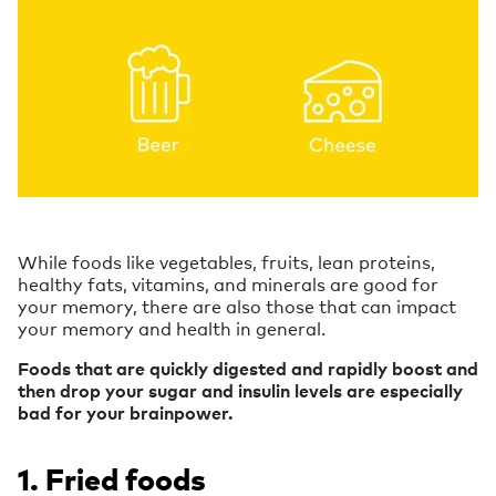
While foods like vegetables, fruits, lean proteins,
healthy fats, vitamins, and minerals are good for
your memory, there are also those that can impact
your memory and health in general.
Foods that are quickly digested and rapidly boost and
then drop your sugar and insulin levels are especially
bad for your brainpower.
1. Fried foods