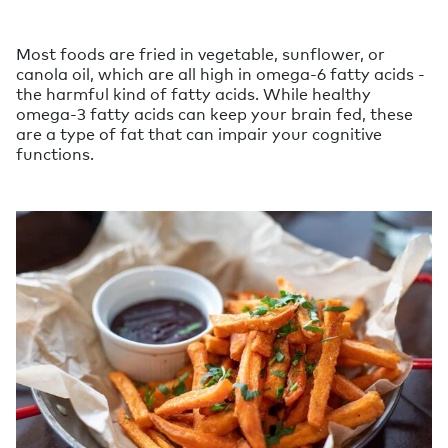
Most foods are fried in vegetable, sunflower, or
canola oil, which are all high in omega-6 fatty acids -
the harmful kind of fatty acids. While healthy
omega-3 fatty acids can keep your brain fed, these
are a type of fat that can impair your cognitive
functions.