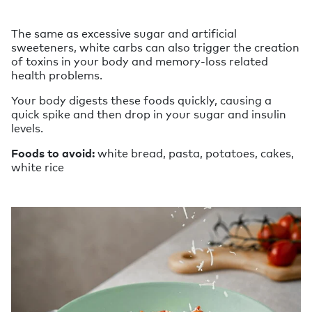
The same as excessive sugar and artificial
sweeteners, white carbs can also trigger the creation
of toxins in your body and memory-loss related
health problems.
Your body digests these foods quickly, causing a
quick spike and then drop in your sugar and insulin
levels.
Foods to avoid:
white bread, pasta, potatoes, cakes,
white rice