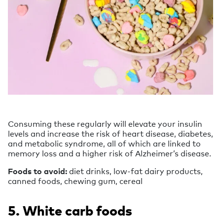
Consuming these regularly will elevate your insulin
levels and increase the risk of heart disease, diabetes,
and metabolic syndrome, all of which are linked to
memory loss and a higher risk of Alzheimer’s disease.
Foods to avoid:
diet drinks, low-fat dairy products,
canned foods, chewing gum, cereal
5. White carb foods