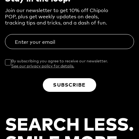
Join our newsletter to get 10% off Chipolo
POP, plus get weekly updates on deals,
tracking tips and tricks, and a dash of fun.
Enter your email
By subscribing you agree to receive our newsletter.
See our privacy policy for details.
SUBSCRIBE