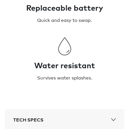
Replaceable battery
Quick and easy to swap.
Water resistant
Survives water splashes.
TECH SPECS