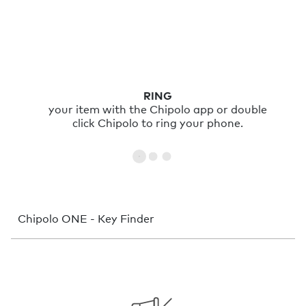
RING
your item with the Chipolo app or double
click Chipolo to ring your phone.
Chipolo ONE - Key Finder