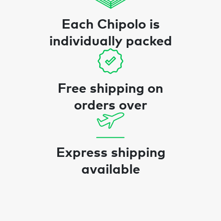
Each Chipolo is
individually packed
Free shipping on
orders over
Express shipping
available