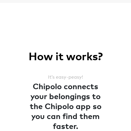
How it works?
It’s easy-peasy!
Chipolo connects
your belongings to
the Chipolo app so
you can find them
faster.