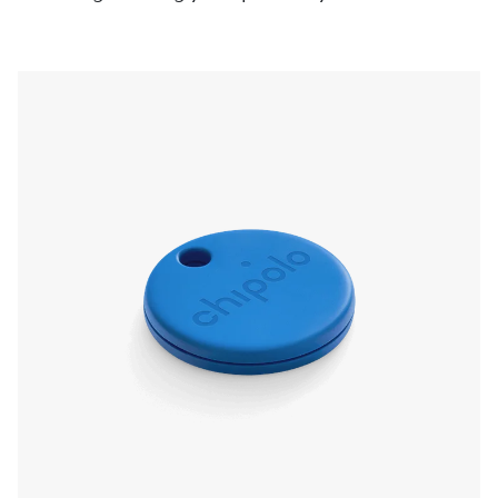
pressing the Chipolo, even if it’s on silent. Left
something behind? The app will send a
notification and show you the last known
location.