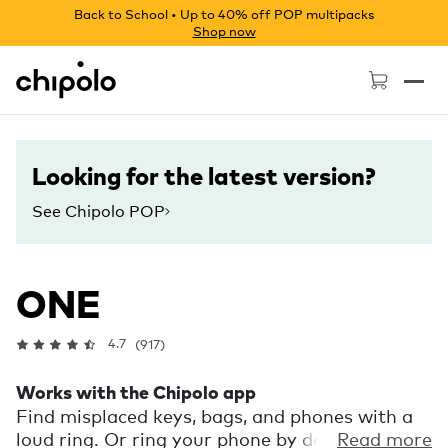
Back to School • Up to 40% off POP multipacks
Shop now
Chipolo - Home page
Looking for the latest version?
See Chipolo POP
ONE
4.7
(917)
Works with the Chipolo app
Find misplaced keys, bags, and phones with a
loud ring. Or ring your phone by double
Read more