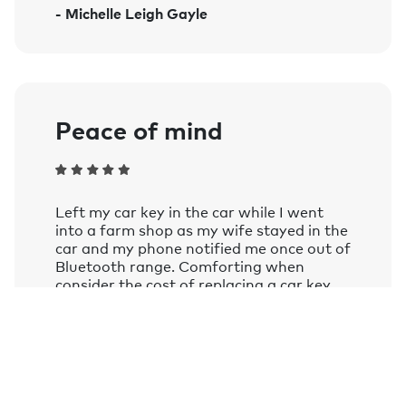
- Michelle Leigh Gayle
Amazon Alexa on smart speakers and
mobile devices with the Google
Assistant or Amazon Alexa app
installed.
Learn more.
Peace of mind
Left my car key in the car while I went
into a farm shop as my wife stayed in the
car and my phone notified me once out of
Bluetooth range. Comforting when
consider the cost of replacing a car key
these days.
- Andy Frizzell