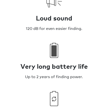
Loud sound
120 dB for even easier finding.
Very long battery life
Up to 2 years of finding power.