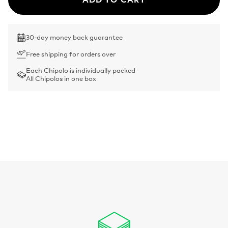
30-day money back guarantee
Free shipping for orders over
Each Chipolo is individually packed
All Chipolos in one box