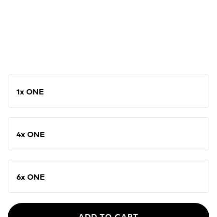
1x ONE
4x ONE
6x ONE
ADD TO CART