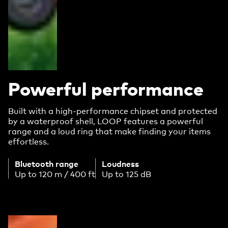
Powerful performance
Built with a high-performance chipset and protected
by a waterproof shell, LOOP features a powerful
range and a loud ring that make finding your items
effortless.
Bluetooth range
Loudness
Up to 120 m / 400 ft
Up to 125 dB