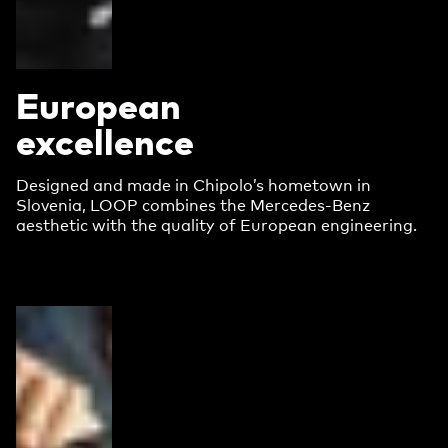
European
excellence
Designed and made in Chipolo’s hometown in
Slovenia, LOOP combines the Mercedes-Benz
aesthetic with the quality of European engineering.