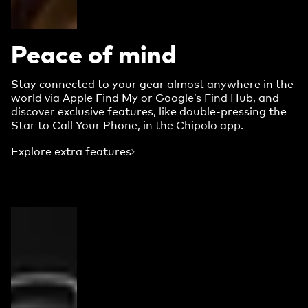
Peace of mind
Stay connected to your gear almost anywhere in the
world via Apple Find My or Google’s Find Hub, and
discover exclusive features, like double-pressing the
Star to Call Your Phone, in the Chipolo app.
Explore extra features