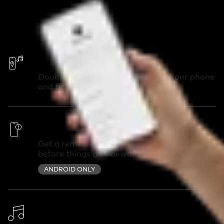
Call Your Phone
Double-press your Chipolo to call your phone
and find it in seconds.
Out of Range Alerts
Get a reminder you left something behind
before things go sideways.
ANDROID ONLY
Change Ringtone