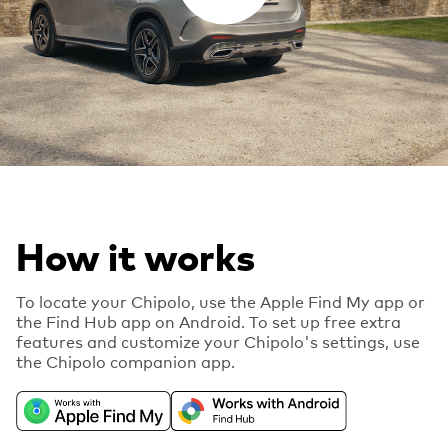
How it works
To locate your Chipolo, use the Apple Find My app or
the Find Hub app on Android. To set up free extra
features and customize your Chipolo's settings, use
the Chipolo companion app.