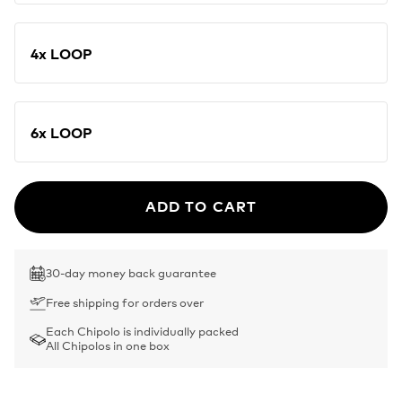
4x LOOP
6x LOOP
ADD TO CART
30-day money back guarantee
Free shipping for orders over
Each Chipolo is individually packed
All Chipolos in one box