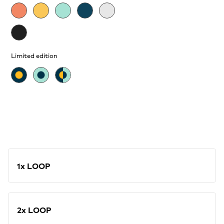
Limited edition
1x LOOP
2x LOOP