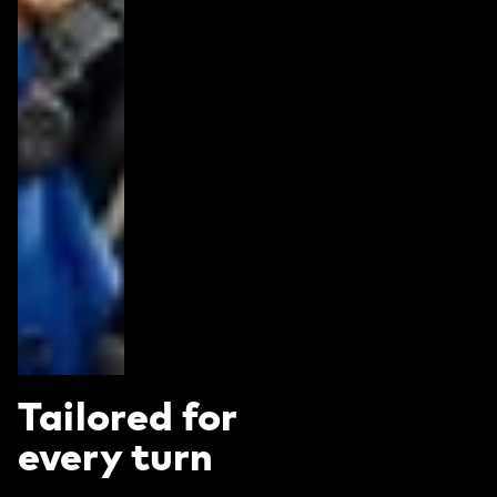
Tailored for
every turn