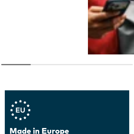
Company Values
Made in Europe