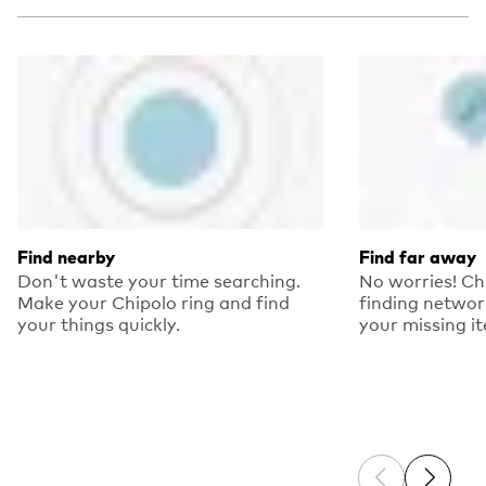
Find nearby
Find far away
Don't waste your time searching.
No worries! Ch
Make your Chipolo ring and find
finding networ
your things quickly.
your missing i