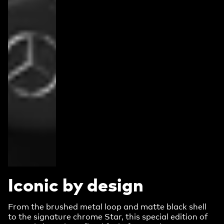
Iconic by design
From the brushed metal loop and matte black shell
to the signature chrome Star, this special edition of