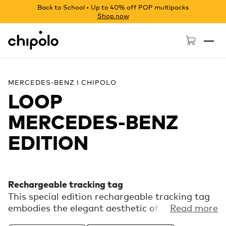
Back to School • Up to 40% off POP multipacks
Shop now
Chipolo - Home page
MERCEDES-BENZ I CHIPOLO
LOOP
MERCEDES‑BENZ
EDITION
Rechargeable tracking tag
This special edition rechargeable tracking tag
embodies the elegant aesthetic of Mercedes-
Read more
Benz. Experience the finding power of the