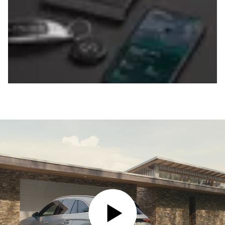
PLAY VIDEO