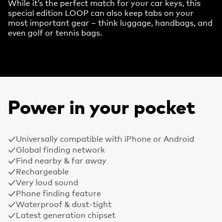
While it’s the perfect match for your car keys, this
special edition LOOP can also keep tabs on your
most important gear – think luggage, handbags, and
even golf or tennis bags.
Power in your pocket
Universally compatible with iPhone or Android
Global finding network
Find nearby & far away
Rechargeable
Very loud sound
Phone finding feature
Waterproof & dust-tight
Latest generation chipset