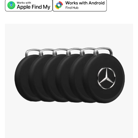
world's biggest networks, Apple Find My or
Google’s Find Hub, and discover extra finding
features through the Chipolo companion app.
Find your phone by double-pressing the iconic
Mercedes-Benz Star, and more.