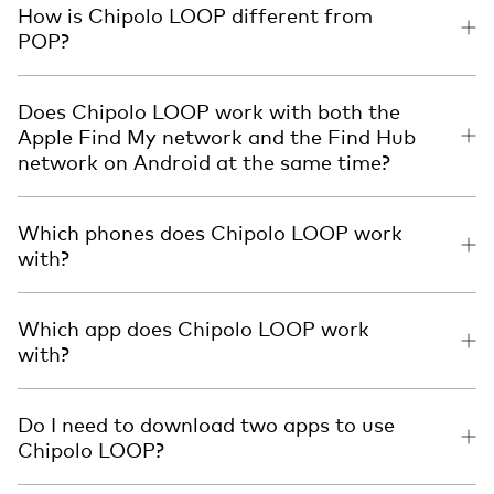
How is Chipolo LOOP different from
POP?
Does Chipolo LOOP work with both the
Apple Find My network and the Find Hub
network on Android at the same time?
Which phones does Chipolo LOOP work
with?
Which app does Chipolo LOOP work
with?
Do I need to download two apps to use
Chipolo LOOP?