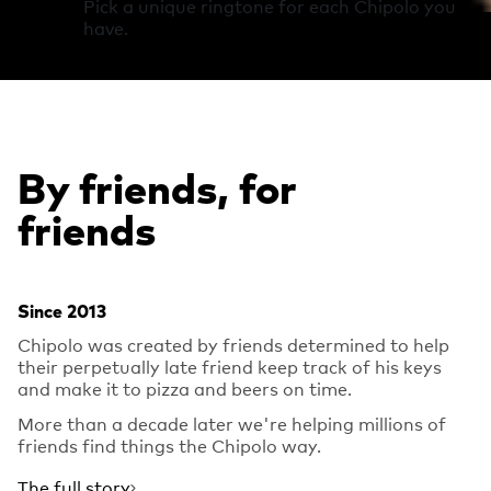
Pick a unique ringtone for each Chipolo you
have.
By friends, for
friends
Since 2013
Chipolo was created by friends determined to help
their perpetually late friend keep track of his keys
and make it to pizza and beers on time.
More than a decade later we're helping millions of
friends find things the Chipolo way.
The full story