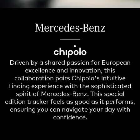
Driven by a shared passion for European
excellence and innovation, this
collaboration pairs Chipolo's intuitive
finding experience with the sophisticated
spirit of Mercedes-Benz. This special
edition tracker feels as good as it performs,
ensuring you can navigate your day with
confidence.