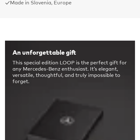
Made in Slovenia, Europe
An unforgettable gift
This special edition LOOP is the perfect gift for
any Mercedes-Benz enthusiast. It’s elegant,
versatile, thoughtful, and truly impossible to
forget.