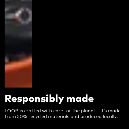
Responsibly made
LOOP is crafted with care for the planet – it’s made
from 50% recycled materials and produced locally.