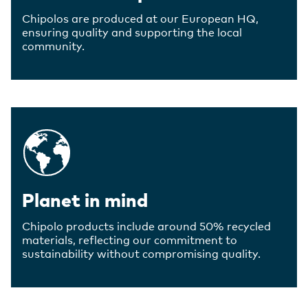
Chipolos are produced at our European HQ,
ensuring quality and supporting the local
community.
Planet in mind
Chipolo products include around 50% recycled
materials, reflecting our commitment to
sustainability without compromising quality.