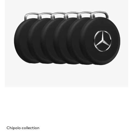
Chipolo collection