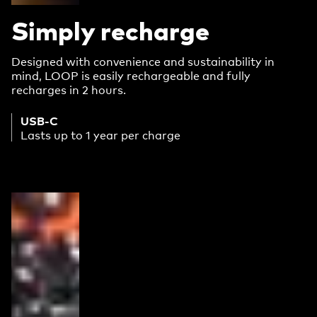
Simply recharge
Designed with convenience and sustainability in
mind, LOOP is easily rechargeable and fully
recharges in 2 hours.
USB-C
Lasts up to 1 year per charge