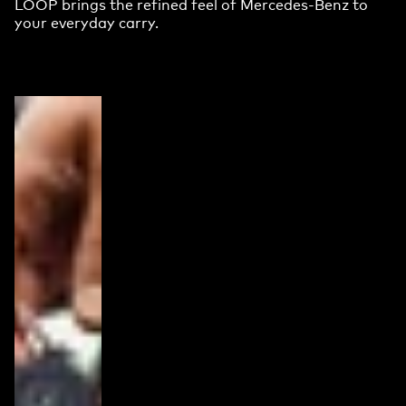
LOOP brings the refined feel of Mercedes-Benz to
your everyday carry.