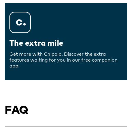
The extra mile
Get more with Chipolo. Discover the extra
features waiting for you in our free companion
app.
FAQ