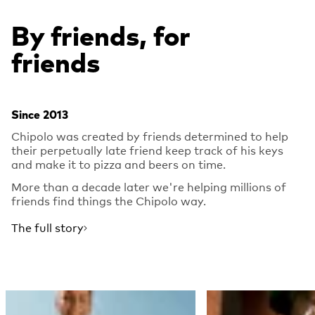
By friends, for
friends
Since 2013
Chipolo was created by friends determined to help
their perpetually late friend keep track of his keys
and make it to pizza and beers on time.
More than a decade later we're helping millions of
friends find things the Chipolo way.
The full story