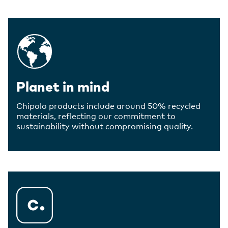
Planet in mind
Chipolo products include around 50% recycled
materials, reflecting our commitment to
sustainability without compromising quality.