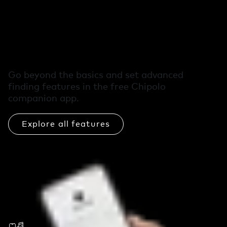
Free extra features
in the Chipolo app
Go beyond the basics and set advanced
finding features in the free Chipolo
companion app.
Explore all features
Call Your Phone