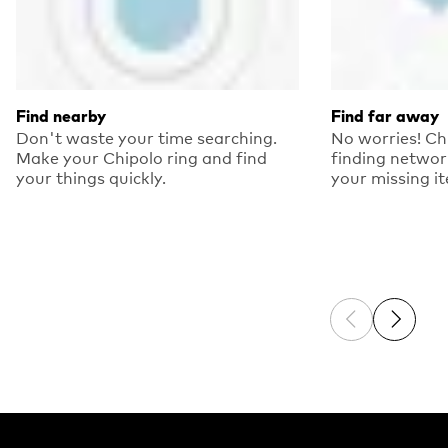
Find nearby
Find far away
Don't waste your time searching.
No worries! Ch
Make your Chipolo ring and find
finding networ
your things quickly.
your missing i
Previous sli
Next sl