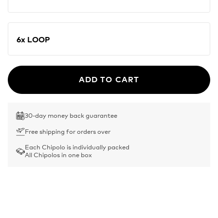
6x LOOP
ADD TO CART
30-day money back guarantee
Free shipping for orders over
Each Chipolo is individually packed
All Chipolos in one box