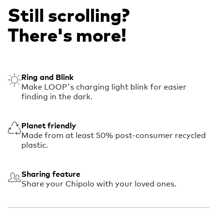
Still scrolling?
There's more!
Ring and Blink
Make LOOP's charging light blink for easier
finding in the dark.
Planet friendly
Made from at least 50% post-consumer recycled
plastic.
Sharing feature
Share your Chipolo with your loved ones.