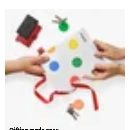
Gifting made easy