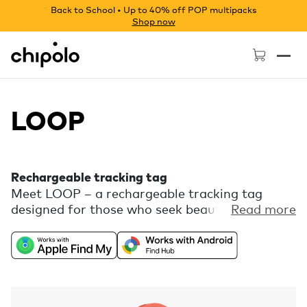
Back to School • Up to 40% off POP multipacks
Shop now
Chipolo - Home page
LOOP
Rechargeable tracking tag
Meet LOOP – a rechargeable tracking tag
designed for those who seek beauty in every
Read more
detail. Enjoy the freedom of universal
compatibility with Apple Find My or Find Hub
on Android combined with a playful color
palette and a flexible silicone loop for easy
attachment. Comes with free extra features,
like Call Your Phone, in the Chipolo companion