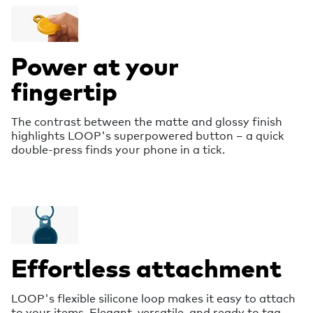
Power at your
fingertip
The contrast between the matte and glossy finish
highlights LOOP's superpowered button – a quick
double-press finds your phone in a tick.
Effortless attachment
LOOP's flexible silicone loop makes it easy to attach
to your items. Elegant, versatile, and ready to tag