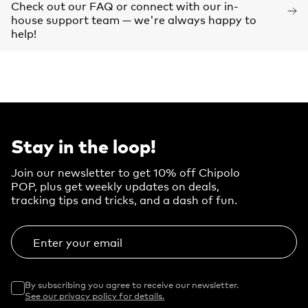
Check out our FAQ or connect with our in-
house support team — we're always happy to
help!
Stay in the loop!
Join our newsletter to get 10% off Chipolo
POP, plus get weekly updates on deals,
tracking tips and tricks, and a dash of fun.
Enter your email
By subscribing you agree to receive our newsletter.
See our privacy policy for details.