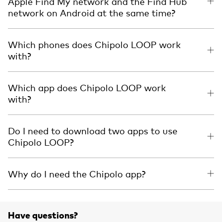
Apple Find My network and the Find Hub
network on Android at the same time?
Which phones does Chipolo LOOP work
with?
Which app does Chipolo LOOP work
with?
Do I need to download two apps to use
Chipolo LOOP?
Why do I need the Chipolo app?
Have questions?