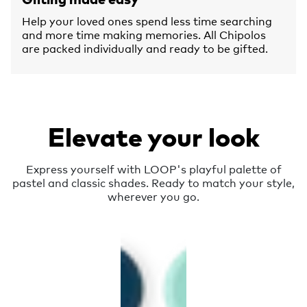
Help your loved ones spend less time searching
and more time making memories. All Chipolos
are packed individually and ready to be gifted.
Elevate your look
Express yourself with LOOP's playful palette of
pastel and classic shades. Ready to match your style,
wherever you go.