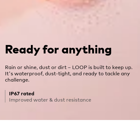
Ready for anything
Rain or shine, dust or dirt – LOOP is built to keep up.
It's waterproof, dust-tight, and ready to tackle any
challenge.
IP67 rated
Improved water & dust resistance