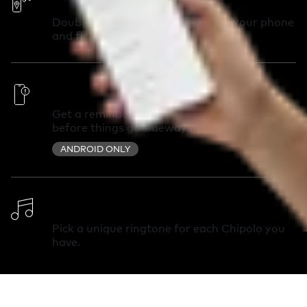
Double-press your Chipolo to call your phone
and find it in seconds.
Out of Range Alerts
Get a reminder you left something behind
before things go sideways.
ANDROID ONLY
Change Ringtone
Pick a unique ringtone for each Chipolo you
have.