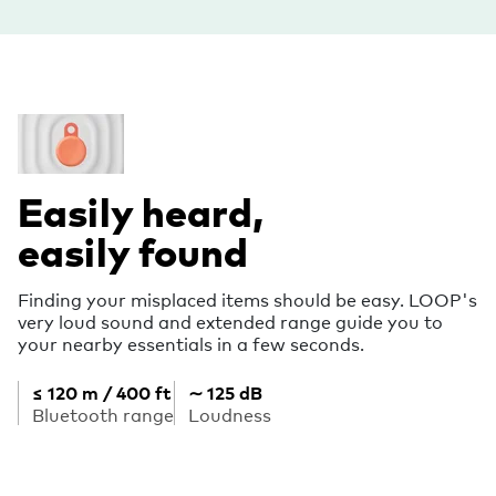
Easily heard,
easily found
Finding your misplaced items should be easy. LOOP's
very loud sound and extended range guide you to
your nearby essentials in a few seconds.
≤ 120 m / 400 ft
∼ 125 dB
Bluetooth range
Loudness