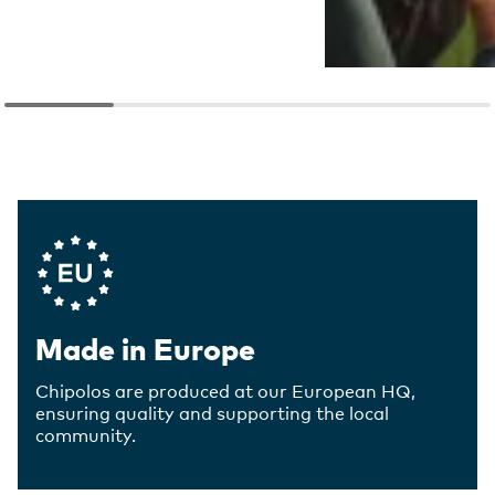
Company Values
Made in Europe
Chipolos are produced at our European HQ,
ensuring quality and supporting the local
community.