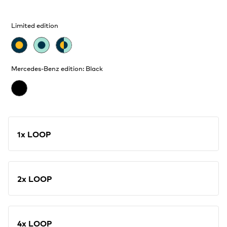
Limited edition
Mercedes-Benz edition: Black
1x LOOP
2x LOOP
4x LOOP