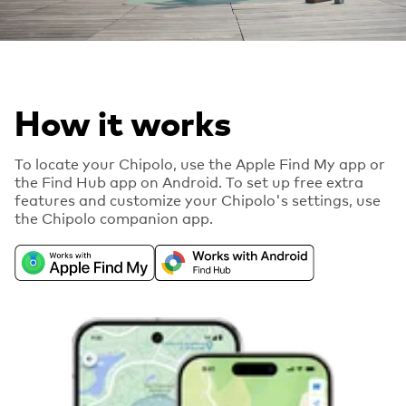
How it works
To locate your Chipolo, use the Apple Find My app or
the Find Hub app on Android. To set up free extra
features and customize your Chipolo's settings, use
the Chipolo companion app.