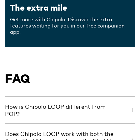
The extra mile
Get more with Chipolo. Discover the extra
features waiting for you in our free companion
app.
FAQ
How is Chipolo LOOP different from
POP?
Does Chipolo LOOP work with both the