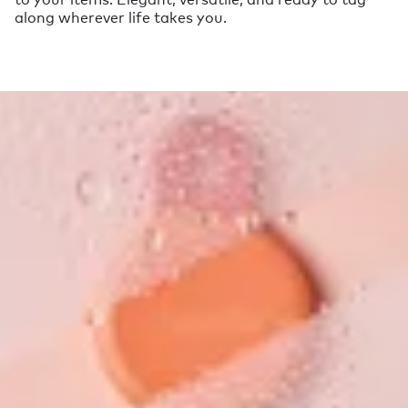
along wherever life takes you.