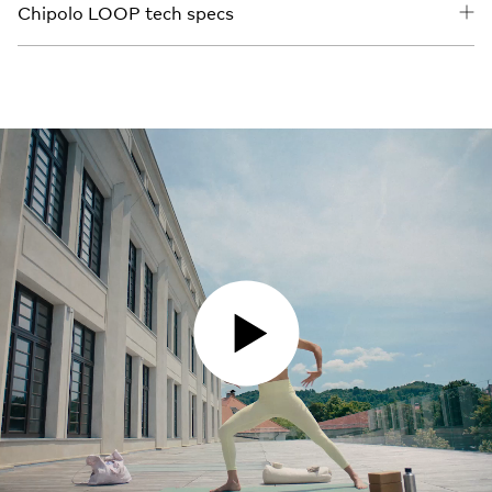
Chipolo LOOP tech specs
PLAY VIDEO