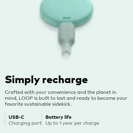
Simply recharge
Crafted with your convenience and the planet in
mind, LOOP is built to last and ready to become your
favorite sustainable sidekick.
USB-C
Battery life
Charging port
Up to 1 year per charge