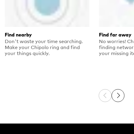
Find nearby
Find far away
Don't waste your time searching.
No worries! Ch
Make your Chipolo ring and find
finding networ
your things quickly.
your missing i
Previous sli
Next sl