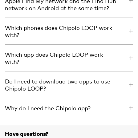
Apple Find My network and the Find Hub
network on Android at the same time?
Which phones does Chipolo LOOP work
with?
Which app does Chipolo LOOP work
with?
Do I need to download two apps to use
Chipolo LOOP?
Why do I need the Chipolo app?
Have questions?