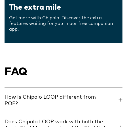
The extra mile
Get more with Chipolo. Discover the extra
features waiting for you in our free companion
app.
FAQ
How is Chipolo LOOP different from
POP?
Does Chipolo LOOP work with both the