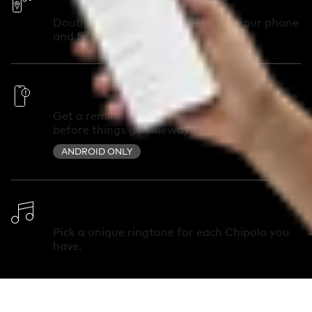
Double-press your Chipolo to call your phone
and find it in seconds.
Out of Range Alerts
Get a reminder you left something behind
before things go sideways.
ANDROID ONLY
Change Ringtone
Pick a unique ringtone for each Chipolo you
have.