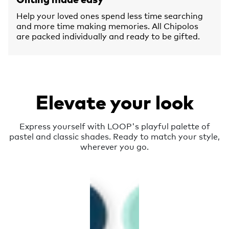
Help your loved ones spend less time searching
and more time making memories. All Chipolos
are packed individually and ready to be gifted.
Elevate your look
Express yourself with LOOP's playful palette of
pastel and classic shades. Ready to match your style,
wherever you go.