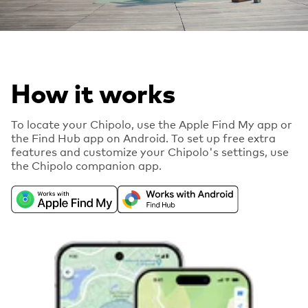
How it works
To locate your Chipolo, use the Apple Find My app or
the Find Hub app on Android. To set up free extra
features and customize your Chipolo's settings, use
the Chipolo companion app.