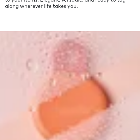
along wherever life takes you.