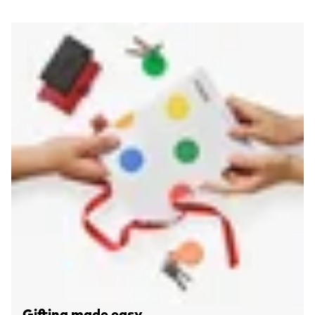
Gifting made easy