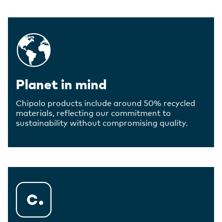
Planet in mind
Chipolo products include around 50% recycled
materials, reflecting our commitment to
sustainability without compromising quality.