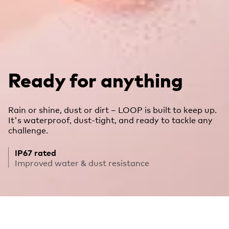
Ready for anything
Rain or shine, dust or dirt – LOOP is built to keep up.
It's waterproof, dust-tight, and ready to tackle any
challenge.
IP67 rated
Improved water & dust resistance