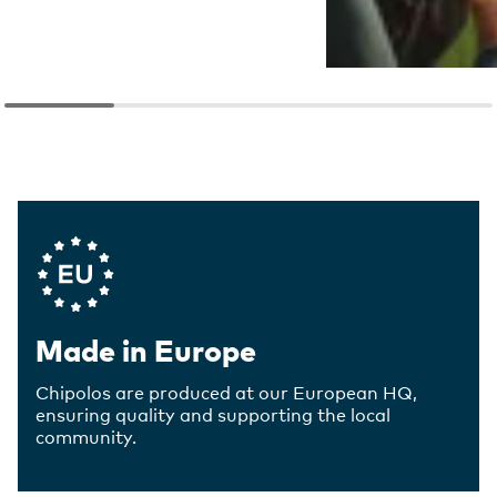
Company Values
Made in Europe
Chipolos are produced at our European HQ,
ensuring quality and supporting the local
community.