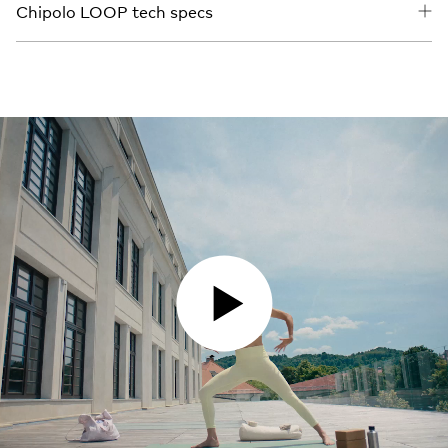
Chipolo LOOP tech specs
PLAY VIDEO