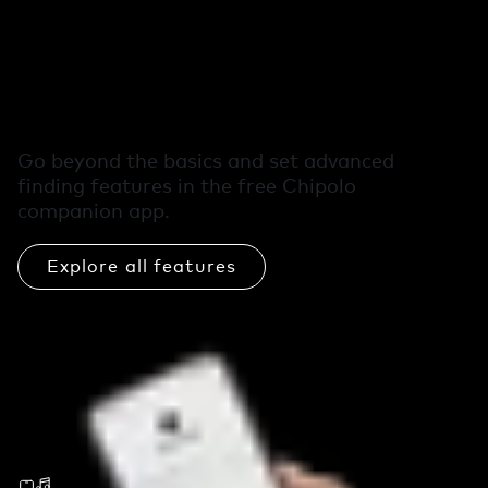
Free extra features
in the Chipolo app
Go beyond the basics and set advanced
finding features in the free Chipolo
companion app.
Explore all features
Call Your Phone