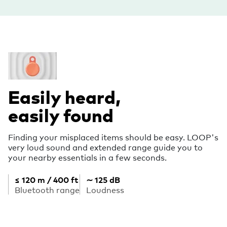
Easily heard,
easily found
Finding your misplaced items should be easy. LOOP's
very loud sound and extended range guide you to
your nearby essentials in a few seconds.
≤ 120 m / 400 ft
∼ 125 dB
Bluetooth range
Loudness