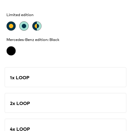
Limited edition
Mercedes-Benz edition: Black
1x LOOP
2x LOOP
4x LOOP