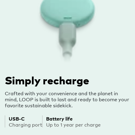
Simply recharge
Crafted with your convenience and the planet in
mind, LOOP is built to last and ready to become your
favorite sustainable sidekick.
USB-C
Battery life
Charging port
Up to 1 year per charge