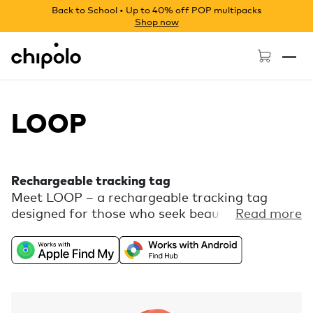
Back to School • Up to 40% off POP multipacks
Shop now
Chipolo - Home page
LOOP
Rechargeable tracking tag
Meet LOOP – a rechargeable tracking tag
designed for those who seek beauty in every
Read more
detail. Enjoy the freedom of universal
compatibility with Apple Find My or Find Hub
on Android combined with a playful color
palette and a flexible silicone loop for easy
attachment. Comes with free extra features,
like Call Your Phone, in the Chipolo companion