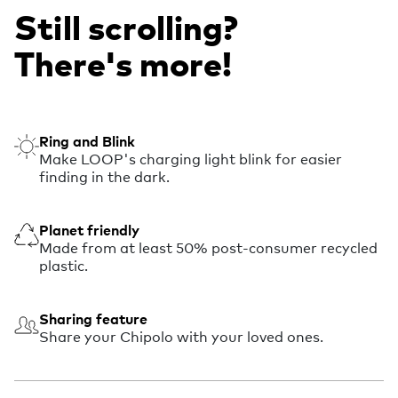
Still scrolling?
There's more!
Ring and Blink
Make LOOP's charging light blink for easier
finding in the dark.
Planet friendly
Made from at least 50% post-consumer recycled
plastic.
Sharing feature
Share your Chipolo with your loved ones.