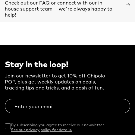
Check out our FAQ or connect with our in-
house support team — we're always happy to
help!
Stay in the loop!
Join our newsletter to get 10% off Chipolo
POP, plus get weekly updates on deals,
tracking tips and tricks, and a dash of fun.
Enter your email
By subscribing you agree to receive our newsletter.
See our privacy policy for details.