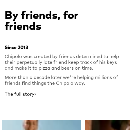
By friends, for
friends
Since 2013
Chipolo was created by friends determined to help
their perpetually late friend keep track of his keys
and make it to pizza and beers on time.
More than a decade later we're helping millions of
friends find things the Chipolo way.
The full story