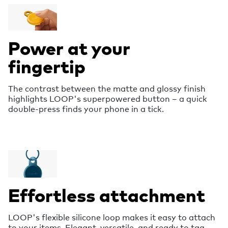
Power at your
fingertip
The contrast between the matte and glossy finish
highlights LOOP's superpowered button – a quick
double-press finds your phone in a tick.
Effortless attachment
LOOP's flexible silicone loop makes it easy to attach
to your items. Elegant, versatile, and ready to tag