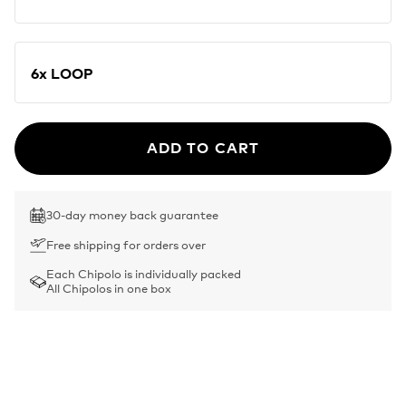
6x LOOP
ADD TO CART
30-day money back guarantee
Free shipping for orders over
Each Chipolo is individually packed
All Chipolos in one box