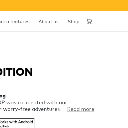
w
xtra features
About us
Shop
DITION
tag
OOP was co-created with our
 worry-free adventures. It’s a
Read more
at keeps an eye on your gear via
’s Find Hub, so you can focus on