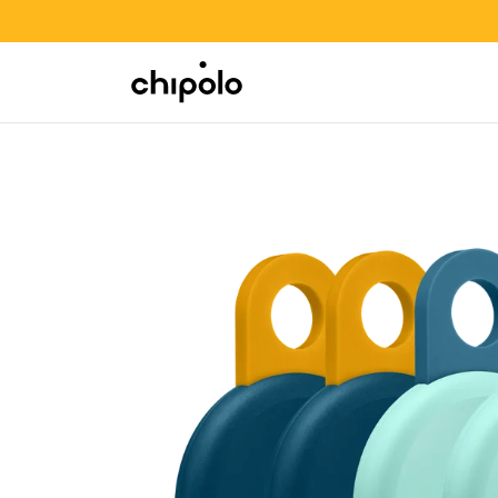
BACK TO SCHOOL SALE
Integrations
Chipolo - Home page