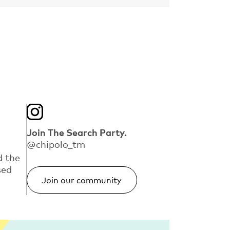
Join The Search Party.
@chipolo_tm
d the
sed
Join our community