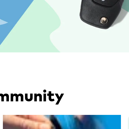
ommunity