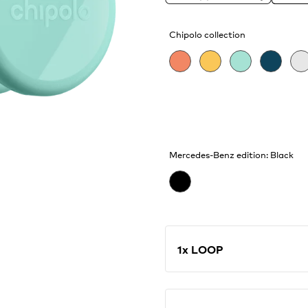
catching waves and find
features, like Call You
Chipolo collection
Mercedes-Benz edition: Black
1x LOOP