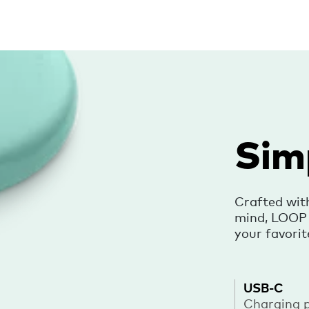
Sim
Crafted wit
mind, LOOP i
your favorit
USB-C
Charging 