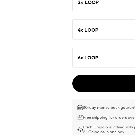
2× LOOP
4x LOOP
6x LOOP
30-day money back guaran
Free shipping for orders ove
Each Chipolo is individually
All Chipolos in one box