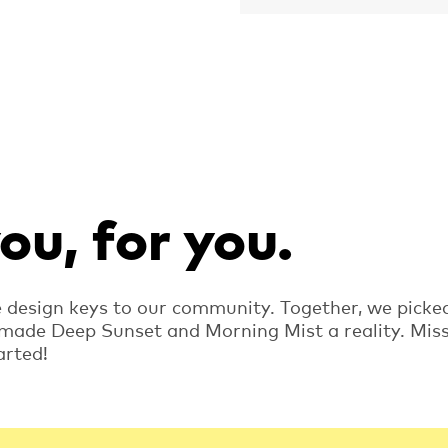
u, for you.
e design keys to our community. Together, we picke
 made Deep Sunset and Morning Mist a reality. Mis
arted!