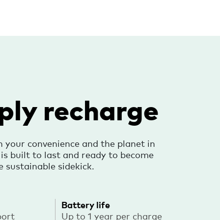
ply recharge
h your convenience and the planet in
s built to last and ready to become
e sustainable sidekick.
Battery life
port
Up to 1 year per charge