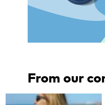
From our c