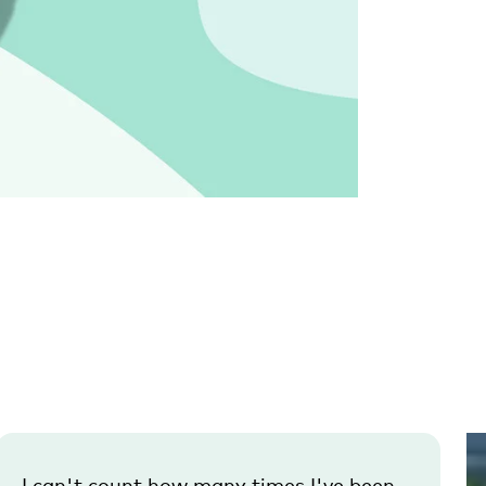
I can't count how many times I've been