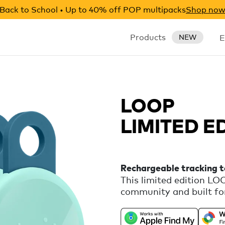
Back to School • Up to 40% off POP multipacks
Shop no
Products
E
NEW
LOOP
LIMITED E
Rechargeable tracking 
This limited edition L
community and built for
rechargeable tracker th
Apple Find My or Google