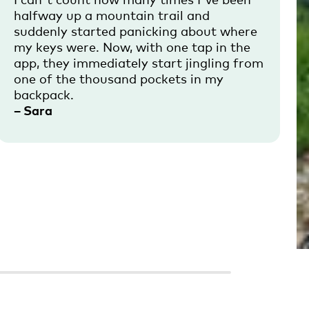
halfway up a mountain trail and
suddenly started panicking about where
my keys were. Now, with one tap in the
app, they immediately start jingling from
one of the thousand pockets in my
backpack.
– Sara