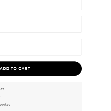
ADD TO CART
tee
r
 packed