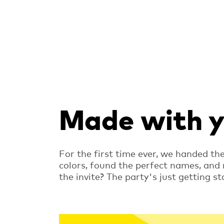
Made with yo
For the first time ever, we handed th
colors, found the perfect names, and
the invite? The party's just getting st